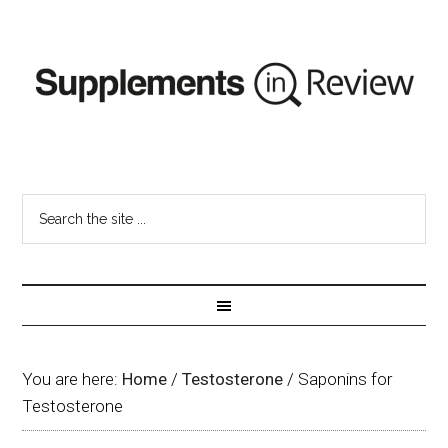
You are here:
Home
/
Testosterone
/
Saponins for
Testosterone