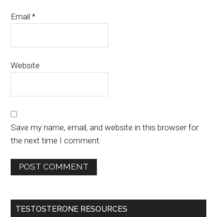
Email
*
Website
Save my name, email, and website in this browser for
the next time I comment.
TESTOSTERONE RESOURCES