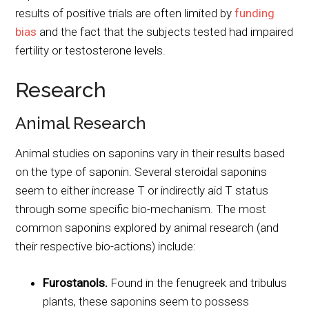
results of positive trials are often limited by
funding
bias
and the fact that the subjects tested had impaired
fertility or testosterone levels.
Research
Animal Research
Animal studies on saponins vary in their results based
on the type of saponin. Several steroidal saponins
seem to either increase T or indirectly aid T status
through some specific bio-mechanism. The most
common saponins explored by animal research (and
their respective bio-actions) include:
Furostanols.
Found in the fenugreek and tribulus
plants, these saponins seem to possess