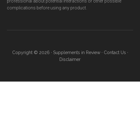
professional about potential interactions or other possible
complications before using any product.
Copyright © 2026 ·
Supplements in Review
·
Contact Us
·
Disclaimer