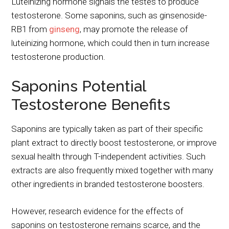
Luteinizing hormone signals the testes to produce
testosterone. Some saponins, such as ginsenoside-
RB1 from
ginseng
, may promote the release of
luteinizing hormone, which could then in turn increase
testosterone production.
Saponins Potential
Testosterone Benefits
Saponins are typically taken as part of their specific
plant extract to directly boost testosterone, or improve
sexual health through T-independent activities. Such
extracts are also frequently mixed together with many
other ingredients in branded testosterone boosters.
However, research evidence for the effects of
saponins on testosterone remains scarce, and the