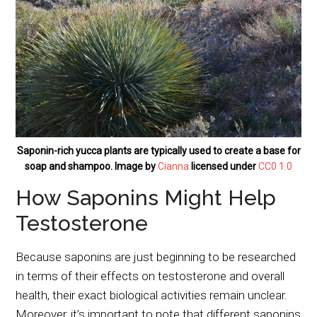
Saponin-rich yucca plants are typically used to create a base for
soap and shampoo. Image by
Cianna
licensed under
CC0 1.0
How Saponins Might Help
Testosterone
Because saponins are just beginning to be researched
in terms of their effects on testosterone and overall
health, their exact biological activities remain unclear.
Moreover, it’s important to note that different saponins