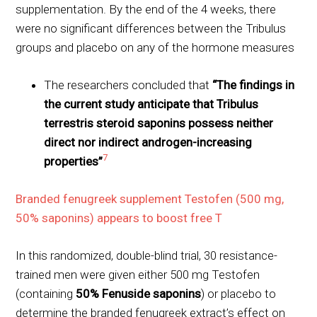
supplementation. By the end of the 4 weeks, there
were no significant differences between the Tribulus
groups and placebo on any of the hormone measures
The researchers concluded that
“The findings in
the current study anticipate that Tribulus
terrestris steroid saponins possess neither
direct nor indirect androgen-increasing
7
properties”
Branded fenugreek supplement Testofen (500 mg,
50% saponins) appears to boost free T
In this randomized, double-blind trial, 30 resistance-
trained men were given either 500 mg Testofen
(containing
50% Fenuside saponins
) or placebo to
determine the branded fenugreek extract’s effect on