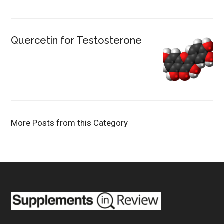
Quercetin for Testosterone
More Posts from this Category