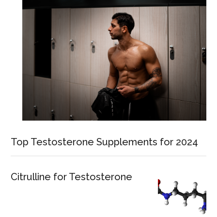
Top Testosterone Supplements for 2024
Citrulline for Testosterone