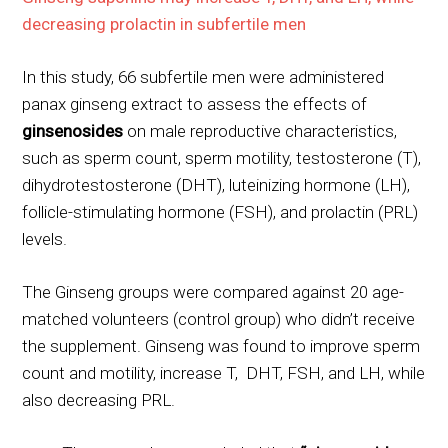
decreasing prolactin in subfertile men
In this study, 66 subfertile men were administered
panax ginseng extract to assess the effects of
ginsenosides
on male reproductive characteristics,
such as sperm count, sperm motility, testosterone (T),
dihydrotestosterone (DHT), luteinizing hormone (LH),
follicle-stimulating hormone (FSH), and prolactin (PRL)
levels.
The Ginseng groups were compared against 20 age-
matched volunteers (control group) who didn’t receive
the supplement. Ginseng was found to improve sperm
count and motility, increase T, DHT, FSH, and LH, while
also decreasing PRL.