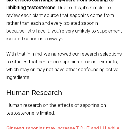
inhibiting testosterone
. Due to this, it’s simpler to
review each plant source that saponins come from
rather than each and every isolated saponin —
because, let’s face it: you’re very unlikely to supplement
isolated saponins anyways.
With that in mind, we narrowed our research selections
to studies that center on saponin-dominant extracts,
which may or may not have other confounding active
ingredients.
Human Research
Human research on the effects of saponins on
testosterone is limited.
Ginseng saponins may increase T, DHT, and LH, while