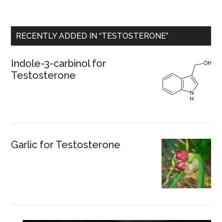
RECENTLY ADDED IN “TESTOSTERONE”
Indole-3-carbinol for
Testosterone
Garlic for Testosterone