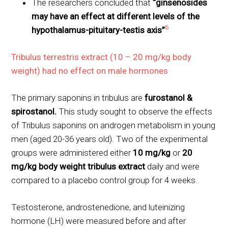
The researchers concluded that
“ginsenosides
may have an effect at different levels of the
6
hypothalamus-pituitary-testis axis”
Tribulus terrestris extract (10 – 20 mg/kg body
weight) had no effect on male hormones
The primary saponins in tribulus are
furostanol &
spirostanol
.
This study sought to observe the effects
of Tribulus saponins on androgen metabolism in young
men (aged 20-36 years old). Two of the experimental
groups were administered either
10 mg/kg
or
20
mg/kg body weight tribulus extract
daily and were
compared to a placebo control group for 4 weeks.
Testosterone, androstenedione, and luteinizing
hormone (LH) were measured before and after