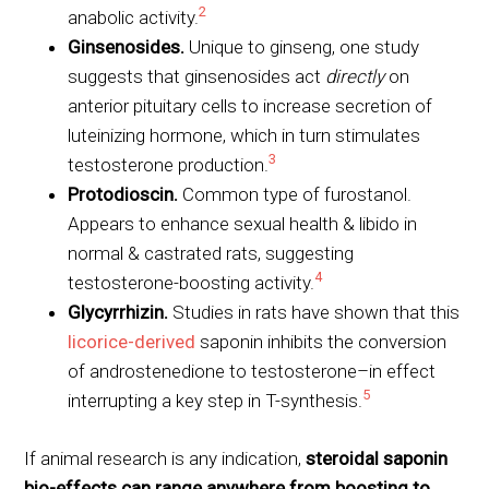
2
anabolic activity.
Ginsenosides.
Unique to ginseng, one study
suggests that ginsenosides act
directly
on
anterior pituitary cells to increase secretion of
luteinizing hormone, which in turn stimulates
3
testosterone production.
Protodioscin.
Common type of furostanol.
Appears to enhance sexual health & libido in
normal & castrated rats, suggesting
4
testosterone-boosting activity.
Glycyrrhizin.
Studies in rats have shown that this
licorice-derived
saponin inhibits the conversion
of androstenedione to testosterone–in effect
5
interrupting a key step in T-synthesis.
If animal research is any indication,
steroidal saponin
bio-effects can range anywhere from boosting to