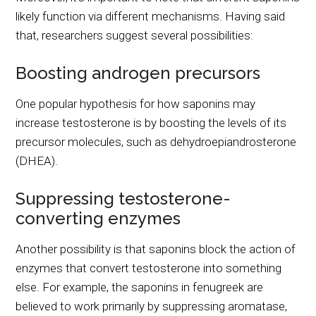
likely function via different mechanisms. Having said
that, researchers suggest several possibilities:
Boosting androgen precursors
One popular hypothesis for how saponins may
increase testosterone is by boosting the levels of its
precursor molecules, such as dehydroepiandrosterone
(DHEA).
Suppressing testosterone-
converting enzymes
Another possibility is that saponins block the action of
enzymes that convert testosterone into something
else. For example, the saponins in fenugreek are
believed to work primarily by suppressing aromatase,