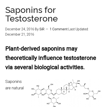
Saponins for
Testosterone
December 24, 2016
By
SiR
1 Comment
Last Updated:
December 21, 2016
Plant-derived saponins may
theoretically influence testosterone
via several biological activities.
Saponins
are natural