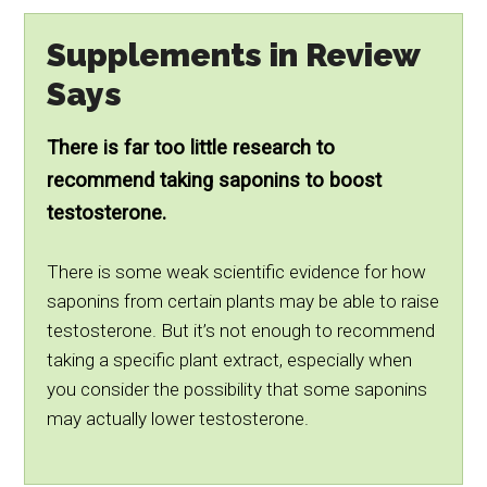
Supplements in Review
Says
There is far too little research to
recommend taking saponins to boost
testosterone.
There is some weak scientific evidence for how
saponins from certain plants may be able to raise
testosterone. But it’s not enough to recommend
taking a specific plant extract, especially when
you consider the possibility that some saponins
may actually lower testosterone.