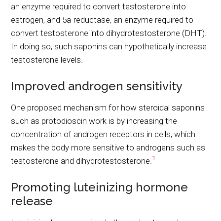
an enzyme required to convert testosterone into
estrogen, and 5a-reductase, an enzyme required to
convert testosterone into dihydrotestosterone (DHT).
In doing so, such saponins can hypothetically increase
testosterone levels.
Improved androgen sensitivity
One proposed mechanism for how steroidal saponins
such as protodioscin work is by increasing the
concentration of androgen receptors in cells, which
makes the body more sensitive to androgens such as
1
testosterone and dihydrotestosterone.
Promoting luteinizing hormone
release