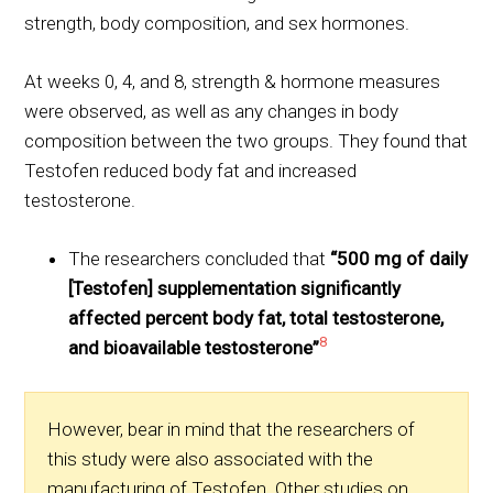
strength, body composition, and sex hormones.
At weeks 0, 4, and 8, strength & hormone measures
were observed, as well as any changes in body
composition between the two groups. They found that
Testofen reduced body fat and increased
testosterone.
The researchers concluded that
“500 mg of daily
[Testofen] supplementation significantly
affected percent body fat, total testosterone,
8
and bioavailable testosterone”
However, bear in mind that the researchers of
this study were also associated with the
manufacturing of Testofen. Other studies on