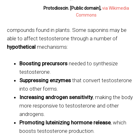
Protodioscin. [Public domain],
via Wikimedia
Commons
compounds found in plants. Some saponins may be
able to affect testosterone through a number of
hypothetical
mechanisms:
Boosting precursors
needed to synthesize
testosterone.
Suppressing enzymes
that convert testosterone
into other forms.
Increasing androgen sensitivity
, making the body
more responsive to testosterone and other
androgens.
Promoting luteinizing hormone release
, which
boosts testosterone production.