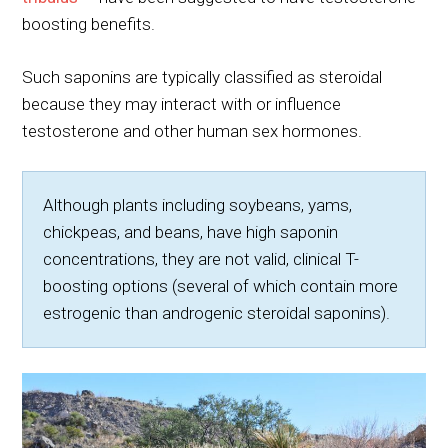
boosting benefits.
Such saponins are typically classified as steroidal
because they may interact with or influence
testosterone and other human sex hormones.
Although plants including soybeans, yams,
chickpeas, and beans, have high saponin
concentrations, they are not valid, clinical T-
boosting options (several of which contain more
estrogenic than androgenic steroidal saponins).