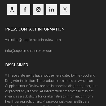
PRESS CONTACT INFORMATION
valentino@supplementsinreview.com
info@supplementsinreview.com
DISCLAIMER
* These statements have not been evaluated by the Food and
Drug Administration. The products mentioned anywhere on
Supplements in Review are not intended to diagnose, treat, cure
or prevent any disease. All information presented here is not
meant as a substitute for or alternative to information from
health care practitioners. Please consult your health care