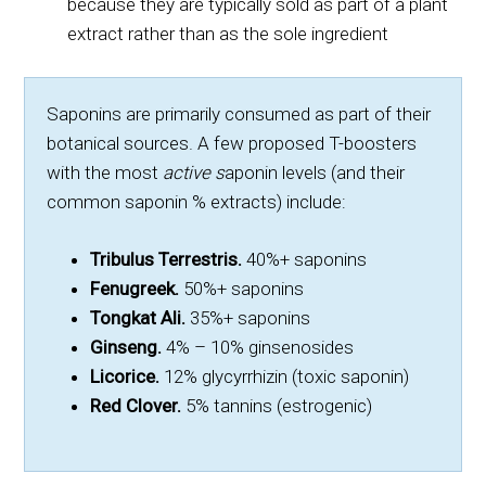
because they are typically sold as part of a plant
extract rather than as the sole ingredient
Saponins are primarily consumed as part of their
botanical sources. A few proposed T-boosters
with the most
active s
aponin levels (and their
common saponin % extracts) include:
Tribulus Terrestris.
40%+ saponins
Fenugreek.
50%+ saponins
Tongkat Ali.
35%+ saponins
Ginseng.
4% – 10% ginsenosides
Licorice.
12% glycyrrhizin (toxic saponin)
Red Clover.
5% tannins (estrogenic)