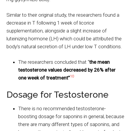
Similar to their original study, the researchers found a
decrease in T following 1 week of licorice
supplementation, alongside a slight increase of
luteinizing hormone (LH) which could be attributed the
body’s natural secretion of LH under low T conditions.
The researchers concluded that “
the mean
testosterone values decreased by 26% after
10
one week of treatment”
Dosage for Testosterone
There is no recommended testosterone-
boosting dosage for saponins in general, because
there are many different types of saponins, and