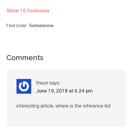
Show 10 footnotes
Filed Under:
Testosterone
Comments
theuri
says
June 19, 2018 at 6:24 pm
interesting article, where is the reference list