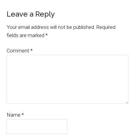
Leave a Reply
Your email address will not be published.
Required
fields are marked
*
Comment
*
Name
*