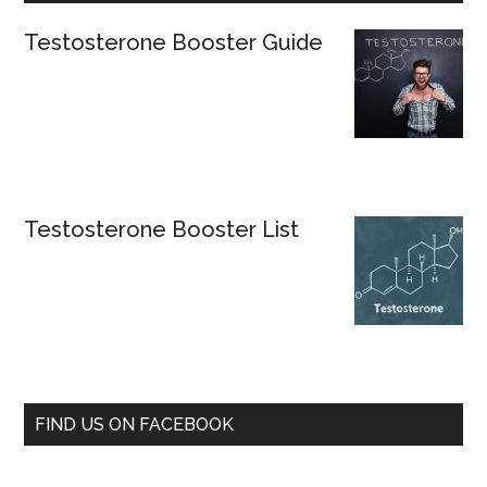
Testosterone Booster Guide
Testosterone Booster List
FIND US ON FACEBOOK