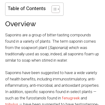
Table of Contents
Overview
Saponins are a group of bitter-tasting compounds
found in a variety of plants. The term saponin comes
from the soapwort plant (
Saponaria
) which was
traditionally used as soap; indeed, all saponins foam up
similar to soap when stirred in water.
Saponins have been suggested to have a wide variety
of health benefits, including immunostimulatory, anti-
inflammatory, anti-microbial, and antioxidant properties.
In addition, specific saponins found in select plants —
such as the furostanols found in
fenugreek
and
tribulus
— have been suggested to have testosterone-