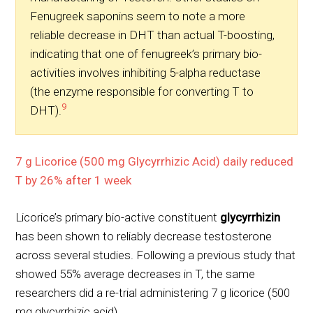
Fenugreek saponins seem to note a more
reliable decrease in DHT than actual T-boosting,
indicating that one of fenugreek’s primary bio-
activities involves inhibiting 5-alpha reductase
(the enzyme responsible for converting T to
9
DHT).
7 g Licorice (500 mg Glycyrrhizic Acid) daily reduced
T by 26% after 1 week
Licorice’s primary bio-active constituent
glycyrrhizin
has been shown to reliably decrease testosterone
across several studies. Following a previous study that
showed 55% average decreases in T, the same
researchers did a re-trial administering 7 g licorice (500
mg glycyrrhizic acid).