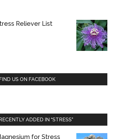
tress Reliever List
FIND US ON FACEBOOK
RECENTLY ADDED IN “STRESS”
agnesium for Stress