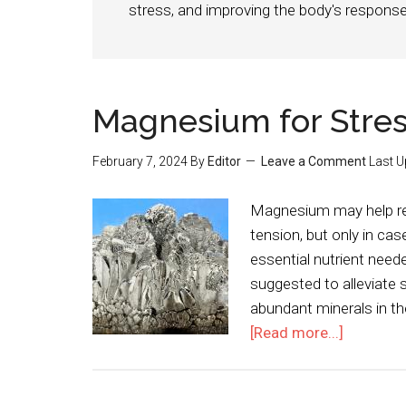
stress, and improving the body's response
Magnesium for Stre
February 7, 2024
By
Editor
Leave a Comment
Last U
Magnesium may help red
tension, but only in c
essential nutrient nee
suggested to alleviate
abundant minerals in th
[Read more...]