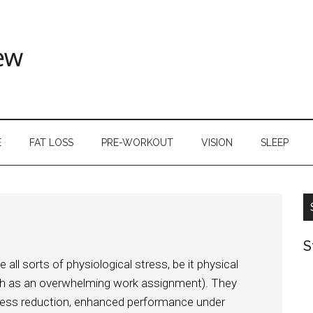
E
FAT LOSS
PRE-WORKOUT
VISION
SLEEP
S
l sorts of physiological stress, be it physical
uch as an overwhelming work assignment). They
stress reduction, enhanced performance under