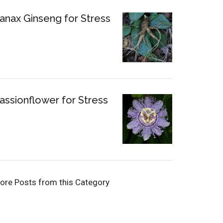
anax Ginseng for Stress
assionflower for Stress
ore Posts from this Category