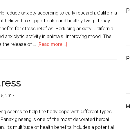
P
lp reduce anxiety according to early research. California
nt believed to support calm and healthy living. It may
nefits for stress relief as: Reducing anxiety. California
 anxiolytic activity in animals. Improving mood. The
e the release of …
[Read more...]
P
tress
y 5, 2017
M
eng seems to help the body cope with different types
. Panax ginseng is one of the most decorated herbal
 Its multitude of health benefits includes a potential