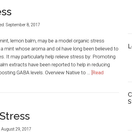
ess
ed:
September 8, 2017
int, lemon balm, may be a model organic stress
L
 a mint whose aroma and oil have long been believed to
s. It may particularly help relieve stress by: Promoting
lm extracts have been reported to help in reducing
boosting GABA levels. Overview Native to …
[Read
C
S
 Stress
:
August 29, 2017