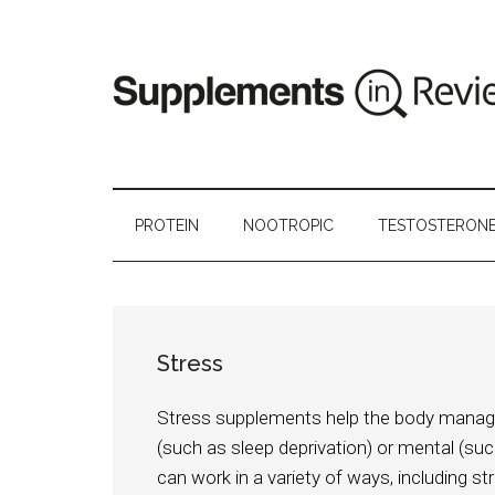
PROTEIN
NOOTROPIC
TESTOSTERON
Stress
Stress supplements help the body manage al
(such as sleep deprivation) or mental (s
can work in a variety of ways, including 