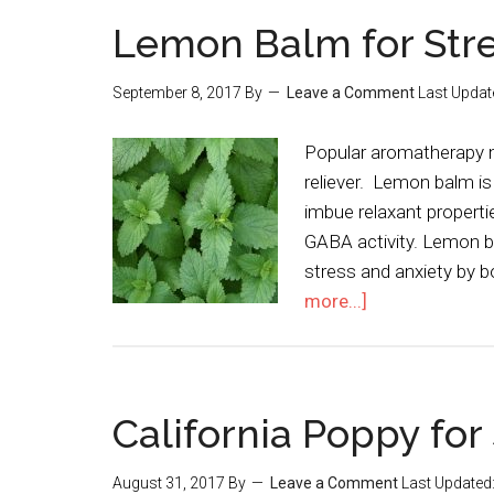
Lemon Balm for Str
September 8, 2017
By
Leave a Comment
Last Updat
Popular aromatherapy m
reliever. Lemon balm is
imbue relaxant propertie
GABA activity. Lemon ba
stress and anxiety by 
more...]
California Poppy for
August 31, 2017
By
Leave a Comment
Last Updated