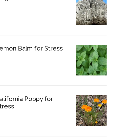
emon Balm for Stress
alifornia Poppy for
tress