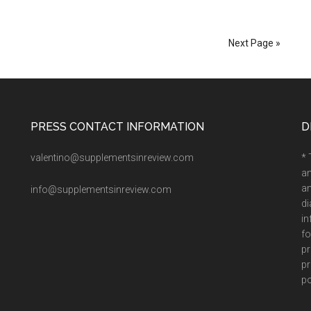
Next Page »
PRESS CONTACT INFORMATION
D
valentino@supplementsinreview.com
* 
an
an
info@supplementsinreview.com
di
in
fo
pr
pr
po