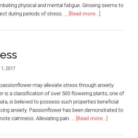
ombating physical and mental fatigue. Ginseng seems to
fect during periods of stress. …
[Read more...]
ress
y 1, 2017
passionflower may alleviate stress through anxiety
 is a classification of over 500 flowering plants, one of
ata, is believed to possess such properties beneficial
ducing anxiety. Passionflower has been demonstrated to
mote calmness. Alleviating pain. …
[Read more...]