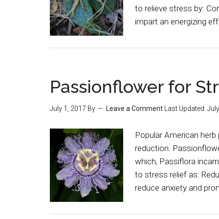
to relieve stress by: C
impart an energizing ef
Passionflower for St
July 1, 2017
By
Leave a Comment
Last Updated:
Jul
Popular American herb 
reduction. Passionflower
which, Passiflora incarn
to stress relief as: Re
reduce anxiety and pro