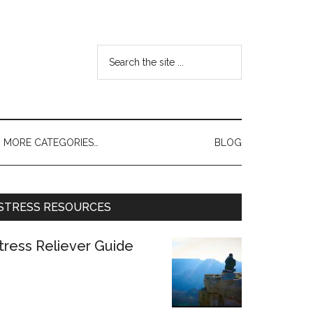
MORE CATEGORIES…
BLOG
STRESS RESOURCES
tress Reliever Guide