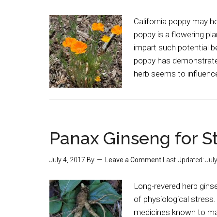
California poppy may he
poppy is a flowering pla
impart such potential be
poppy has demonstrated
herb seems to influenc
Panax Ginseng for S
July 4, 2017
By
Leave a Comment
Last Updated:
Jul
Long-revered herb gins
of physiological stress
medicines known to man.