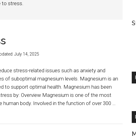
 to stress.
S
ss
pdated:
July 14, 2025
uce stress-related issues such as anxiety and
ases of suboptimal magnesium levels. Magnesium is an
ded to support optimal health. Magnesium has been
 stress by: Overview Magnesium is one of the most
e human body. Involved in the function of over 300 …
M