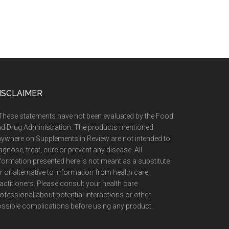
ISCLAIMER
These statements have not been evaluated by the Food
d Drug Administration. The products mentioned
ywhere on Supplements in Review are not intended to
agnose, treat, cure or prevent any disease. All
formation presented here is not meant as a substitute
r or alternative to information from health care
actitioners. Please consult your health care
ofessional about potential interactions or other
ssible complications before using any product.