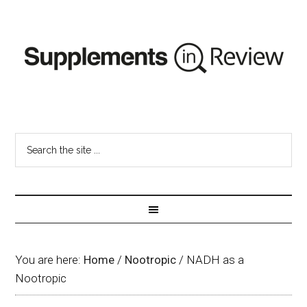
You are here:
Home
/
Nootropic
/
NADH as a
Nootropic