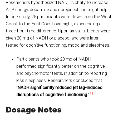
Researchers hypothesized NADH’s ability to increase
ATP energy, dopamine and norepinephrine might help.
In one study, 25 participants were flown from the West
Coast to the East Coast overnight, experiencing a
three-hour time difference. Upon arrival, subjects were
given 20 mg of NADH or placebo, and were later
tested for cognitive functioning, mood and sleepiness.
Participants who took 20 mg of NADH
performed significantly better on the cognitive
and psychomotor tests, in addition to reporting
less sleepiness. Researchers concluded that
“
NADH significantly reduced jet lag-induced
11
disruptions of cognitive functioning.
”
Dosage Notes