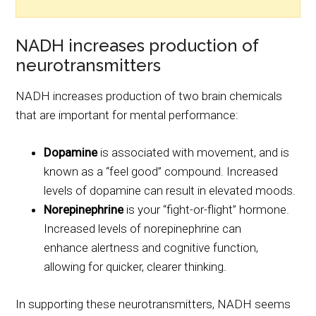
NADH increases production of
neurotransmitters
NADH increases production of two brain chemicals
that are important for mental performance:
Dopamine
is associated with movement, and is
known as a “feel good” compound. Increased
levels of dopamine can result in elevated moods.
Norepinephrine
is your “fight-or-flight” hormone.
Increased levels of norepinephrine can
enhance alertness and cognitive function,
allowing for quicker, clearer thinking.
In supporting these neurotransmitters, NADH seems