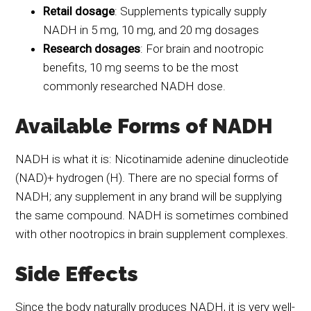
Retail dosage
: Supplements typically supply
NADH in 5 mg, 10 mg, and 20 mg dosages
Research dosages
: For brain and nootropic
benefits, 10 mg seems to be the most
commonly researched NADH dose.
Available Forms of NADH
NADH is what it is: Nicotinamide adenine dinucleotide
(NAD)+ hydrogen (H). There are no special forms of
NADH; any supplement in any brand will be supplying
the same compound. NADH is sometimes combined
with other nootropics in brain supplement complexes.
Side Effects
Since the body naturally produces NADH, it is very well-