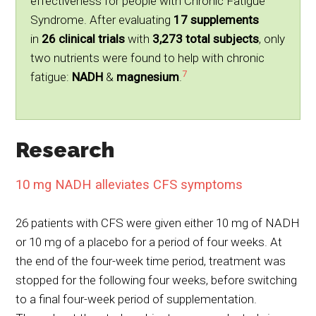
effectiveness for people with Chronic Fatigue
Syndrome. After evaluating
17 supplements
in
26 clinical trials
with
3,273 total subjects
, only
two nutrients were found to help with chronic
7
fatigue:
NADH
&
magnesium
.
Research
10 mg NADH alleviates CFS symptoms
26 patients with CFS were given either 10 mg of NADH
or 10 mg of a placebo for a period of four weeks. At
the end of the four-week time period, treatment was
stopped for the following four weeks, before switching
to a final four-week period of supplementation.