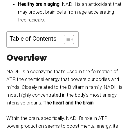
Healthy brain aging
. NADH is an antioxidant that
may protect brain cells from age-accelerating
free radicals.
Table of Contents
Overview
NADH is a coenzyme that’s used in the formation of
ATP, the chemical energy that powers our bodies and
minds. Closely related to the B-vitamin family, NADH is
most highly concentrated in the body’s most energy-
intensive organs:
The heart and the brain
.
Within the brain, specifically, NADH’s role in ATP
power production seems to boost mental energy; its