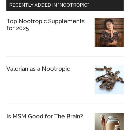
RECENTLY ADDED IN “NOOTROPIC”
Top Nootropic Supplements
for 2025
Valerian as a Nootropic
Is MSM Good for The Brain?