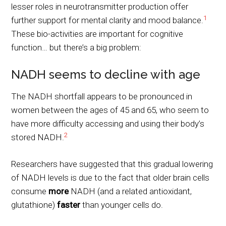
lesser roles in neurotransmitter production offer
1
further support for mental clarity and mood balance.
These bio-activities are important for cognitive
function… but there’s a big problem:
NADH seems to decline with age
The NADH shortfall appears to be pronounced in
women between the ages of 45 and 65, who seem to
have more difficulty accessing and using their body’s
2
stored NADH.
Researchers have suggested that this gradual lowering
of NADH levels is due to the fact that older brain cells
consume
more
NADH (and a related antioxidant,
glutathione)
faster
than younger cells do.