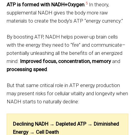
5
ATP is formed with NADH+Oxygen
.
In theory,
supplemental NADH gives the body more raw
materials to create the body’s ATP “energy currency.”
By boosting ATP, NADH helps power-up brain cells
with the energy they need to “fire” and communicate–
potentially unleashing all the benefits of an energized
mind:
Improved focus, concentration, memory
and
processing speed
.
But that same critical role in ATP energy production
may present risks for cellular vitality and longevity when
NADH starts to naturally decline:
Declining NADH →
Depleted ATP →
Diminished
Energy →
Cell Death