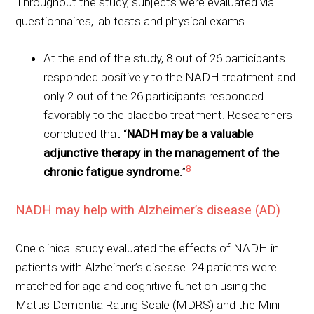
Throughout the study, subjects were evaluated via
questionnaires, lab tests and physical exams.
At the end of the study, 8 out of 26 participants
responded positively to the NADH treatment and
only 2 out of the 26 participants responded
favorably to the placebo treatment. Researchers
concluded that “
NADH may be a valuable
adjunctive therapy in the management of the
8
chronic fatigue syndrome.
”
NADH may help with Alzheimer’s disease (AD)
One clinical study evaluated the effects of NADH in
patients with Alzheimer’s disease. 24 patients were
matched for age and cognitive function using the
Mattis Dementia Rating Scale (MDRS) and the Mini