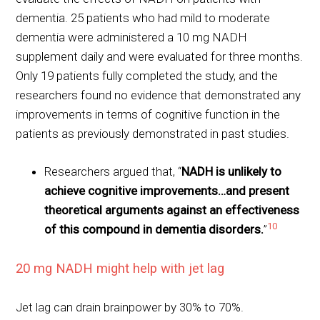
dementia. 25 patients who had mild to moderate
dementia were administered a 10 mg NADH
supplement daily and were evaluated for three months.
Only 19 patients fully completed the study, and the
researchers found no evidence that demonstrated any
improvements in terms of cognitive function in the
patients as previously demonstrated in past studies.
Researchers argued that, “
NADH is unlikely to
achieve cognitive improvements…and present
theoretical arguments against an effectiveness
10
of this compound in dementia disorders.
”
20 mg NADH might help with jet lag
Jet lag can drain brainpower by 30% to 70%.