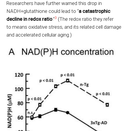
Researchers have further warned this drop in
NADH+glutathione could lead to “
a catastrophic
3
decline in redox ratio
.”
(The redox ratio they refer
to means oxidative stress, and its related cell damage
and accelerated cellular aging.)