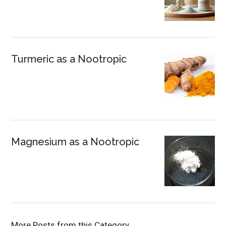
Turmeric as a Nootropic
Magnesium as a Nootropic
More Posts from this Category