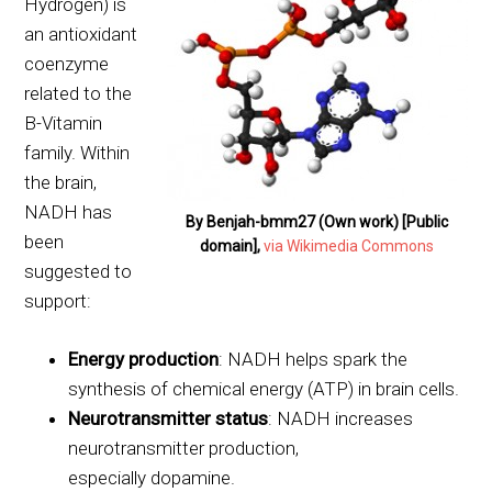
Hydrogen) is
an antioxidant
coenzyme
related to the
B-Vitamin
family. Within
the brain,
NADH has
By Benjah-bmm27 (Own work) [Public
been
domain],
via Wikimedia Commons
suggested to
support:
Energy production
: NADH helps spark the
synthesis of chemical energy (ATP) in brain cells.
Neurotransmitter status
: NADH increases
neurotransmitter production,
especially dopamine.