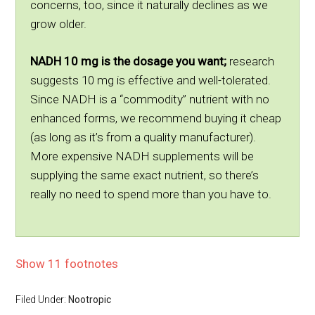
concerns, too, since it naturally declines as we
grow older.
NADH 10 mg is the dosage you want;
research
suggests 10 mg is effective and well-tolerated.
Since NADH is a “commodity” nutrient with no
enhanced forms, we recommend buying it cheap
(as long as it’s from a quality manufacturer).
More expensive NADH supplements will be
supplying the same exact nutrient, so there’s
really no need to spend more than you have to.
Show 11 footnotes
Filed Under:
Nootropic