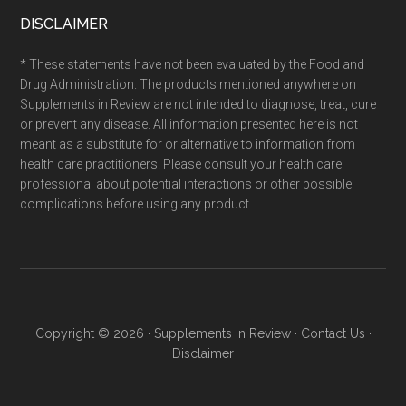
DISCLAIMER
* These statements have not been evaluated by the Food and
Drug Administration. The products mentioned anywhere on
Supplements in Review are not intended to diagnose, treat, cure
or prevent any disease. All information presented here is not
meant as a substitute for or alternative to information from
health care practitioners. Please consult your health care
professional about potential interactions or other possible
complications before using any product.
Copyright © 2026 ·
Supplements in Review
·
Contact Us
·
Disclaimer