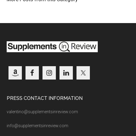
PRESS CONTACT INFORMATION
valentino@supplementsinreview.com
info@supplementsinreview.com