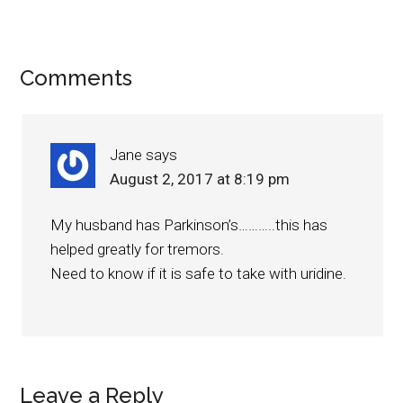
Comments
Jane
says
August 2, 2017 at 8:19 pm
My husband has Parkinson’s………..this has
helped greatly for tremors.
Need to know if it is safe to take with uridine.
Leave a Reply