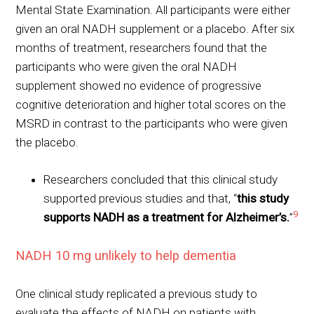
Mental State Examination. All participants were either
given an oral NADH supplement or a placebo. After six
months of treatment, researchers found that the
participants who were given the oral NADH
supplement showed no evidence of progressive
cognitive deterioration and higher total scores on the
MSRD in contrast to the participants who were given
the placebo.
Researchers concluded that this clinical study
supported previous studies and that, “
this study
9
supports NADH as a treatment for Alzheimer’s.
”
NADH 10 mg unlikely to help dementia
One clinical study replicated a previous study to
evaluate the effects of NADH on patients with