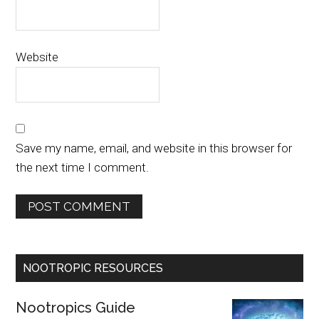
Website
Save my name, email, and website in this browser for
the next time I comment.
NOOTROPIC RESOURCES
Nootropics Guide