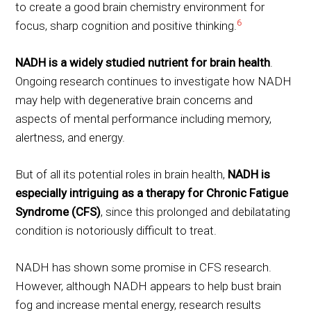
to create a good brain chemistry environment for
6
focus, sharp cognition and positive thinking.
NADH is a widely studied nutrient for brain health
.
Ongoing research continues to investigate how NADH
may help with degenerative brain concerns and
aspects of mental performance including memory,
alertness, and energy.
But of all its potential roles in brain health,
NADH is
especially intriguing as a therapy for Chronic Fatigue
Syndrome (CFS)
, since this prolonged and debilatating
condition is notoriously difficult to treat.
NADH has shown some promise in CFS research.
However, although NADH appears to help bust brain
fog and increase mental energy, research results