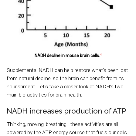
4
NADH decline in mouse brain cells.
Supplemental NADH can help restore what’s been lost
from natural decline, so the brain can benefit from its
nourishment. Let’s take a closer look at NADH’s two
main bio-activities for brain health:
NADH increases production of ATP
Thinking, moving, breathing—these activities are all
powered by the ATP energy source that fuels our cells.