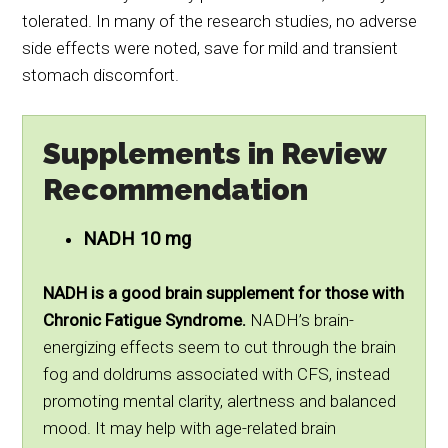
tolerated. In many of the research studies, no adverse
side effects were noted, save for mild and transient
stomach discomfort.
Supplements in Review
Recommendation
NADH 10 mg
NADH is a good brain supplement for those with
Chronic Fatigue Syndrome.
NADH’s brain-
energizing effects seem to cut through the brain
fog and doldrums associated with CFS, instead
promoting mental clarity, alertness and balanced
mood. It may help with age-related brain