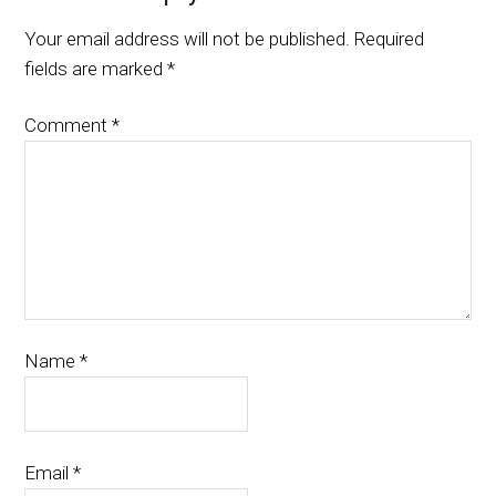
Your email address will not be published.
Required
fields are marked
*
Comment
*
Name
*
Email
*