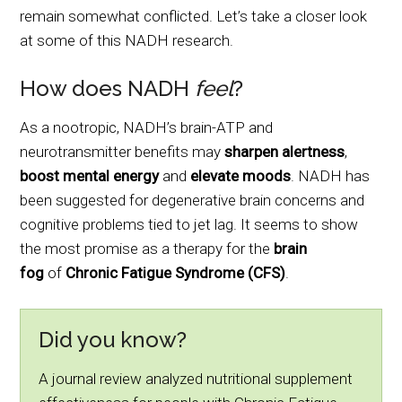
remain somewhat conflicted. Let’s take a closer look
at some of this NADH research.
How does NADH
feel
?
As a nootropic, NADH’s brain-ATP and
neurotransmitter benefits may
sharpen
alertness
,
boost
mental energy
and
elevate moods
. NADH has
been suggested for degenerative brain concerns and
cognitive problems tied to jet lag. It seems to show
the most promise as a therapy for the
brain
fog
of
Chronic Fatigue Syndrome (CFS)
.
Did you know?
A journal review analyzed nutritional supplement