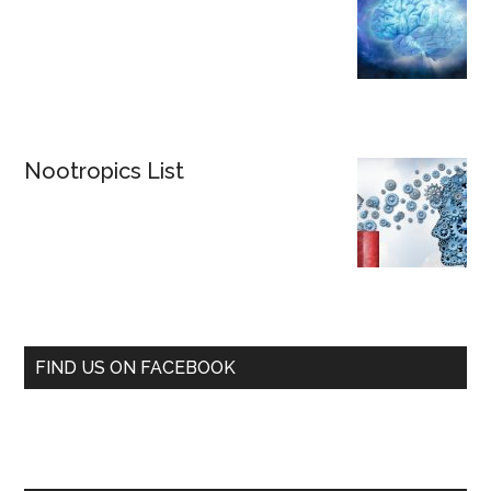
Nootropics List
FIND US ON FACEBOOK