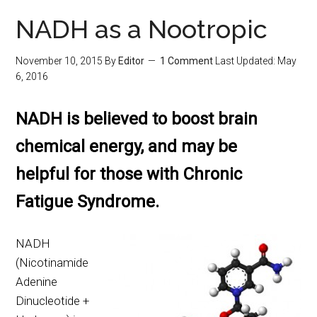
NADH as a Nootropic
November 10, 2015
By
Editor
1 Comment
Last Updated:
May
6, 2016
NADH is believed to boost brain
chemical energy, and may be
helpful for those with Chronic
Fatigue Syndrome.
NADH
(Nicotinamide
Adenine
Dinucleotide +