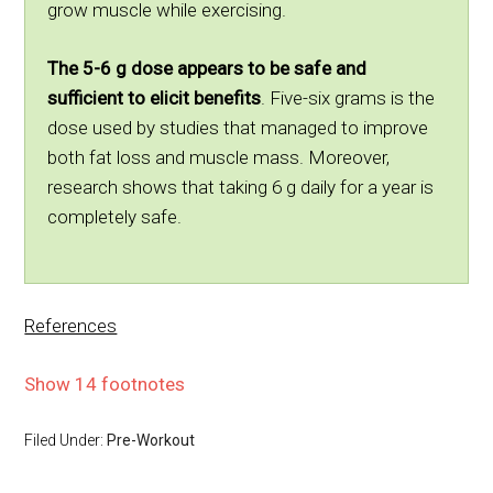
grow muscle while exercising.
The 5-6 g dose appears to be safe and
sufficient to elicit benefits
. Five-six grams is the
dose used by studies that managed to improve
both fat loss and muscle mass. Moreover,
research shows that taking 6 g daily for a year is
completely safe.
References
Show 14 footnotes
Filed Under:
Pre-Workout