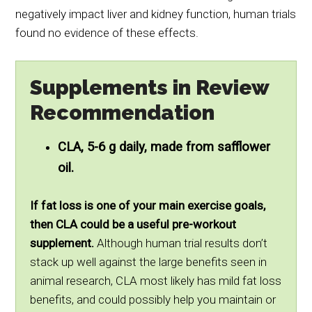
negatively impact liver and kidney function, human trials
found no evidence of these effects.
Supplements in Review
Recommendation
CLA, 5-6 g daily, made from safflower
oil.
If fat loss is one of your main exercise goals,
then CLA could be a useful pre-workout
supplement.
Although human trial results don’t
stack up well against the large benefits seen in
animal research, CLA most likely has mild fat loss
benefits, and could possibly help you maintain or