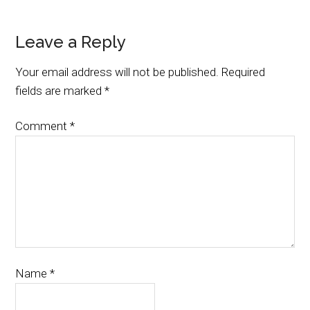
Leave a Reply
Your email address will not be published.
Required
fields are marked
*
Comment
*
Name
*