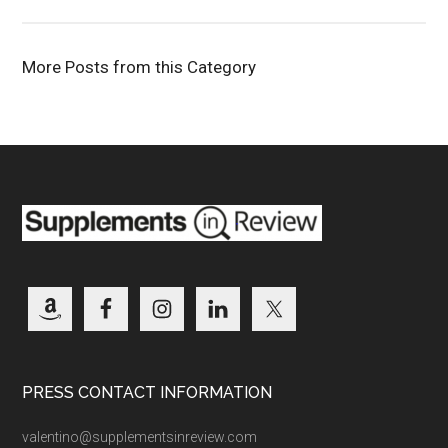
More Posts from this Category
PRESS CONTACT INFORMATION
valentino@supplementsinreview.com