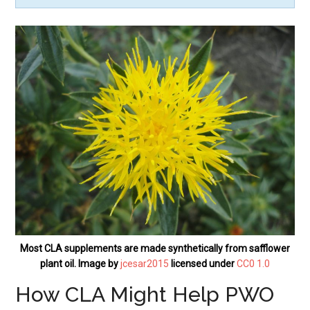
Most CLA supplements are made synthetically from safflower
plant oil. Image by
jcesar2015
licensed under
CC0 1.0
How CLA Might Help PWO