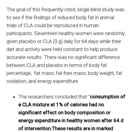
The goal of this frequently-cited, single-blind study was
to see if the findings of reduced body fat in animal
trials of CLA could be reproduced in human
participants. Seventeen healthy women were randomly
given placebo or CLA (3 g) daily for 64 days while their
diet and activity were held constant to help produce
accurate results. There was no significant difference
between CLA and placebo in terms of body fat
percentage, fat mass, fat-free mass, body weight, fat
oxidation, and energy expenditure.
The researchers concluded that “
consumption of
a CLA mixture at 1% of calories had no
significant effect on body composition or
energy expenditure in healthy women after 64 d
of intervention.These results are in marked