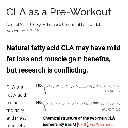
CLA as a Pre-Workout
August 29, 2016
By
Leave a Comment
Last Updated:
November 7, 2016
Natural fatty acid CLA may have mild
fat loss and muscle gain benefits,
but research is conflicting.
CLA is a
fatty acid
found in
the dairy
and meat
Chemical structure of the two main CLA
isomers. By Bas M [
GFDL
],
via Wikimedia
products