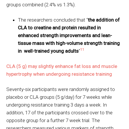
groups combined (2.4% vs 1.3%).
The researchers concluded that “
the addition of
CLA to creatine and protein resulted in
enhanced strength improvements and lean-
tissue mass with high-volume strength training
11
in well-trained young adults
“
CLA (5 g) may slightly enhance fat loss and muscle
hypertrophy when undergoing resistance training
Seventy-six participants were randomly assigned to
placebo or CLA groups (5 g/day) for 7 weeks while
undergoing resistance training 3 days a week. In
addition, 17 of the participants crossed over to the
opposite group for a further 7 week trial. The
researchers measured various markers of strength,