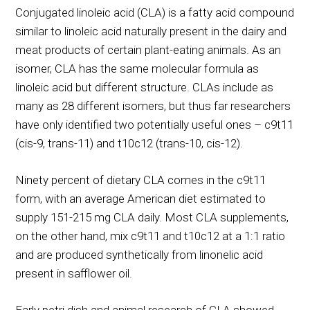
Conjugated linoleic acid (CLA) is a fatty acid compound
similar to linoleic acid naturally present in the dairy and
meat products of certain plant-eating animals. As an
isomer, CLA has the same molecular formula as
linoleic acid but different structure. CLAs include as
many as 28 different isomers, but thus far researchers
have only identified two potentially useful ones – c9t11
(cis-9, trans-11) and t10c12 (trans-10, cis-12).
Ninety percent of dietary CLA comes in the c9t11
form, with an average American diet estimated to
supply 151-215 mg CLA daily. Most CLA supplements,
on the other hand, mix c9t11 and t10c12 at a 1:1 ratio
and are produced synthetically from linonelic acid
present in safflower oil.