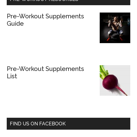
Pre-Workout Supplements
Guide
Pre-Workout Supplements
List
FIND US ON FACEBOOK