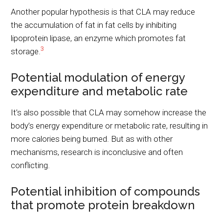
Another popular hypothesis is that CLA may reduce
the accumulation of fat in fat cells by inhibiting
lipoprotein lipase, an enzyme which promotes fat
3
storage.
Potential modulation of energy
expenditure and metabolic rate
It’s also possible that CLA may somehow increase the
body’s energy expenditure or metabolic rate, resulting in
more calories being burned. But as with other
mechanisms, research is inconclusive and often
conflicting.
Potential inhibition of compounds
that promote protein breakdown