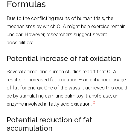
Formulas
Due to the conflicting results of human trials, the
mechanisms by which CLA might help exercise remain
unclear. However, researchers suggest several
possibilities:
Potential increase of fat oxidation
Several animal and human studies report that CLA
results in increased fat oxidation – an enhanced usage
of fat for energy. One of the ways it achieves this could
be by stimulating carnitine palmitoyl transferase, an
2
enzyme involved in fatty acid oxidation.
Potential reduction of fat
accumulation