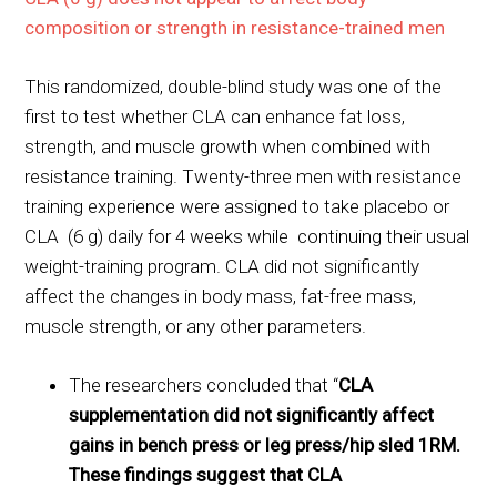
composition or strength in resistance-trained men
This randomized, double-blind study was one of the
first to test whether CLA can enhance fat loss,
strength, and muscle growth when combined with
resistance training. Twenty-three men with resistance
training experience were assigned to take placebo or
CLA (6 g) daily for 4 weeks while continuing their usual
weight-training program. CLA did not significantly
affect the changes in body mass, fat-free mass,
muscle strength, or any other parameters.
The researchers concluded that “
CLA
supplementation did not significantly affect
gains in bench press or leg press/hip sled 1RM.
These findings suggest that CLA