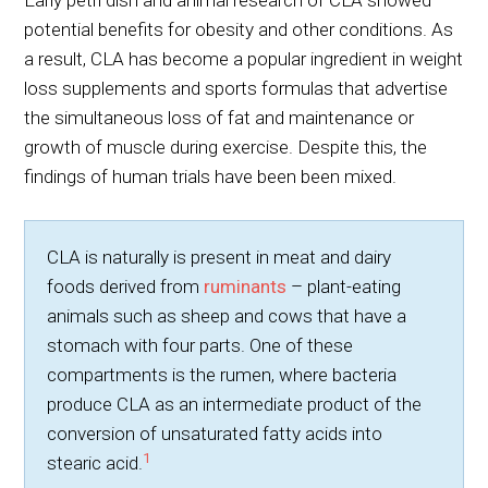
Early petri dish and animal research of CLA showed
potential benefits for obesity and other conditions. As
a result, CLA has become a popular ingredient in weight
loss supplements and sports formulas that advertise
the simultaneous loss of fat and maintenance or
growth of muscle during exercise. Despite this, the
findings of human trials have been been mixed.
CLA is naturally is present in meat and dairy
foods derived from
ruminants
– plant-eating
animals such as sheep and cows that have a
stomach with four parts. One of these
compartments is the rumen, where bacteria
produce CLA as an intermediate product of the
conversion of unsaturated fatty acids into
1
stearic acid.