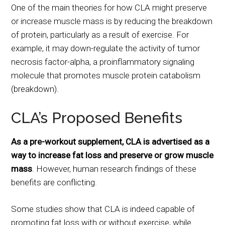
One of the main theories for how CLA might preserve
or increase muscle mass is by reducing the breakdown
of protein, particularly as a result of exercise. For
example, it may down-regulate the activity of tumor
necrosis factor-alpha, a proinflammatory signaling
molecule that promotes muscle protein catabolism
(breakdown).
CLA’s Proposed Benefits
As a pre-workout supplement, CLA is advertised as a
way to increase fat loss and preserve or grow muscle
mass
. However, human research findings of these
benefits are conflicting.
Some studies show that CLA is indeed capable of
promoting fat loss with or without exercise, while