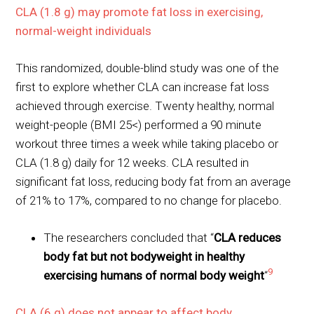
CLA (1.8 g) may promote fat loss in exercising,
normal-weight individuals
This randomized, double-blind study was one of the
first to explore whether CLA can increase fat loss
achieved through exercise. Twenty healthy, normal
weight-people (BMI 25<) performed a 90 minute
workout three times a week while taking placebo or
CLA (1.8 g) daily for 12 weeks. CLA resulted in
significant fat loss, reducing body fat from an average
of 21% to 17%, compared to no change for placebo.
The researchers concluded that “
CLA reduces
body fat but not bodyweight in healthy
9
exercising humans of normal body weight
“
CLA (6 g) does not appear to affect body