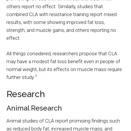
others report no effect. Similarly, studies that
combined CLA with resistance training report mixed
results, with some showing improved fat loss,
strength, and muscle gains, and others reporting no
effect.
All things considered, researchers propose that CLA
may have a modest fat loss benefit even in people of
normal weight, but its effects on muscle mass require
4
further study.
Research
Animal Research
Animal studies of CLA report promising findings such
as reduced body fat, increased muscle mass, and