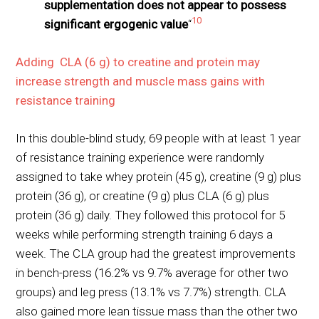
supplementation does not appear to possess
10
significant ergogenic value
“
Adding CLA (6 g) to creatine and protein may
increase strength and muscle mass gains with
resistance training
In this double-blind study, 69 people with at least 1 year
of resistance training experience were randomly
assigned to take whey protein (45 g), creatine (9 g) plus
protein (36 g), or creatine (9 g) plus CLA (6 g) plus
protein (36 g) daily. They followed this protocol for 5
weeks while performing strength training 6 days a
week. The CLA group had the greatest improvements
in bench-press (16.2% vs 9.7% average for other two
groups) and leg press (13.1% vs 7.7%) strength. CLA
also gained more lean tissue mass than the other two