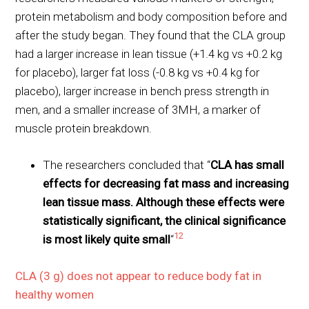
protein metabolism and body composition before and
after the study began. They found that the CLA group
had a larger increase in lean tissue (+1.4 kg vs +0.2 kg
for placebo), larger fat loss (-0.8 kg vs +0.4 kg for
placebo), larger increase in bench press strength in
men, and a smaller increase of 3MH, a marker of
muscle protein breakdown.
The researchers concluded that “
CLA has small
effects for decreasing fat mass and increasing
lean tissue mass. Although these effects were
statistically significant, the clinical significance
12
is most likely quite small
“
CLA (3 g) does not appear to reduce body fat in
healthy women