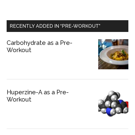
RECENTLY ADDED IN “PRE-WORKOUT”
Carbohydrate as a Pre-
Workout
Huperzine-A as a Pre-
Workout