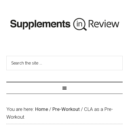
You are here:
Home
/
Pre-Workout
/
CLA as a Pre-
Workout