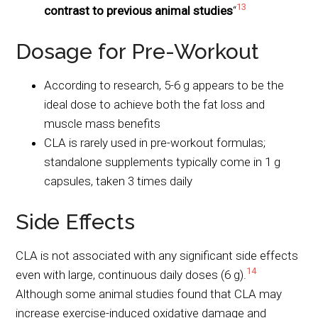
13
contrast to previous animal studies
“
Dosage for Pre-Workout
According to research, 5-6 g appears to be the
ideal dose to achieve both the fat loss and
muscle mass benefits
CLA is rarely used in pre-workout formulas;
standalone supplements typically come in 1 g
capsules, taken 3 times daily
Side Effects
CLA is not associated with any significant side effects
14
even with large, continuous daily doses (6 g).
Although some animal studies found that CLA may
increase exercise-induced oxidative damage and