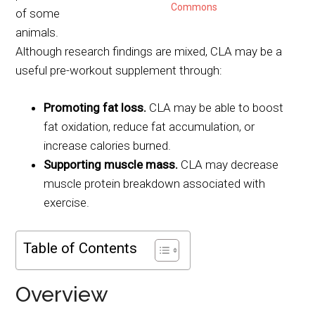
Commons
of some
animals.
Although research findings are mixed, CLA may be a
useful pre-workout supplement through:
Promoting fat loss.
CLA may be able to boost
fat oxidation, reduce fat accumulation, or
increase calories burned.
Supporting muscle mass.
CLA may decrease
muscle protein breakdown associated with
exercise.
Table of Contents
Overview