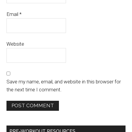
Email
*
Website
Save my name, email, and website in this browser for
the next time I comment.
PRE-WORKOUT RESOURCES