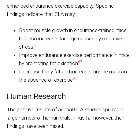
enhanced endurance exercise capacity. Specific
findings indicate that CLA may:
Boost muscle growth in endurance-trained mice,
but also increase damage caused by oxidative
5
stress
Improve endurance exercise performance in mice
6
7
by promoting fat oxidation
Decrease body fat and increase muscle mass in
8
the absence of exercise
Human Research
The positive results of animal CLA studies spurred a
large number of human trials. Thus far however, their
findings have been mixed.