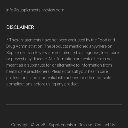
info@supplementsinreview.com
DISCLAIMER
* These statements have not been evaluated by the Food and
Drug Administration. The products mentioned anywhere on
Supplements in Review are not intended to diagnose, treat, cure
or prevent any disease. All information presented here is not
meant as a substitute for or alternative to information from
health care practitioners. Please consult your health care
professional about potential interactions or other possible
complications before using any product.
Copyright © 2026 ·
Supplements in Review
·
Contact Us
·