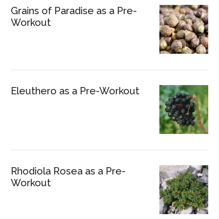
Grains of Paradise as a Pre-
Workout
Eleuthero as a Pre-Workout
Rhodiola Rosea as a Pre-
Workout