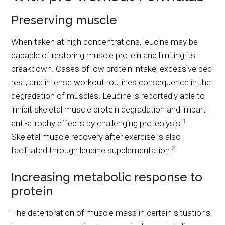
Preserving muscle
When taken at high concentrations, leucine may be
capable of restoring muscle protein and limiting its
breakdown. Cases of low protein intake, excessive bed
rest, and intense workout routines consequence in the
degradation of muscles. Leucine is reportedly able to
inhibit skeletal muscle protein degradation and impart
1
anti-atrophy effects by challenging proteolysis.
Skeletal muscle recovery after exercise is also
2
facilitated through leucine supplementation.
Increasing metabolic response to
protein
The deterioration of muscle mass in certain situations