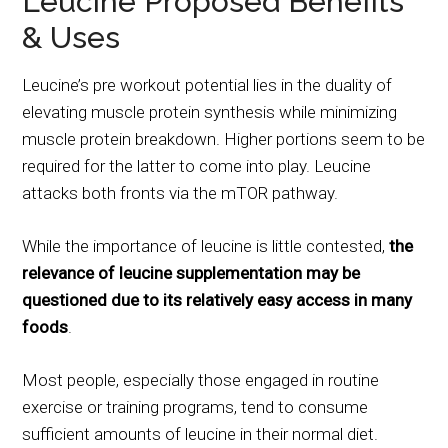
Leucine Proposed Benefits
& Uses
Leucine’s pre workout potential lies in the duality of
elevating muscle protein synthesis while minimizing
muscle protein breakdown. Higher portions seem to be
required for the latter to come into play. Leucine
attacks both fronts via the mTOR pathway.
While the importance of leucine is little contested,
the
relevance of leucine supplementation may be
questioned due to its relatively easy access in many
foods
.
Most people, especially those engaged in routine
exercise or training programs, tend to consume
sufficient amounts of leucine in their normal diet.