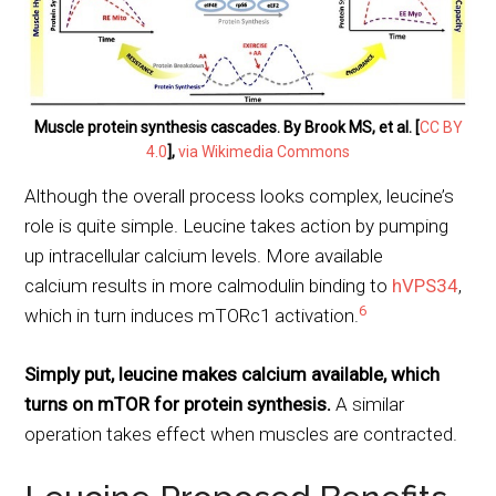
Muscle protein synthesis cascades. By Brook MS, et al. [
CC BY
4.0
],
via Wikimedia Commons
Although the overall process looks complex, leucine’s
role is quite simple. Leucine takes action by pumping
up intracellular calcium levels. More available
calcium results in more calmodulin binding to
hVPS34
,
6
which in turn induces mTORc1 activation.
Simply put, leucine makes calcium available, which
turns on mTOR for protein synthesis.
A similar
operation takes effect when muscles are contracted.