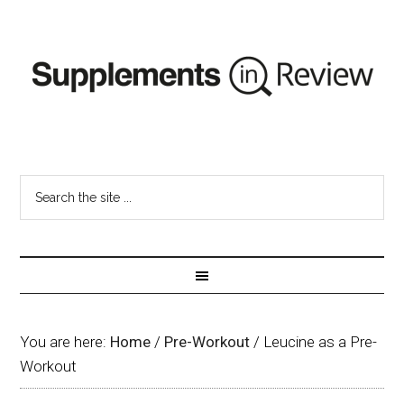
You are here:
Home
/
Pre-Workout
/
Leucine as a Pre-
Workout