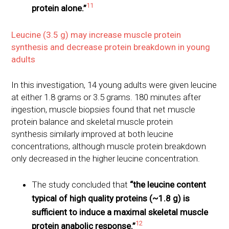
11
protein alone.”
Leucine (3.5 g) may increase muscle protein
synthesis and decrease protein breakdown in young
adults
In this investigation, 14 young adults were given leucine
at either 1.8 grams or 3.5 grams. 180 minutes after
ingestion, muscle biopsies found that net muscle
protein balance and skeletal muscle protein
synthesis similarly improved at both leucine
concentrations, although muscle protein breakdown
only decreased in the higher leucine concentration.
The study concluded that
“the leucine content
typical of high quality proteins (~1.8 g) is
sufficient to induce a maximal skeletal muscle
12
protein anabolic response.”