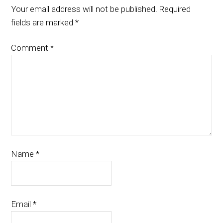
Your email address will not be published.
Required
fields are marked
*
Comment
*
Name
*
Email
*