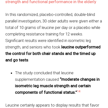
strength and functional performance in the elderly
In this randomized, placebo-controlled, double-blind
parallel investigation, 30 older adults were given either a
total of 10 grams of leucine per day or a placebo while
completing resistance training for 12 weeks.
Significant results were identified in isometric leg
strength, and seniors who took
leucine outperformed
the control for both chair stands and the timed up
and go tests
.
The study concluded that leucine
supplementation caused
“moderate changes in
isometric leg muscle strength and certain
14
components of functional status.”
Leucine certainly appears to display results that favor