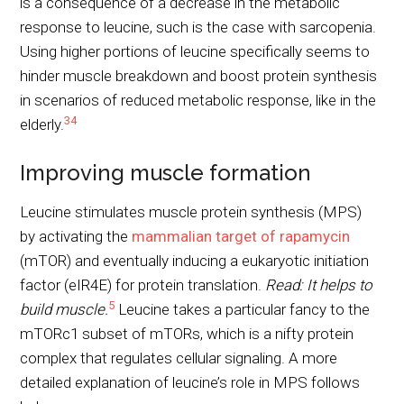
is a consequence of a decrease in the metabolic
response to leucine, such is the case with sarcopenia.
Using higher portions of leucine specifically seems to
hinder muscle breakdown and boost protein synthesis
in scenarios of reduced metabolic response, like in the
3
4
elderly.
Improving muscle formation
Leucine stimulates muscle protein synthesis (MPS)
by activating the
mammalian target of rapamycin
(mTOR) and eventually inducing a eukaryotic initiation
factor (eIR4E) for protein translation.
Read: It helps to
5
build muscle.
Leucine takes a particular fancy to the
mTORc1 subset of mTORs, which is a nifty protein
complex that regulates cellular signaling. A more
detailed explanation of leucine’s role in MPS follows