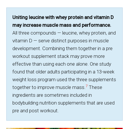
Uniting leucine with whey protein and vitamin D
may increase muscle mass and performance.
All three compounds — leucine, whey protein, and
vitamin D — serve distinct purposes in muscle
development. Combining them together in a pre
workout supplement stack may prove more
effective than using each one alone. One study
found that older adults participating in a 13-week
weight loss program used the three supplements
7
together to improve muscle mass.
These
ingredients are sometimes included in
bodybuilding nutrition supplements that are used
pre and post workout.