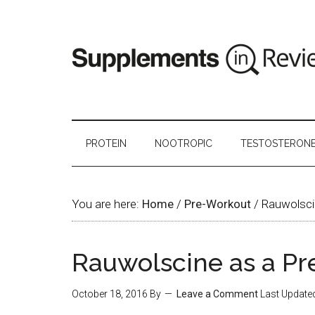
PROTEIN
NOOTROPIC
TESTOSTERON
You are here:
Home
/
Pre-Workout
/
Rauwolsci
Rauwolscine as a P
October 18, 2016
By
Leave a Comment
Last Update