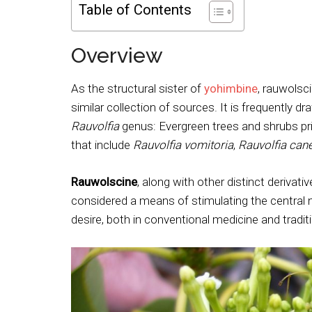
Table of Contents
Overview
As the structural sister of
yohimbine
, rauwolsc
similar collection of sources. It is frequently d
Rauvolfia
genus: Evergreen trees and shrubs prim
that include
Rauvolfia vomitoria
,
Rauvolfia can
Rauwolscine
, along with other distinct derivati
considered a means of stimulating the central n
desire, both in conventional medicine and traditi