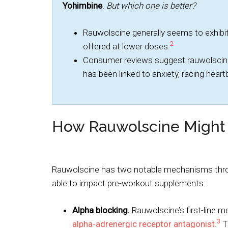
Yohimbine
.
But which one is better?
Rauwolscine generally seems to exhibit
2
offered at lower doses.
Consumer reviews suggest rauwolscine
has been linked to anxiety, racing hear
How Rauwolscine Might
Rauwolscine has two notable mechanisms thro
able to impact pre-workout supplements:
Alpha blocking.
Rauwolscine’s first-line 
3
alpha-adrenergic receptor antagonist
.
Th