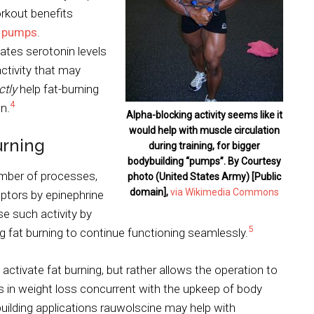
rkout benefits
r
pumps
.
tes serotonin levels
ctivity that may
ctly
help fat-burning
4
n.
Alpha-blocking activity seems like it
would help with muscle circulation
urning
during training, for bigger
bodybuilding “pumps”. By Courtesy
umber of processes,
photo (United States Army) [Public
domain],
via Wikimedia Commons
eptors by epinephrine
e such activity by
5
g fat burning to continue functioning seamlessly.
activate fat burning, but rather allows the operation to
s in weight loss concurrent with the upkeep of body
building applications rauwolscine may help with