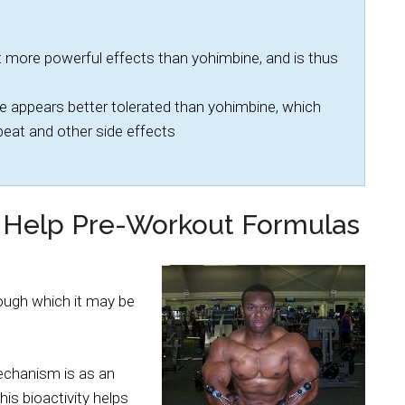
 more powerful effects than yohimbine, and is thus
 appears better tolerated than yohimbine, which
tbeat and other side effects
 Help Pre-Workout Formulas
ugh which it may be
mechanism is as an
is bioactivity helps