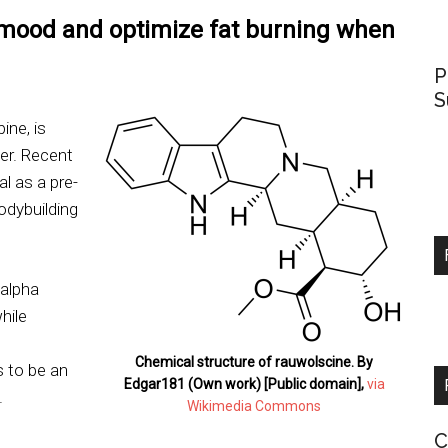
 mood and optimize fat burning when
P
S
ine, is
er. Recent
l as a pre-
odybuilding
 alpha
hile
Chemical structure of rauwolscine. By
 to be an
Edgar181 (Own work) [Public domain],
via
.
Wikimedia Commons
C