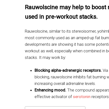
Rauwolscine may help to boost
used in pre-workout stacks.
Rauwolscine, similar to its stereoisomer, yohimb
most commonly used as an amped-up fat burn
developments are showing it has some potentia
workout as well, especially when combined in b
stacks. It may work by:
Blocking alpha-adrenergic receptors.
Via
blocking, rauwolscine inhibits fat burning w
increasing overall adrenaline levels.
Enhancing mood.
The compound appears
effective activator of
serotonin
receptors