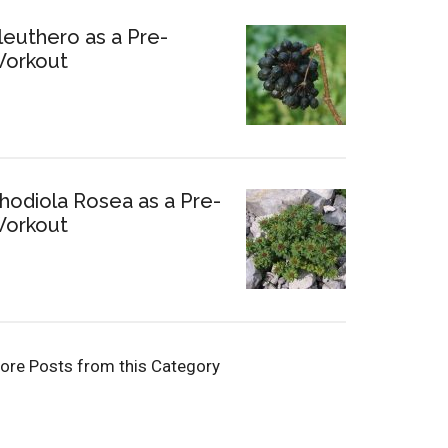
leuthero as a Pre-
orkout
hodiola Rosea as a Pre-
orkout
ore Posts from this Category