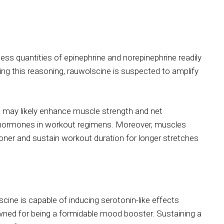
ess quantities of epinephrine and norepinephrine readily
ng this reasoning, rauwolscine is suspected to amplify
m may likely enhance muscle strength and net
 hormones in workout regimens. Moreover, muscles
sooner and sustain workout duration for longer stretches
ine is capable of inducing serotonin-like effects
owned for being a formidable mood booster. Sustaining a