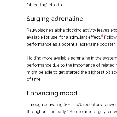
“shredding” efforts.
Surging adrenaline
Rauwolscine’s alpha blocking activity leaves exc
6
available for use, for a stimulant effect.
Followi
performance as a potential adrenaline booster.
Holding more available adrenaline in the syste
performance due to the importance of related
might be able to get started the slightest bit 
of time.
Enhancing mood
Through activating 5-HT1a/b receptors, rauwolsc
7
throughout the body.
Serotonin is largely ren