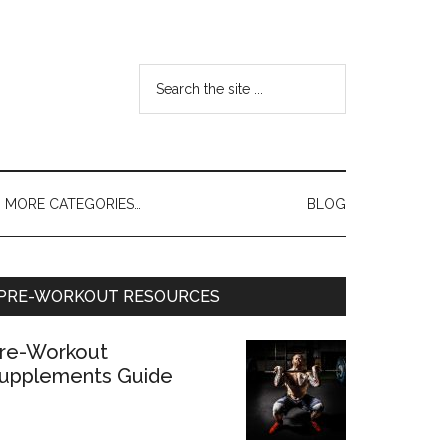
MORE CATEGORIES…
BLOG
PRE-WORKOUT RESOURCES
re-Workout
upplements Guide