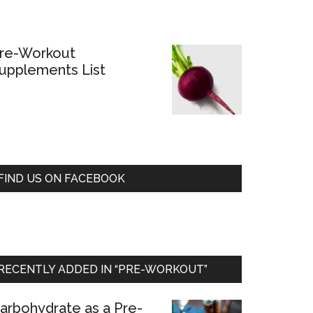
re-Workout
upplements List
FIND US ON FACEBOOK
RECENTLY ADDED IN “PRE-WORKOUT”
arbohydrate as a Pre-