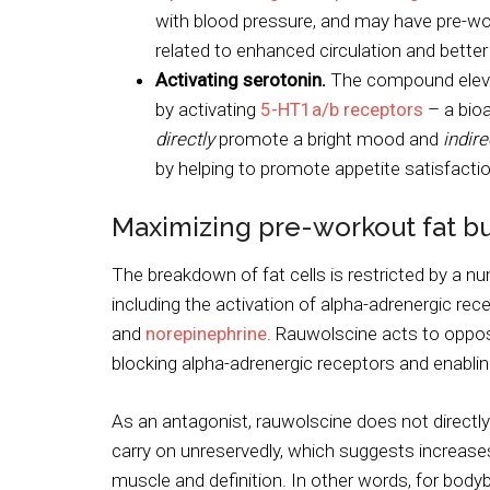
with blood pressure, and may have pre-wo
related to enhanced circulation and bette
Activating serotonin.
The compound eleva
by activating
5-HT1a/b receptors
– a bioa
directly
promote a bright mood and
indire
by helping to promote appetite satisfactio
Maximizing pre-workout fat b
The breakdown of fat cells is restricted by a n
including the activation of alpha-adrenergic rec
and
norepinephrine
. Rauwolscine acts to oppos
blocking alpha-adrenergic receptors and enablin
As an antagonist, rauwolscine does not directly 
carry on unreservedly, which suggests increase
muscle and definition. In other words, for body