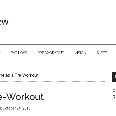
E
FAT LOSS
PRE-WORKOUT
VISION
SLEEP
ne as a Pre-Workout
P
re-Workout
S
d:
October 24, 2016