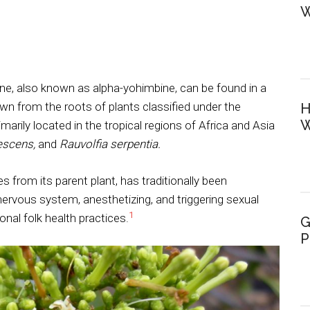
W
ine, also known as alpha-yohimbine, can be found in a
rawn from the roots of plants classified under the
H
W
arily located in the tropical regions of Africa and Asia
escens,
and
Rauvolfia serpentia.
ves from its parent plant, has traditionally been
ervous system, anesthetizing, and triggering sexual
1
onal folk health practices.
G
P