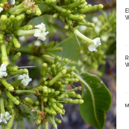
E
W
R
W
M