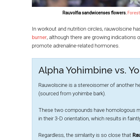
Rauvolfia sandwicenses flowers.
Forest
In workout and nutrition circles, rauwolscine h
burner
, although there are growing indications 
promote adrenaline-related hormones.
Alpha Yohimbine vs. Y
Rauwolscine is a stereoisomer of another 
(sourced from yohimbe bark).
These two compounds have homologous mole
in their 3-D orientation, which results in fa
Regardless, the similarity is so close that
Rau