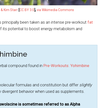
 & Kim Starr
[
CC BY 3.0
],
via Wikimedia Commons
as principally been taken as an intense pre-workout
fat
of its potential to boost energy metabolism and
ohimbine
herbal compound found in
Pre-Workouts: Yohimbine
cular formulas and constitution but differ
slightly
intly divergent behavior when used as supplements.
wolscine is sometimes referred to as Alpha