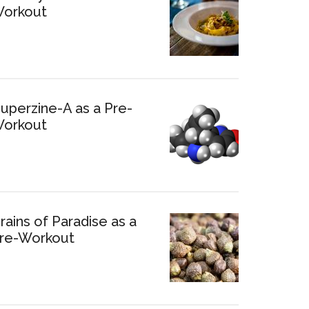
orkout
uperzine-A as a Pre-
orkout
rains of Paradise as a
re-Workout