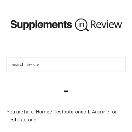
You are here:
Home
/
Testosterone
/
L-Arginine for
Testosterone