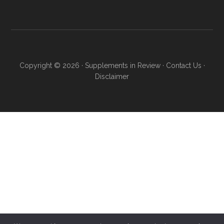
Copyright © 2026 ·
Supplements in Review
·
Contact Us
·
Disclaimer