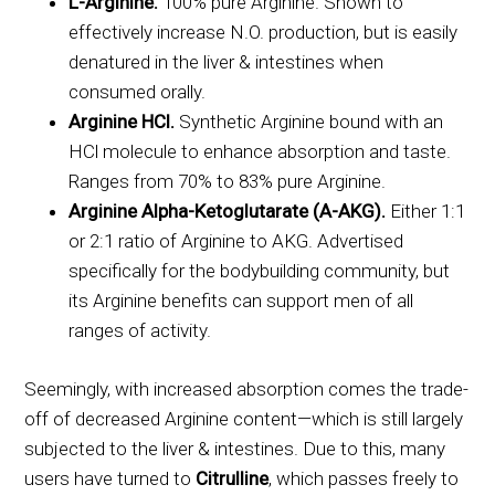
L-Arginine.
100% pure Arginine. Shown to
effectively increase N.O. production, but is easily
denatured in the liver & intestines when
consumed orally.
Arginine HCl.
Synthetic Arginine bound with an
HCl molecule to enhance absorption and taste.
Ranges from 70% to 83% pure Arginine.
Arginine Alpha-Ketoglutarate (A-AKG).
Either 1:1
or 2:1 ratio of Arginine to AKG. Advertised
specifically for the bodybuilding community, but
its Arginine benefits can support men of all
ranges of activity.
Seemingly, with increased absorption comes the trade-
off of decreased Arginine content—which is still largely
subjected to the liver & intestines. Due to this, many
users have turned to
Citrulline
, which passes freely to