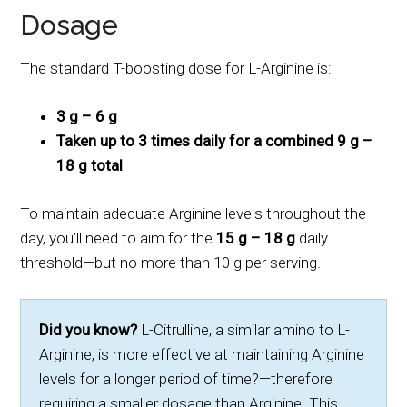
Dosage
The standard T-boosting dose for L-Arginine is:
3 g – 6 g
Taken up to 3 times daily for a combined 9 g –
18 g total
To maintain adequate Arginine levels throughout the
day, you’ll need to aim for the
15 g – 18 g
daily
threshold—but no more than 10 g per serving.
Did you know?
L-Citrulline, a similar amino to L-
Arginine, is more effective at maintaining Arginine
levels for a longer period of time?—therefore
requiring a smaller dosage than Arginine. This