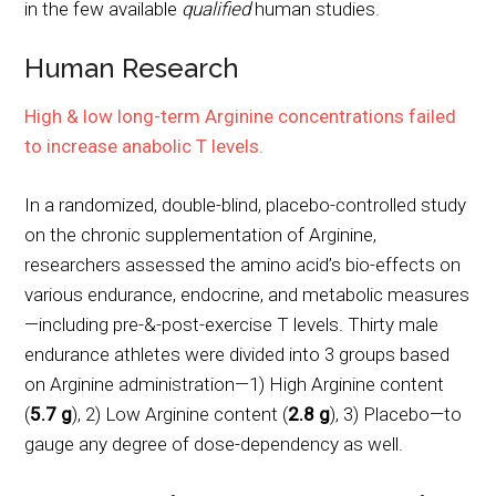
in the few available
qualified
human studies.
Human Research
High & low long-term Arginine concentrations failed
to increase anabolic T levels.
In a randomized, double-blind, placebo-controlled study
on the chronic supplementation of Arginine,
researchers assessed the amino acid’s bio-effects on
various endurance, endocrine, and metabolic measures
—including pre-&-post-exercise T levels. Thirty male
endurance athletes were divided into 3 groups based
on Arginine administration—1) High Arginine content
(
5.7 g
), 2) Low Arginine content (
2.8 g
), 3) Placebo—to
gauge any degree of dose-dependency as well.