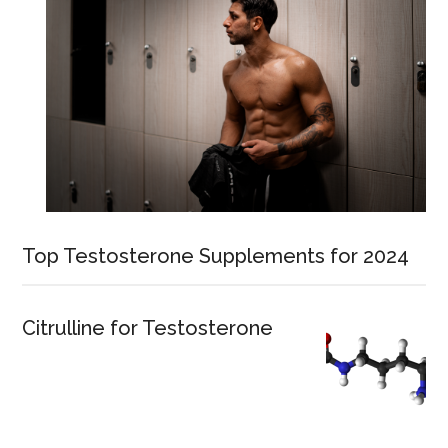
Top Testosterone Supplements for 2024
Citrulline for Testosterone