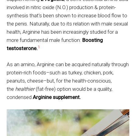
involved in nitric oxide (N.O.) production & protein-
synthesis that’s been shown to increase blood flow to
the penis. Naturally, due to its relation with male sexual
health, Arginine has been increasingly studied for a
more fundamental male function:
Boosting
1
testosterone.
As an amino, Arginine can be acquired naturally through
protein-rich foods–such as turkey, chicken, pork,
peanuts, cheese–but, for the health-conscious,
the
healthier
(fat-free) option would be a quality,
condensed
Arginine supplement.