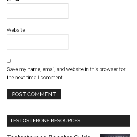
Website
Save my name, email, and website in this browser for
the next time I comment.
TESTOSTERONE RESOURCES