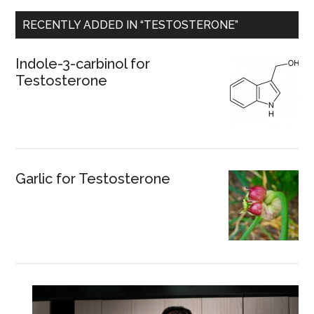
RECENTLY ADDED IN “TESTOSTERONE”
Indole-3-carbinol for
Testosterone
Garlic for Testosterone