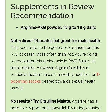
Supplements in Review
Recommendation
Arginine-AKG powder, 15 g to 18 g daily.
Not a direct T-booster, but great for male health.
This seems to be the general consensus on this
N.O. booster. More often than not, you’re going
to encounter this amino acid in PWO & muscle
mass stacks. However, Arginine’s validity in
testicular health makes it a worthy addition for
T-
boosting stacks
geared towards sexual health
as well.
No results? Try Citrulline Malate.
Arginine has a
notoriously poor oral bioavailability rating, causing