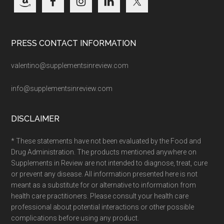
PRESS CONTACT INFORMATION
valentino@supplementsinreview.com
info@supplementsinreview.com
DISCLAIMER
* These statements have not been evaluated by the Food and
Drug Administration. The products mentioned anywhere on
Supplements in Review are not intended to diagnose, treat, cure
or prevent any disease. All information presented here is not
meant as a substitute for or alternative to information from
health care practitioners. Please consult your health care
professional about potential interactions or other possible
complications before using any product.