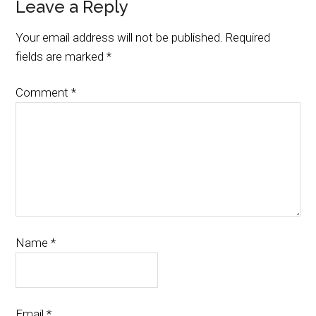
Leave a Reply
Your email address will not be published.
Required
fields are marked
*
Comment
*
Name
*
Email
*