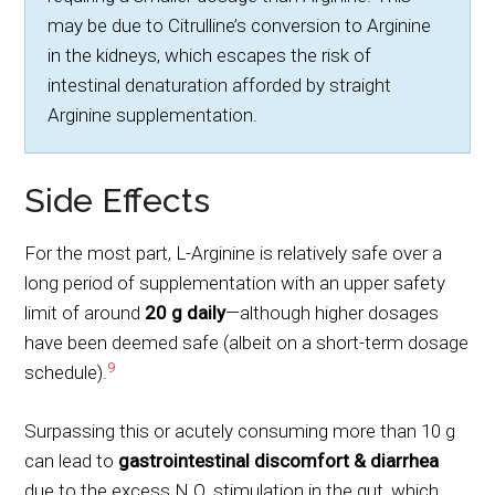
may be due to Citrulline’s conversion to Arginine
in the kidneys, which escapes the risk of
intestinal denaturation afforded by straight
Arginine supplementation.
Side Effects
For the most part, L-Arginine is relatively safe over a
long period of supplementation with an upper safety
limit of around
20 g daily
—although higher dosages
have been deemed safe (albeit on a short-term dosage
9
schedule).
Surpassing this or acutely consuming more than 10 g
can lead to
gastrointestinal discomfort
& diarrhea
due to the excess N.O. stimulation in the gut, which