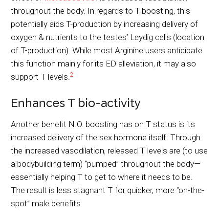
throughout the body. In regards to T-boosting, this
potentially aids T-production by increasing delivery of
oxygen & nutrients to the testes’ Leydig cells (location
of T-production). While most Arginine users anticipate
this function mainly for its ED alleviation, it may also
2
support T levels.
Enhances T bio-activity
Another benefit N.O. boosting has on T status is its
increased delivery of the sex hormone itself. Through
the increased vasodilation, released T levels are (to use
a bodybuilding term) “pumped” throughout the body—
essentially helping T to get to where it needs to be.
The result is less stagnant T for quicker, more “on-the-
spot” male benefits.