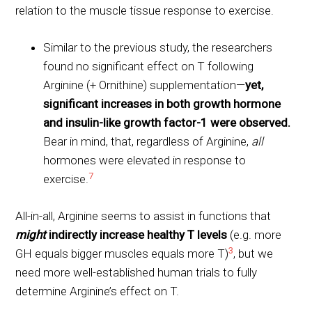
relation to the muscle tissue response to exercise.
Similar to the previous study, the researchers
found no significant effect on T following
Arginine (+ Ornithine) supplementation—
yet,
significant increases in both growth hormone
and insulin-like growth factor-1 were observed.
Bear in mind, that, regardless of Arginine,
all
hormones were elevated in response to
7
exercise.
All-in-all, Arginine seems to assist in functions that
might
indirectly increase healthy T levels
(e.g. more
3
GH equals bigger muscles equals more T)
, but we
need more well-established human trials to fully
determine Arginine’s effect on T.