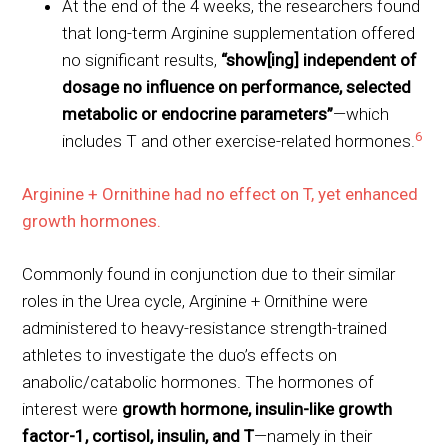
At the end of the 4 weeks, the researchers found
that long-term Arginine supplementation offered
no significant results,
“show[ing] independent of
dosage no influence on performance, selected
metabolic or endocrine parameters”
—which
6
includes T and other exercise-related hormones.
Arginine + Ornithine had no effect on T, yet enhanced
growth hormones.
Commonly found in conjunction due to their similar
roles in the Urea cycle, Arginine + Ornithine were
administered to heavy-resistance strength-trained
athletes to investigate the duo’s effects on
anabolic/catabolic hormones. The hormones of
interest were
growth hormone, insulin-like growth
factor-1, cortisol, insulin, and T
—namely in their