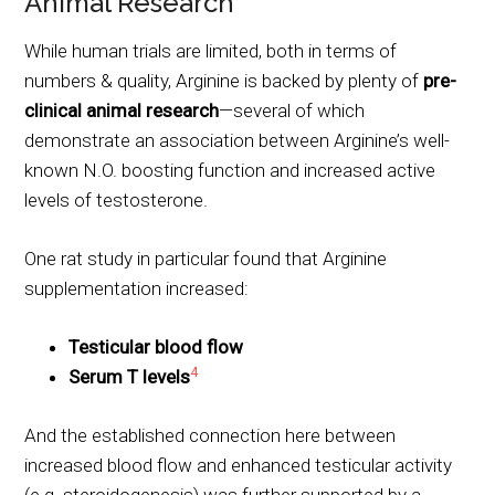
Animal Research
While human trials are limited, both in terms of
numbers & quality, Arginine is backed by plenty of
pre-
clinical animal research
—several of which
demonstrate an association between Arginine’s well-
known N.O. boosting function and increased active
levels of testosterone.
One rat study in particular found that Arginine
supplementation increased:
Testicular blood flow
4
Serum T levels
And the established connection here between
increased blood flow and enhanced testicular activity
(e.g. steroidogenesis) was further supported by a