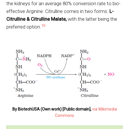
the kidneys for an average 80% conversion rate to bio-
effective Arginine. Citrulline comes in two forms:
L-
Citrulline & Citrulline Malate,
with the latter being the
10
preferred option.
By BiotechUSA (Own work) [Public domain],
via Wikimedia
Commons