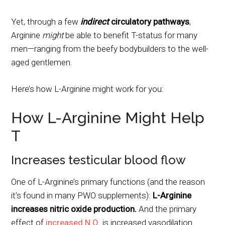
Yet, through a few
indirect
circulatory pathways
,
Arginine
might
be able to benefit T-status for many
men—ranging from the beefy bodybuilders to the well-
aged gentlemen.
Here’s how L-Arginine might work for you:
How L-Arginine Might Help
T
Increases testicular blood flow
One of L-Arginine’s primary functions (and the reason
it’s found in many PWO supplements):
L-Arginine
increases nitric oxide production.
And the primary
effect of
increased N.O
. is increased vasodilation