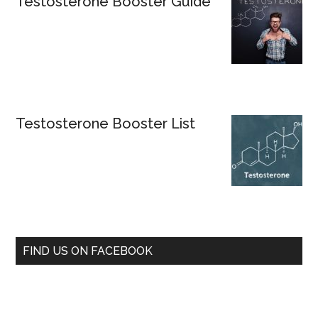
Testosterone Booster Guide
Testosterone Booster List
FIND US ON FACEBOOK