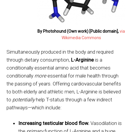
By Photohound (Own work) [Public domain],
via
Wikimedia Commons
Simultaneously produced in the body and required
through dietary consumption,
L-Arginine
is a
conditionally essential amino acid that becomes
conditionally
more
essential for male health through
the passing of years. Offering cardiovascular benefits
to both elderly and athletic men, L-Arginine is believed
to
potentially
help T-status through a few indirect
pathways—which include:
Increasing testicular blood flow.
Vasodilation is
the
primary
function of L-Arginine and a huge