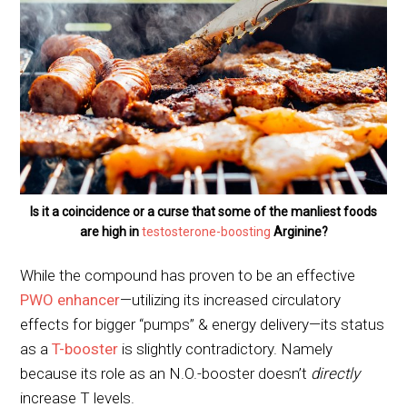
Is it a coincidence or a curse that some of the manliest foods
are high in
testosterone-boosting
Arginine?
While the compound has proven to be an effective
PWO enhancer
—utilizing its increased circulatory
effects for bigger “pumps” & energy delivery—its status
as a
T-booster
is slightly contradictory. Namely
because its role as an N.O.-booster doesn’t
directly
increase T levels.