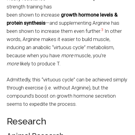
strength training has
been shown to increase
growth hormone levels &
protein synthesis
—and supplementing Arginine has
3
been shown to increase them even further.
In other
words, Arginine makes it easier to build muscle,
inducing an anabolic “virtuous cycle” metabolism,
because when you have
more
muscle, you’re
more
likely to produce
T.
Admittedly, this “virtuous cycle” can be achieved simply
through exercise (i.e. without Arginine), but the
compound’s boost on growth hormone secretion
seems to expedite the process.
Research