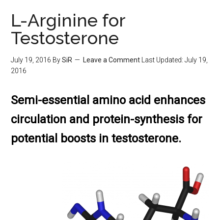
L-Arginine for
Testosterone
July 19, 2016
By
SiR
Leave a Comment
Last Updated:
July 19,
2016
Semi-essential amino acid enhances
circulation and protein-synthesis for
potential boosts in testosterone.