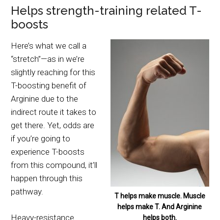
Helps strength-training related T-
boosts
Here’s what we call a
“stretch”—as in we’re
slightly reaching for this
T-boosting benefit of
Arginine due to the
indirect route it takes to
get there. Yet, odds are
if you’re going to
experience T-boosts
from this compound, it’ll
happen through this
pathway.
T helps make muscle. Muscle
helps make T. And Arginine
Heavy-resistance
helps both.