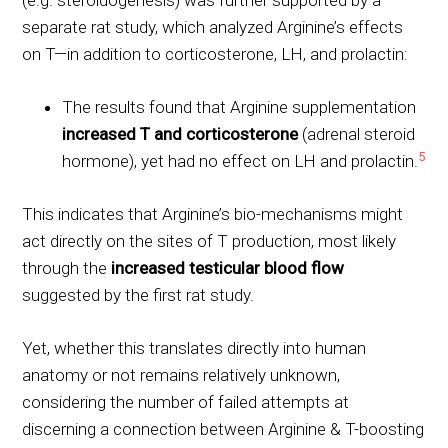
separate rat study, which analyzed Arginine’s effects
on T—in addition to corticosterone, LH, and prolactin:
The results found that Arginine supplementation
increased T and corticosterone
(adrenal steroid
5
hormone), yet had no effect on LH and prolactin.
This indicates that Arginine’s bio-mechanisms might
act directly on the sites of T production, most likely
through the
increased testicular blood flow
suggested by the first rat study.
Yet, whether this translates directly into human
anatomy or not remains relatively unknown,
considering the number of failed attempts at
discerning a connection between Arginine & T-boosting