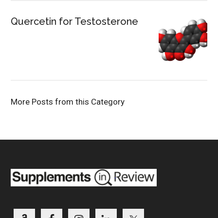
Quercetin for Testosterone
More Posts from this Category