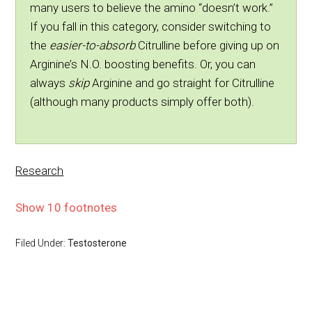
many users to believe the amino “doesn’t work.”
If you fall in this category, consider switching to
the
easier-to-absorb
Citrulline before giving up on
Arginine’s N.O. boosting benefits. Or, you can
always
skip
Arginine and go straight for Citrulline
(although many products simply offer both).
Research
Show 10 footnotes
Filed Under:
Testosterone