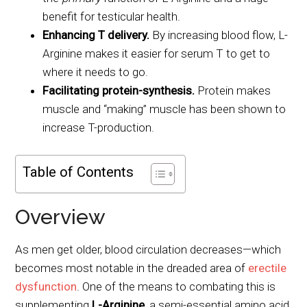
benefit for testicular health.
Enhancing T delivery.
By increasing blood flow, L-
Arginine makes it easier for serum T to get to
where it needs to go.
Facilitating protein-synthesis.
Protein makes
muscle and “making” muscle has been shown to
increase T-production.
Table of Contents
Overview
As men get older, blood circulation decreases—which
becomes most notable in the dreaded area of
erectile
dysfunction
. One of the means to combating this is
supplementing
L-Arginine
, a semi-essential amino acid