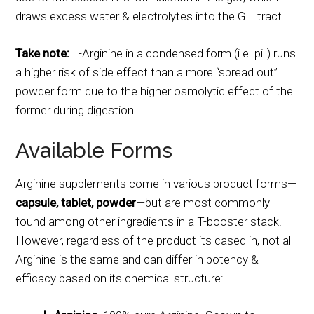
draws excess water & electrolytes into the G.I. tract.
Take note:
L-Arginine in a condensed form (i.e. pill) runs
a higher risk of side effect than a more “spread out”
powder form due to the higher osmolytic effect of the
former during digestion.
Available Forms
Arginine supplements come in various product forms—
capsule, tablet, powder
—but are most commonly
found among other ingredients in a T-booster stack.
However, regardless of the product its cased in, not all
Arginine is the same and can differ in potency &
efficacy based on its chemical structure: