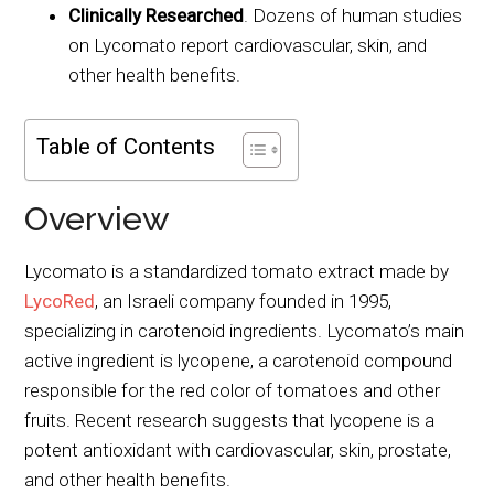
Clinically Researched
. Dozens of human studies
on Lycomato report cardiovascular, skin, and
other health benefits.
Table of Contents
Overview
Lycomato is a standardized tomato extract made by
LycoRed
, an Israeli company founded in 1995,
specializing in carotenoid ingredients. Lycomato’s main
active ingredient is lycopene, a carotenoid compound
responsible for the red color of tomatoes and other
fruits. Recent research suggests that lycopene is a
potent antioxidant with cardiovascular, skin, prostate,
and other health benefits.