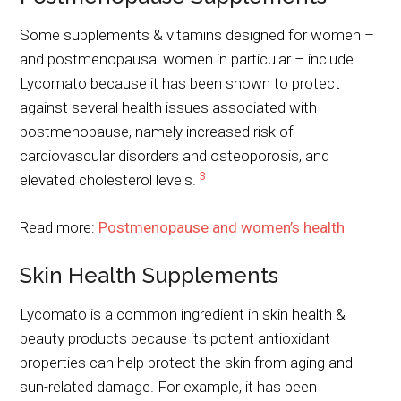
Some supplements & vitamins designed for women –
and postmenopausal women in particular – include
Lycomato because it has been shown to protect
against several health issues associated with
postmenopause, namely increased risk of
cardiovascular disorders and osteoporosis, and
3
elevated cholesterol levels.
Read more:
Postmenopause and women’s health
Skin Health Supplements
Lycomato is a common ingredient in skin health &
beauty products because its potent antioxidant
properties can help protect the skin from aging and
sun-related damage. For example, it has been