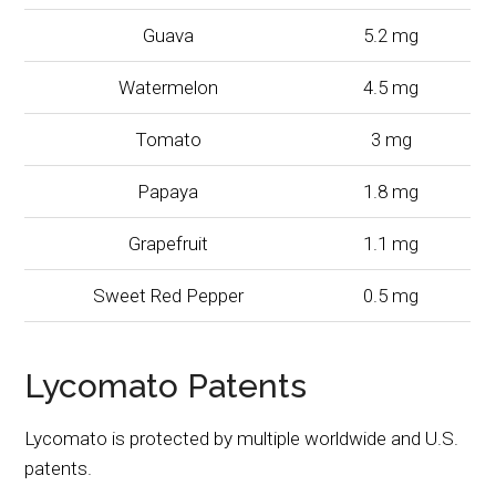
Guava
5.2 mg
Watermelon
4.5 mg
Tomato
3 mg
Papaya
1.8 mg
Grapefruit
1.1 mg
Sweet Red Pepper
0.5 mg
Lycomato Patents
Lycomato is protected by multiple worldwide and U.S.
patents.