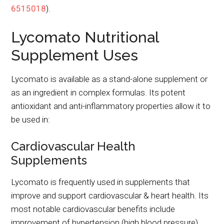
6515018
).
Lycomato Nutritional
Supplement Uses
Lycomato is available as a stand-alone supplement or
as an ingredient in complex formulas. Its potent
antioxidant and anti-inflammatory properties allow it to
be used in:
Cardiovascular Health
Supplements
Lycomato is frequently used in supplements that
improve and support cardiovascular & heart health. Its
most notable cardiovascular benefits include
improvement of hypertension (high blood pressure)