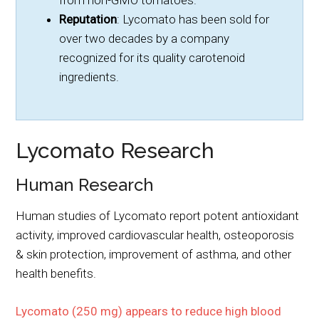
from non-GMO tomatoes.
Reputation
: Lycomato has been sold for
over two decades by a company
recognized for its quality carotenoid
ingredients.
Lycomato Research
Human Research
Human studies of Lycomato report potent antioxidant
activity, improved cardiovascular health, osteoporosis
& skin protection, improvement of asthma, and other
health benefits.
Lycomato (250 mg) appears to reduce high blood