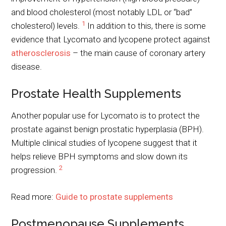
and blood cholesterol (most notably LDL or “bad”
1
cholesterol) levels.
In addition to this, there is some
evidence that Lycomato and lycopene protect against
atherosclerosis
– the main cause of coronary artery
disease.
Prostate Health Supplements
Another popular use for Lycomato is to protect the
prostate against benign prostatic hyperplasia (BPH).
Multiple clinical studies of lycopene suggest that it
helps relieve BPH symptoms and slow down its
2
progression.
Read more:
Guide to prostate supplements
Postmenopause Supplements