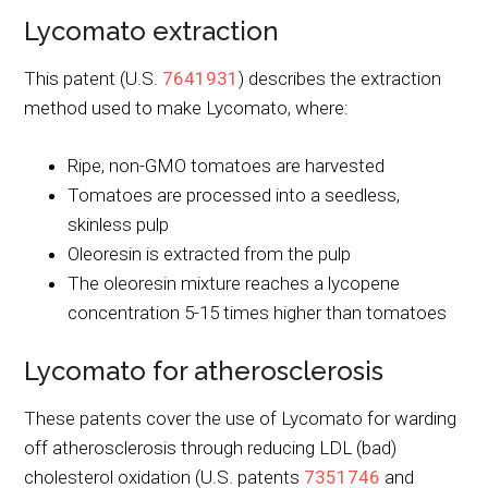
Lycomato extraction
This patent (U.S.
7641931
) describes the extraction
method used to make Lycomato, where:
Ripe, non-GMO tomatoes are harvested
Tomatoes are processed into a seedless,
skinless pulp
Oleoresin is extracted from the pulp
The oleoresin mixture reaches a lycopene
concentration 5-15 times higher than tomatoes
Lycomato for atherosclerosis
These patents cover the use of Lycomato for warding
off atherosclerosis through reducing LDL (bad)
cholesterol oxidation (U.S. patents
7351746
and