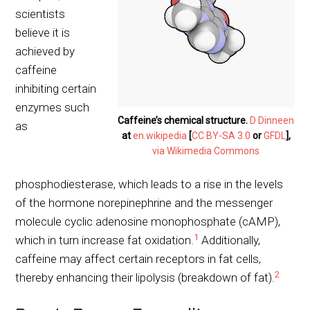
scientists
believe it is
achieved by
caffeine
inhibiting certain
enzymes such
Caffeine’s chemical structure.
D Dinneen
as
at
en.wikipedia
[
CC BY-SA 3.0
or
GFDL
],
via Wikimedia Commons
phosphodiesterase, which leads to a rise in the levels
of the hormone norepinephrine and the messenger
molecule cyclic adenosine monophosphate (cAMP),
1
which in turn increase fat oxidation.
Additionally,
caffeine may affect certain receptors in fat cells,
2
thereby enhancing their lipolysis (breakdown of fat).