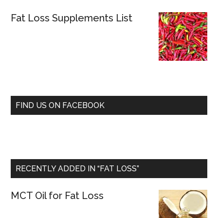
Fat Loss Supplements List
FIND US ON FACEBOOK
RECENTLY ADDED IN “FAT LOSS”
MCT Oil for Fat Loss