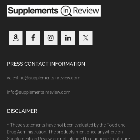
PRESS CONTACT INFORMATION
valentino@supplementsinreview.com
info@supplementsinreview.com
DISCLAIMER
* These statements have not been evaluated by the Food and
Drug Administration. The products mentioned anywhere on
Supplements in Review are not intended to diagnose, treat, cure