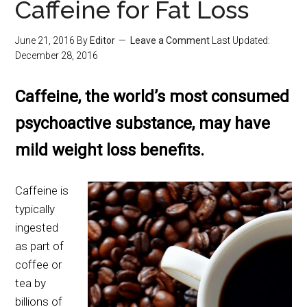
Caffeine for Fat Loss
June 21, 2016
By
Editor
Leave a Comment
Last Updated:
December 28, 2016
Caffeine, the world’s most consumed
psychoactive substance, may have
mild weight loss benefits.
Caffeine is
typically
ingested
as part of
coffee or
tea by
billions of