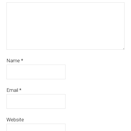
Name
*
Email
*
Website