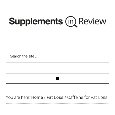
You are here:
Home
/
Fat Loss
/
Caffeine for Fat Loss