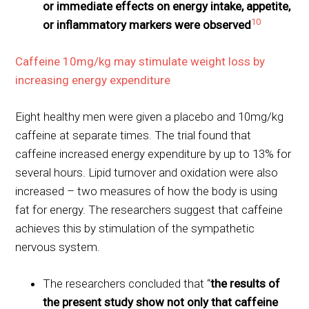
or immediate effects on energy intake, appetite,
10
or inflammatory markers were observed
Caffeine 10mg/kg may stimulate weight loss by
increasing energy expenditure
Eight healthy men were given a placebo and 10mg/kg
caffeine at separate times. The trial found that
caffeine increased energy expenditure by up to 13% for
several hours. Lipid turnover and oxidation were also
increased – two measures of how the body is using
fat for energy. The researchers suggest that caffeine
achieves this by stimulation of the sympathetic
nervous system.
The researchers concluded that “
the results of
the present study show not only that caffeine