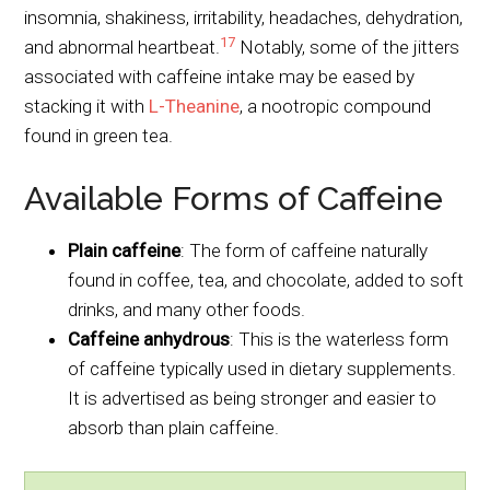
insomnia, shakiness, irritability, headaches, dehydration,
17
and abnormal heartbeat.
Notably, some of the jitters
associated with caffeine intake may be eased by
stacking it with
L-Theanine
, a nootropic compound
found in green tea.
Available Forms of Caffeine
Plain caffeine
: The form of caffeine naturally
found in coffee, tea, and chocolate, added to soft
drinks, and many other foods.
Caffeine anhydrous
: This is the waterless form
of caffeine typically used in dietary supplements.
It is advertised as being stronger and easier to
absorb than plain caffeine.