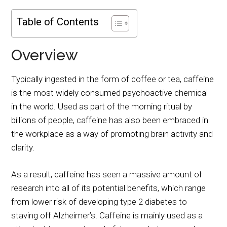
Table of Contents
Overview
Typically ingested in the form of coffee or tea, caffeine
is the most widely consumed psychoactive chemical
in the world. Used as part of the morning ritual by
billions of people, caffeine has also been embraced in
the workplace as a way of promoting brain activity and
clarity.
As a result, caffeine has seen a massive amount of
research into all of its potential benefits, which range
from lower risk of developing type 2 diabetes to
staving off Alzheimer’s. Caffeine is mainly used as a