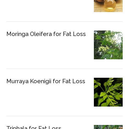
Moringa Oleifera for Fat Loss
Murraya Koenigii for Fat Loss
Triphala for Fat Loss