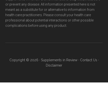
or prevent any disease. All information presented here is not
meant as a substitute for or alternative to information from
health care practitioners. Please consult your health care
professional about potential interactions or other possible
complications before using any product.
Copyright © 2026 ·
Supplements in Review
·
Contact Us
·
Disclaimer