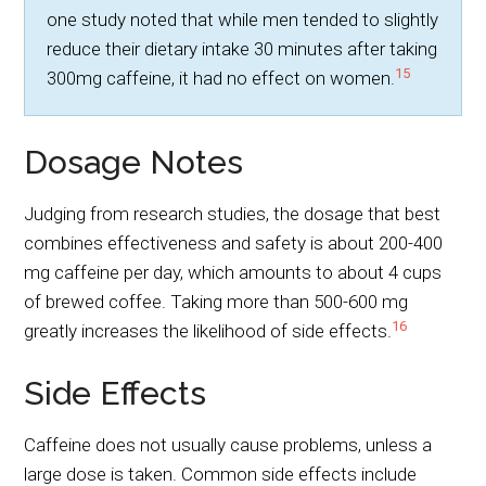
one study noted that while men tended to slightly
reduce their dietary intake 30 minutes after taking
15
300mg caffeine, it had no effect on women.
Dosage Notes
Judging from research studies, the dosage that best
combines effectiveness and safety is about 200-400
mg caffeine per day, which amounts to about 4 cups
of brewed coffee. Taking more than 500-600 mg
16
greatly increases the likelihood of side effects.
Side Effects
Caffeine does not usually cause problems, unless a
large dose is taken. Common side effects include