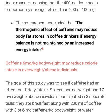
linear manner, meaning that the 400mg dose had a
proportionally stronger effect than 200 or 100mg.
The researchers concluded that “
The
thermogenic effect of caffeine may reduce
body fat stores in coffee drinkers if energy
balance is not maintained by an increased
8
energy intake
”
Caffeine 6mg/kg bodyweight may reduce calorie
intake in overweight/obese individuals
The goal of this study was to see if caffeine had an
effect on dietary intake. Sixteen normal weight and 17
overweight/obese individuals participated in 3 separate
trials: they ate breakfast along with 200 ml of coffee
with 3 or 6 mg caffeine/kg bodyweight, or water.