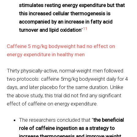
stimulates resting energy expenditure but that
this increased cellular thermogenesis is
accompanied by an increase in fatty acid
11
turnover and lipid oxidation
”
Caffeine 5 mg/kg bodyweight had no effect on
energy expenditure in healthy men
Thirty physically-active, normal-weight men followed
two protocols: caffeine 5mg/kg bodyweight daily for 4
days, and later placebo for the same duration. Unlike
the above study, this trial did not find any significant
effect of caffeine on energy expenditure.
The researchers concluded that “
the beneficial
role of caffeine ingestion as a strategy to
increase thermogenesis and improve weight