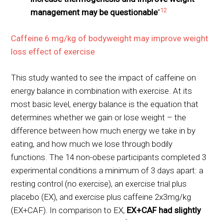
12
management may be questionable
”
Caffeine 6 mg/kg of bodyweight may improve weight
loss effect of exercise
This study wanted to see the impact of caffeine on
energy balance in combination with exercise. At its
most basic level, energy balance is the equation that
determines whether we gain or lose weight – the
difference between how much energy we take in by
eating, and how much we lose through bodily
functions. The 14 non-obese participants completed 3
experimental conditions a minimum of 3 days apart: a
resting control (no exercise), an exercise trial plus
placebo (EX), and exercise plus caffeine 2x3mg/kg
(EX+CAF). In comparison to EX,
EX+CAF had slightly