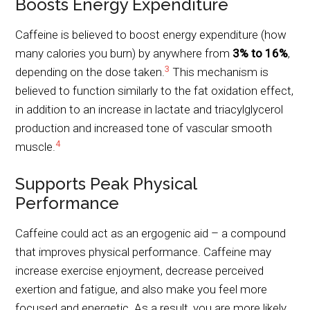
Boosts Energy Expenditure
Caffeine is believed to boost energy expenditure (how
many calories you burn) by anywhere from
3% to 16%
,
3
depending on the dose taken.
This mechanism is
believed to function similarly to the fat oxidation effect,
in addition to an increase in lactate and triacylglycerol
production and increased tone of vascular smooth
4
muscle.
Supports Peak Physical
Performance
Caffeine could act as an ergogenic aid – a compound
that improves physical performance. Caffeine may
increase exercise enjoyment, decrease perceived
exertion and fatigue, and also make you feel more
focused and energetic. As a result, you are more likely