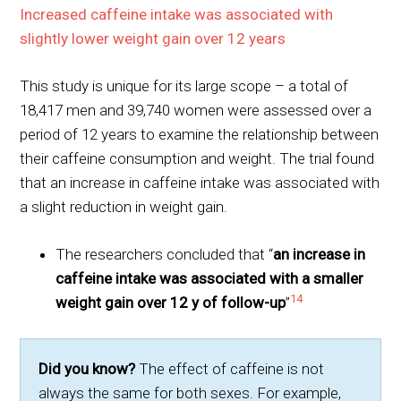
Increased caffeine intake was associated with
slightly lower weight gain over 12 years
This study is unique for its large scope – a total of
18,417 men and 39,740 women were assessed over a
period of 12 years to examine the relationship between
their caffeine consumption and weight. The trial found
that an increase in caffeine intake was associated with
a slight reduction in weight gain.
The researchers concluded that “
an increase in
caffeine intake was associated with a smaller
14
weight gain over 12 y of follow-up
”
Did you know?
The effect of caffeine is not
always the same for both sexes. For example,