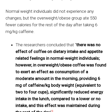
Normal weight individuals did not experience any
changes, but the overweight/obese group ate 550
fewer calories for the rest of the day after taking 6
mg/kg caffeine.
The researchers concluded that “
there was no
effect of coffee on dietary intake and appetite
related feelings in normal-weight individuals;
however, in overweight/obese coffee was found
to exert an effect as consumption of a
moderate amount in the morning, providing 6
mg of caffeine/kg body weight (equivalent to
two to four cups), significantly reduced energy
intake in the lunch, compared to a lower or no
intake, and this effect was maintained during
9