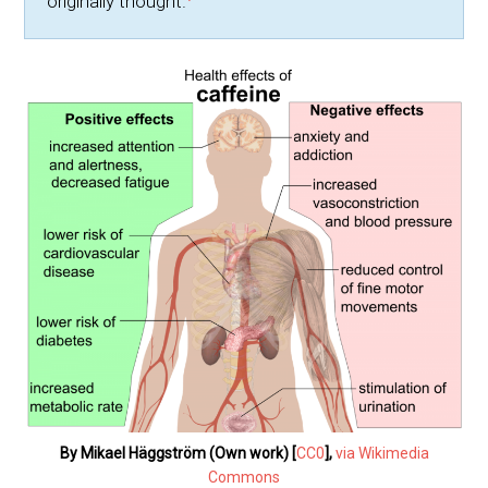
originally thought.
By Mikael Häggström (Own work) [
CC0
],
via Wikimedia
Commons