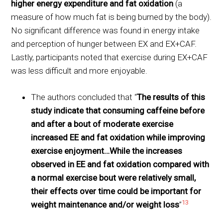
higher energy expenditure and fat oxidation
(a
measure of how much fat is being burned by the body).
No significant difference was found in energy intake
and perception of hunger between EX and EX+CAF.
Lastly, participants noted that exercise during EX+CAF
was less difficult and more enjoyable.
The authors concluded that “
The results of this
study indicate that consuming caffeine before
and after a bout of moderate exercise
increased EE and fat oxidation while improving
exercise enjoyment…While the increases
observed in EE and fat oxidation compared with
a normal exercise bout were relatively small,
their effects over time could be important for
13
weight maintenance and/or weight loss
”