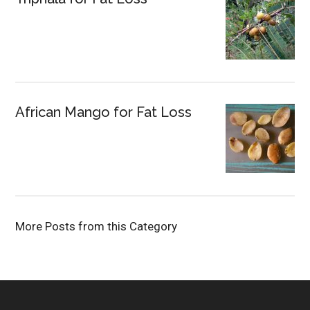
African Mango for Fat Loss
More Posts from this Category