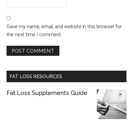
Save my name, email, and website in this browser for
the next time I comment.
FAT LOSS RESOURCES
Fat Loss Supplements Guide