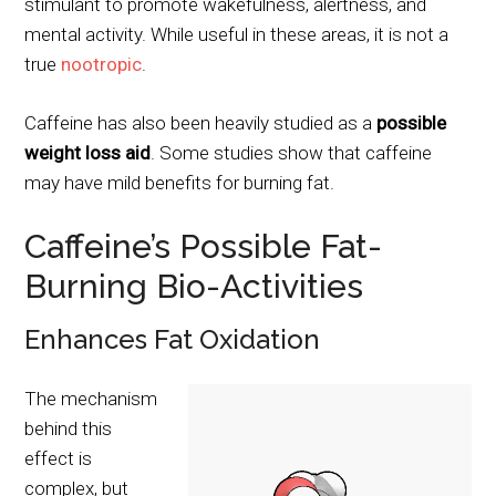
stimulant to promote wakefulness, alertness, and
mental activity. While useful in these areas, it is not a
true
nootropic
.
Caffeine has also been heavily studied as a
possible
weight loss aid
. Some studies show that caffeine
may have mild benefits for burning fat.
Caffeine’s Possible Fat-
Burning Bio-Activities
Enhances Fat Oxidation
The mechanism
behind this
effect is
complex, but