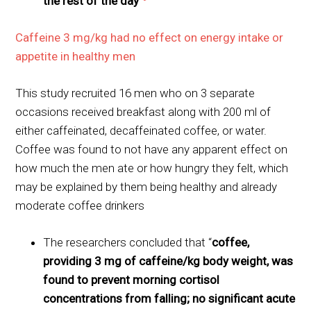
the rest of the day
”
Caffeine 3 mg/kg had no effect on energy intake or
appetite in healthy men
This study recruited 16 men who on 3 separate
occasions received breakfast along with 200 ml of
either caffeinated, decaffeinated coffee, or water.
Coffee was found to not have any apparent effect on
how much the men ate or how hungry they felt, which
may be explained by them being healthy and already
moderate coffee drinkers
The researchers concluded that “
coffee,
providing 3 mg of caffeine/kg body weight, was
found to prevent morning cortisol
concentrations from falling; no significant acute