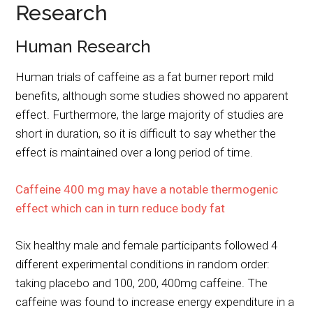
Research
Human Research
Human trials of caffeine as a fat burner report mild
benefits, although some studies showed no apparent
effect. Furthermore, the large majority of studies are
short in duration, so it is difficult to say whether the
effect is maintained over a long period of time.
Caffeine 400 mg may have a notable thermogenic
effect which can in turn reduce body fat
Six healthy male and female participants followed 4
different experimental conditions in random order:
taking placebo and 100, 200, 400mg caffeine. The
caffeine was found to increase energy expenditure in a