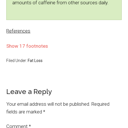
amounts of caffeine from other sources daily.
References
Show 17 footnotes
Filed Under:
Fat Loss
Leave a Reply
Your email address will not be published.
Required
fields are marked
*
Comment
*