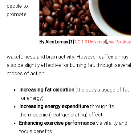
people to
promote
By Alex Lomas [1]
CC 1.0 Universal
],
via Pixabay
wakefulness and brain activity. However, caffeine may
also be slightly effective for burning fat, through several
modes of action:
Increasing fat oxidation
(the body’s usage of fat
for energy)
Increasing energy expenditure
through its
thermogenic (heat-generating) effect
Enhancing exercise performance
via vitality and
focus benefits