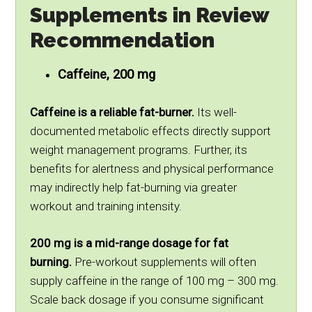
Supplements in Review
Recommendation
Caffeine, 200 mg
Caffeine is a reliable fat-burner.
Its well-
documented metabolic effects directly support
weight management programs. Further, its
benefits for alertness and physical performance
may indirectly help fat-burning via greater
workout and training intensity.
200 mg is a mid-range dosage for fat
burning.
Pre-workout supplements will often
supply caffeine in the range of 100 mg – 300 mg.
Scale back dosage if you consume significant