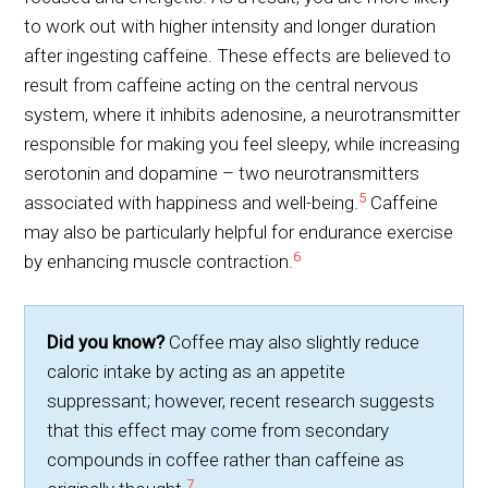
to work out with higher intensity and longer duration
after ingesting caffeine. These effects are believed to
result from caffeine acting on the central nervous
system, where it inhibits adenosine, a neurotransmitter
responsible for making you feel sleepy, while increasing
serotonin and dopamine – two neurotransmitters
5
associated with happiness and well-being.
Caffeine
may also be particularly helpful for endurance exercise
6
by enhancing muscle contraction.
Did you know?
Coffee may also slightly reduce
caloric intake by acting as an appetite
suppressant; however, recent research suggests
that this effect may come from secondary
compounds in coffee rather than caffeine as
7