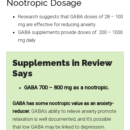
Nootropic Dosage
Research suggests that GABA doses of 28 – 100
mg are effective for reducing anxiety
GABA supplements provide doses of 200 – 1000
mg daily
Supplements in Review
Says
GABA 700 – 800 mg as a nootropic.
GABA has some nootropic value as an anxiety-
reducer.
GABA’s ability to relieve anxiety promote
relaxation is well documented, and it’s possible
that low GABA may be linked to depression.