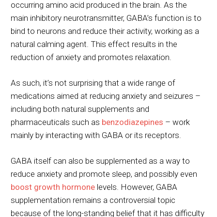
occurring amino acid produced in the brain. As the
main inhibitory neurotransmitter, GABA’s function is to
bind to neurons and reduce their activity, working as a
natural calming agent. This effect results in the
reduction of anxiety and promotes relaxation.
As such, it’s not surprising that a wide range of
medications aimed at reducing anxiety and seizures –
including both natural supplements and
pharmaceuticals such as
benzodiazepines
– work
mainly by interacting with GABA or its receptors.
GABA itself can also be supplemented as a way to
reduce anxiety and promote sleep, and possibly even
boost growth hormone
levels. However, GABA
supplementation remains a controversial topic
because of the long-standing belief that it has difficulty