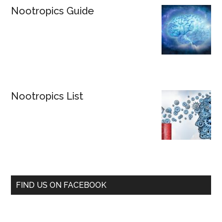
Nootropics Guide
Nootropics List
FIND US ON FACEBOOK