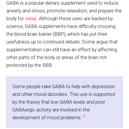
GABA is a popular dietary supplement used to reduce
anxiety and stress, promote relaxation, and prepare the
body for
sleep
. Although these uses are backed by
science, GABA supplements have difficulty crossing
the blood-brain barrier (BBP), which has put their
usefulness up to continued debate. Some argue that
supplementation can still have an effect by affecting
other parts of the body or areas of the brain not
protected by the BBB.
Some people take GABA to help with depression
and other mood disorders. This use is supported
by the theory that low GABA levels and poor
GABAergic activity are involved in the
3
development of mood problems.