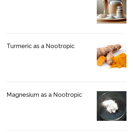
Turmeric as a Nootropic
Magnesium as a Nootropic