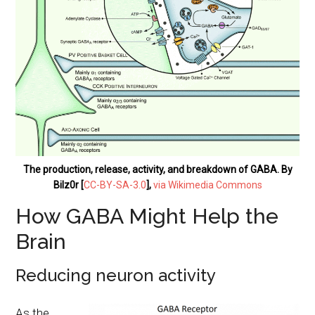
The production, release, activity, and breakdown of GABA. By
Bilz0r [
CC-BY-SA-3.0
],
via Wikimedia Commons
How GABA Might Help the
Brain
Reducing neuron activity
As the