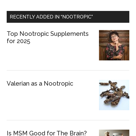
RECENTLY ADDED IN “NOOTROPIC”
Top Nootropic Supplements
for 2025
Valerian as a Nootropic
Is MSM Good for The Brain?