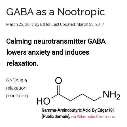
GABA as a Nootropic
March 23, 2017
By
Editor
Last Updated:
March 23, 2017
Calming neurotransmitter GABA
lowers anxiety and induces
relaxation.
GABA is a
relaxation-
promoting
Gamma-Aminobutyric Acid. By Edgar181
[Public domain],
via Wikimedia Commons