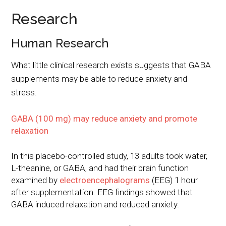
Research
Human Research
What little clinical research exists suggests that GABA
supplements may be able to reduce anxiety and
stress.
GABA (100 mg) may reduce anxiety and promote
relaxation
In this placebo-controlled study, 13 adults took water,
L-theanine, or GABA, and had their brain function
examined by
electroencephalograms
(EEG) 1 hour
after supplementation. EEG findings showed that
GABA induced relaxation and reduced anxiety.