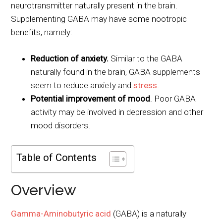
neurotransmitter naturally present in the brain.
Supplementing GABA may have some nootropic
benefits, namely:
Reduction of anxiety.
Similar to the GABA
naturally found in the brain, GABA supplements
seem to reduce anxiety and
stress
.
Potential improvement of mood
. Poor GABA
activity may be involved in depression and other
mood disorders.
Table of Contents
Overview
Gamma-Aminobutyric acid
(GABA) is a naturally