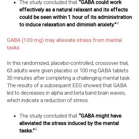
The study concluded that
“GABA could work
effectively as a natural relaxant and its effects
could be seen within 1 hour of its administration
4
to induce relaxation and diminish anxiety.”
GABA (100 mg) may alleviate stress from mental
tasks
In this randomized, placebo-controlled, crossover trial,
63 adults were given placebo or 100 mg GABA tablets
30 minutes after completing a challenging mental task.
The results of a subsequent EEG showed that GABA
led to decreases in alpha and beta band brain waves,
which indicate a reduction of stress.
The study concluded that
“GABA might have
alleviated the stress induced by the mental
5
tasks.”