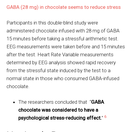
GABA (28 mg) in chocolate seems to reduce stress
Participants in this double-blind study were
administered chocolate infused with 28 mg of GABA
15 minutes before taking a stressful arithmetic test.
EEG measurements were taken before and 15 minutes
after the test. Heart Rate Variable measurements
determined by EEG analysis showed rapid recovery
from the stressful state induced by the test to a
normal state in those who consumed GABA-infused
chocolate.
The researchers concluded that “
GABA
chocolate was considered to have a
6
psychological stress-reducing effect.
”