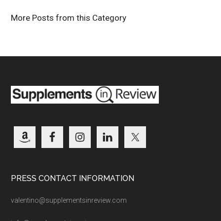
More Posts from this Category
PRESS CONTACT INFORMATION
valentino@supplementsinreview.com