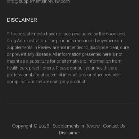
info@supplementsinreview.com
DISCLAIMER
* These statements have not been evaluated by the Food and
Drug Administration. The products mentioned anywhere on
Supplements in Review are not intended to diagnose, treat, cure
or prevent any disease. All information presented here is not
meant as a substitute for or alternative to information from
health care practitioners. Please consult your health care
professional about potential interactions or other possible
complications before using any product.
Copyright © 2026 ·
Supplements in Review
·
Contact Us
·
Disclaimer