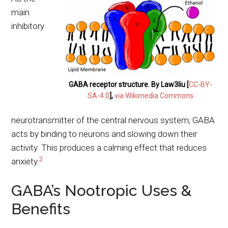
main
inhibitory
GABA receptor structure. By Law3liu [
CC-BY-
SA-4.0
],
via Wikimedia Commons
neurotransmitter of the central nervous system, GABA
acts by binding to neurons and slowing down their
activity. This produces a calming effect that reduces
2
anxiety.
GABA’s Nootropic Uses &
Benefits