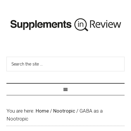
You are here:
Home
/
Nootropic
/
GABA as a
Nootropic