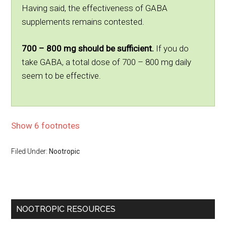
Having said, the effectiveness of GABA
supplements remains contested.
700 – 800 mg should be sufficient.
If you do
take GABA, a total dose of 700 – 800 mg daily
seem to be effective.
Show 6 footnotes
Filed Under:
Nootropic
NOOTROPIC RESOURCES