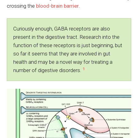
crossing the
blood-brain barrier
.
Curiously enough, GABA receptors are also
present in the digestive tract. Research into the
function of these receptors is just beginning, but
so far it seems that they are involved in gut
health and may be a novel way for treating a
1
number of digestive disorders.