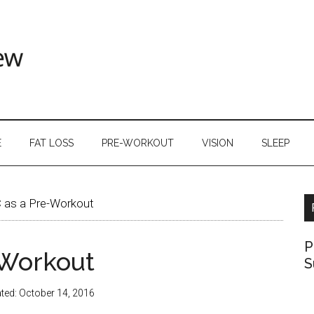
E
FAT LOSS
PRE-WORKOUT
VISION
SLEEP
 as a Pre-Workout
P
-Workout
S
ted:
October 14, 2016