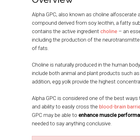
Alpha GPC, also known as choline alfoscerate a
compound derived from soy lecithin, a fatty s
contains the active ingredient
choline
– an essen
including the production of the neurotransmitt
of fats.
Choline is naturally produced in the human body, 
include both animal and plant products such as
addition, egg yolk provide the highest concentra
Alpha GPC is considered one of the best ways t
and ability to easily cross the
blood-brain barri
GPC may be able to
enhance muscle performa
needed to say anything conclusive.