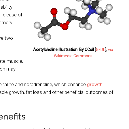
bility
 release of
memory
ave two
Acetylcholine illustration. By CCoil [
GFDL
],
via
Wikimedia Commons
ate muscle,
tion may
enaline and noradrenaline, which enhance
growth
scle growth, fat loss and other beneficial outcomes of
nefits