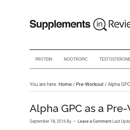
PROTEIN
NOOTROPIC
TESTOSTERON
You are here:
Home
/
Pre-Workout
/
Alpha GPC
Alpha GPC as a Pre
September 18, 2016
By
Leave a Comment
Last Upda