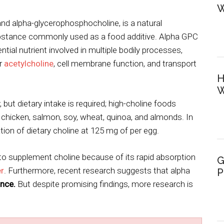
W
nd alpha-glycerophosphocholine, is a natural
ubstance commonly used as a food additive. Alpha GPC
tial nutrient involved in multiple bodily processes,
er
acetylcholine
, cell membrane function, and transport
H
W
but dietary intake is required; high-choline foods
 chicken, salmon, soy, wheat, quinoa, and almonds. In
tion of dietary choline at 125 mg of per egg.
o supplement choline because of its rapid absorption
G
er
. Furthermore, recent research suggests that alpha
P
nce.
But despite promising findings, more research is