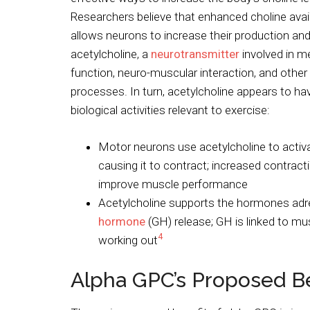
Researchers believe that enhanced choline availa
allows neurons to increase their production and
acetylcholine, a
neurotransmitter
involved in 
function, neuro-muscular interaction, and other
processes. In turn, acetylcholine appears to h
biological activities relevant to exercise:
Motor neurons use acetylcholine to activ
causing it to contract; increased contrac
improve muscle performance
Acetylcholine supports the hormones adr
hormone
(GH) release; GH is linked to mu
4
working out
Alpha GPC’s Proposed Be