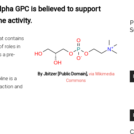
pha GPC is believed to support
e activity.
P
S
at contains
f roles in
 a pre-
By Jbitzer [Public Domain],
via Wikimedia
ine is a
Commons
raction and
C