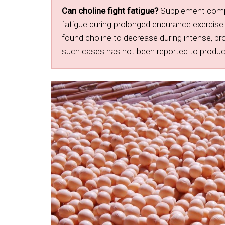
Can choline fight fatigue?
Supplement compan
fatigue during prolonged endurance exercise.
found choline to decrease during intense, pr
such cases has not been reported to produce