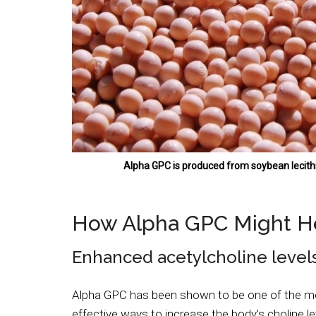
Alpha GPC is produced from soybean lecith
How Alpha GPC Might H
Enhanced acetylcholine level
Alpha GPC has been shown to be one of the m
effective ways to increase the body’s choline le