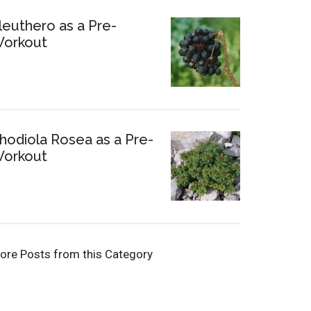
leuthero as a Pre-
orkout
hodiola Rosea as a Pre-
orkout
ore Posts from this Category