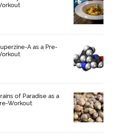
orkout
uperzine-A as a Pre-
orkout
rains of Paradise as a
re-Workout