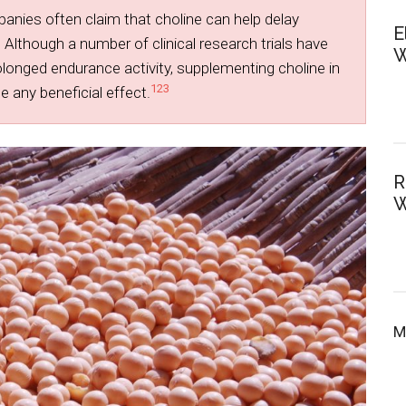
ies often claim that choline can help delay
E
 Although a number of clinical research trials have
W
olonged endurance activity, supplementing choline in
1
2
3
 any beneficial effect.
R
W
M