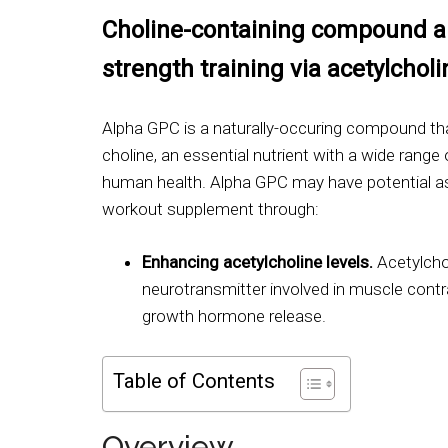
Choline-containing compound al
strength training via acetylcholin
Alpha GPC is a naturally-occuring compound th
choline, an essential nutrient with a wide range o
human health. Alpha GPC may have potential as
workout supplement through:
Enhancing acetylcholine levels.
Acetylchol
neurotransmitter involved in muscle cont
growth hormone release.
Table of Contents
Overview