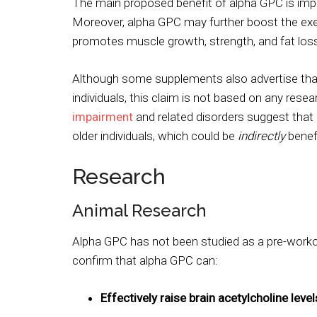
The main proposed benefit of alpha GPC is impr
Moreover, alpha GPC may further boost the ex
promotes muscle growth, strength, and fat los
Although some supplements also advertise tha
individuals, this claim is not based on any rese
impairment
and related disorders suggest that
older individuals, which could be
indirectly
benefi
Research
Animal Research
Alpha GPC has not been studied as a pre-worko
confirm that alpha GPC can:
Effectively raise brain acetylcholine level