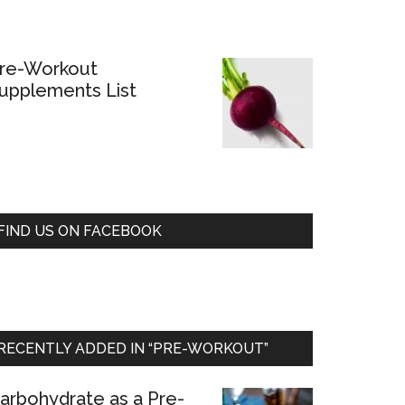
re-Workout
upplements List
FIND US ON FACEBOOK
RECENTLY ADDED IN “PRE-WORKOUT”
arbohydrate as a Pre-