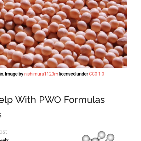
in. Image by
nishimura1123m
licensed under
CC0 1.0
elp With PWO Formulas
s
ost
vels.