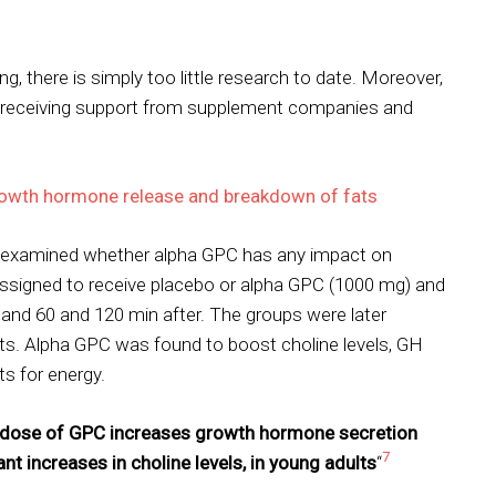
, there is simply too little research to date. Moreover,
o receiving support from supplement companies and
rowth hormone release and breakdown of fats
dy examined whether alpha GPC has any impact on
signed to receive placebo or alpha GPC (1000 mg) and
 and 60 and 120 min after. The groups were later
nts. Alpha GPC was found to boost choline levels, GH
ts for energy.
e dose of GPC increases growth hormone secretion
7
nt increases in choline levels, in young adults
“