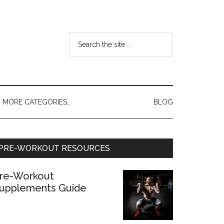
MORE CATEGORIES…
BLOG
PRE-WORKOUT RESOURCES
re-Workout
upplements Guide