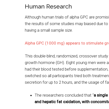
Human Research
Although human trials of alpha GPC are promising
the results of some studies may biased due t
having a small sample size.
Alpha GPC (1000 mg) appears to stimulate g
This double-blind, randomized, crossover stu
growth hormone (GH). Eight young men were as
had their blood tested before supplementation,
switched so all participants tried both treatme
secretion for up to 2 hours, and the usage of fa
The researchers concluded that “
a singl
and hepatic fat oxidation, with concomita