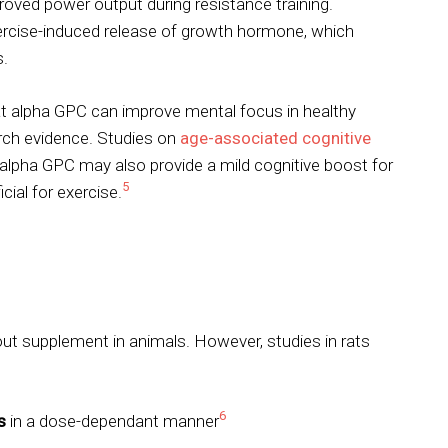
oved power output during resistance training.
ercise-induced release of growth hormone, which
s.
t alpha GPC can improve mental focus in healthy
arch evidence. Studies on
age-associated cognitive
 alpha GPC may also provide a mild cognitive boost for
5
cial for exercise.
ut supplement in animals. However, studies in rats
6
s
in a dose-dependant manner