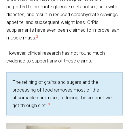
purported to promote glucose metabolism, help with
diabetes, and result in reduced carbohydrate cravings,
appetite, and subsequent weight loss. CrPic
supplements have even been claimed to improve lean
2
muscle mass.
However, clinical research has not found much
evidence to support any of these claims.
The refining of grains and sugars and the
processing of food removes most of the
absorbable chromium, reducing the amount we
3
get through diet.