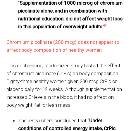
“
Supplementation of 1000 microg of chromium
picolinate alone, and in combination with
nutritional education, did not affect weight loss
9
in this population of overweight adults
“
Chromium picolinate (200 mcg) does not appear to
affect body composition of healthy women
This double-blind, randomized study tested the effect
of chromium picolinate (CrPic) on body composition.
Eighty-three healthy women given 200 mcg CrPic or
placeno daily for 12 weeks. Although supplementation
increased Cr levels in the blood, it had no affect on
body weight, fat, or lean mass.
The researchers concluded that “
Under
conditions of controlled energy intake, CrPic