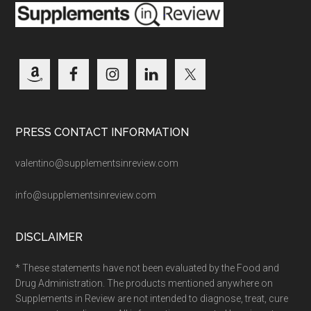
PRESS CONTACT INFORMATION
valentino@supplementsinreview.com
info@supplementsinreview.com
DISCLAIMER
* These statements have not been evaluated by the Food and
Drug Administration. The products mentioned anywhere on
Supplements in Review are not intended to diagnose, treat, cure