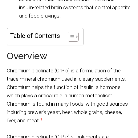
insulin-related brain systems that control appetite
and food cravings.
Table of Contents
Overview
Chromium picolinate (CrPic) is a formulation of the
trace mineral chromium used in dietary supplements.
Chromium helps the function of insulin, a hormone
which plays a critical role in human metabolism.
Chromium is found in many foods, with good sources
including brewer’s yeast, beer, whole grains, cheese,
1
liver, and meat.
Chromium picolinate (CrPic) supplements are