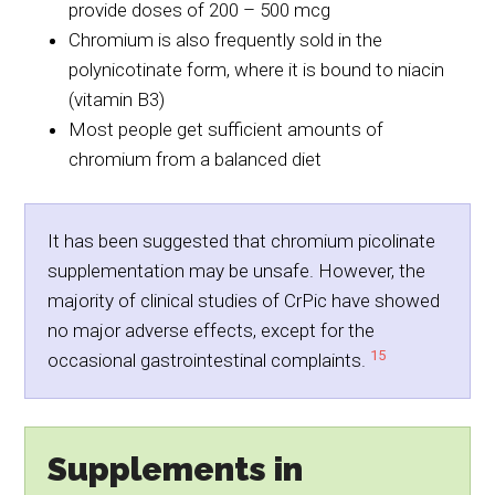
provide doses of 200 – 500 mcg
Chromium is also frequently sold in the
polynicotinate form, where it is bound to niacin
(vitamin B3)
Most people get sufficient amounts of
chromium from a balanced diet
It has been suggested that chromium picolinate
supplementation may be unsafe. However, the
majority of clinical studies of CrPic have showed
no major adverse effects, except for the
15
occasional gastrointestinal complaints.
Supplements in