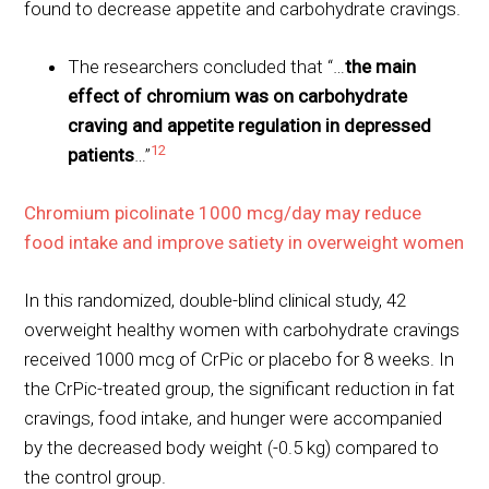
found to decrease appetite and carbohydrate cravings.
The researchers concluded that “…
the main
effect of chromium was on carbohydrate
craving and appetite regulation in depressed
12
patients
…”
Chromium picolinate 1000 mcg/day may reduce
food intake and improve satiety in overweight women
In this randomized, double-blind clinical study, 42
overweight healthy women with carbohydrate cravings
received 1000 mcg of CrPic or placebo for 8 weeks. In
the CrPic-treated group, the significant reduction in fat
cravings, food intake, and hunger were accompanied
by the decreased body weight (-0.5 kg) compared to
the control group.