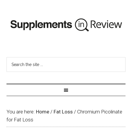
You are here:
Home
/
Fat Loss
/
Chromium Picolinate
for Fat Loss