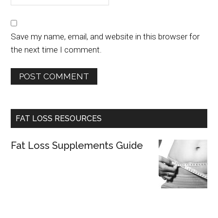
Save my name, email, and website in this browser for
the next time I comment.
FAT LOSS RESOURCES
Fat Loss Supplements Guide