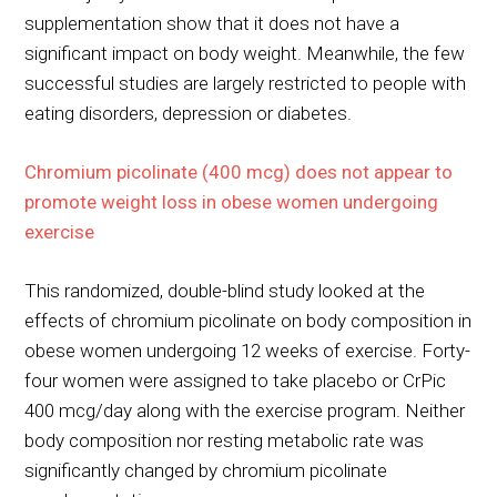
supplementation show that it does not have a
significant impact on body weight. Meanwhile, the few
successful studies are largely restricted to people with
eating disorders, depression or diabetes.
Chromium picolinate (400 mcg) does not appear to
promote weight loss in obese women undergoing
exercise
This randomized, double-blind study looked at the
effects of chromium picolinate on body composition in
obese women undergoing 12 weeks of exercise. Forty-
four women were assigned to take placebo or CrPic
400 mcg/day along with the exercise program. Neither
body composition nor resting metabolic rate was
significantly changed by chromium picolinate