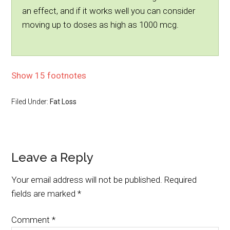
an effect, and if it works well you can consider
moving up to doses as high as 1000 mcg.
Show 15 footnotes
Filed Under:
Fat Loss
Leave a Reply
Your email address will not be published.
Required
fields are marked
*
Comment
*