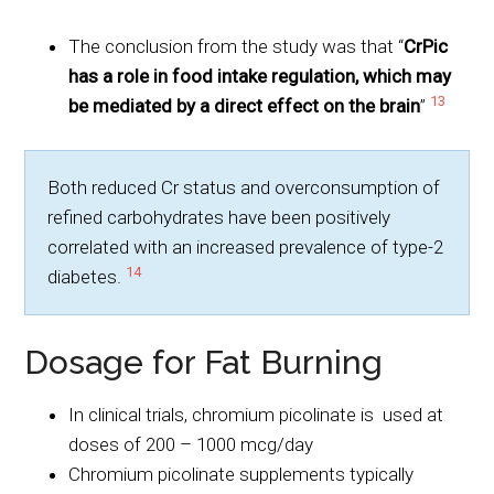
The conclusion from the study was that “
CrPic
has a role in food intake regulation, which may
13
be mediated by a direct effect on the brain
”
Both reduced Cr status and overconsumption of
refined carbohydrates have been positively
correlated with an increased prevalence of type-2
14
diabetes.
Dosage for Fat Burning
In clinical trials, chromium picolinate is used at
doses of 200 – 1000 mcg/day
Chromium picolinate supplements typically