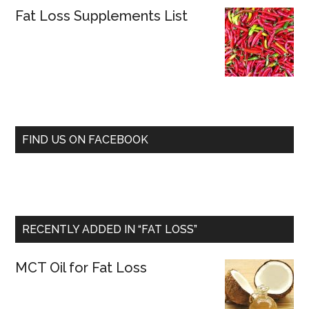
Fat Loss Supplements List
FIND US ON FACEBOOK
RECENTLY ADDED IN “FAT LOSS”
MCT Oil for Fat Loss