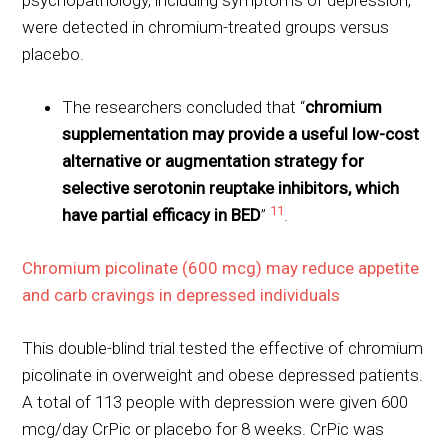
psychopathology, including symptoms of depression,
were detected in chromium-treated groups versus
placebo.
The researchers concluded that “
chromium
supplementation may provide a useful low-cost
alternative or augmentation strategy for
selective serotonin reuptake inhibitors, which
11
have partial efficacy in BED
”
.
Chromium picolinate (600 mcg) may reduce appetite
and carb cravings in depressed individuals
This double-blind trial tested the effective of chromium
picolinate in overweight and obese depressed patients.
A total of 113 people with depression were given 600
mcg/day CrPic or placebo for 8 weeks. CrPic was