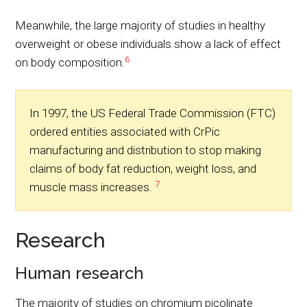
Meanwhile, the large majority of studies in healthy
overweight or obese individuals show a lack of effect
6
on body composition.
In 1997, the US Federal Trade Commission (FTC)
ordered entities associated with CrPic
manufacturing and distribution to stop making
claims of body fat reduction, weight loss, and
7
muscle mass increases.
Research
Human research
The majority of studies on chromium picolinate