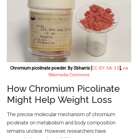
Chromium picolinate powder. By Sbharris [
CC-BY-SA-3.0
],
via
Wikimedia Commons
How Chromium Picolinate
Might Help Weight Loss
The precise molecular mechanism of chromium
picolinate on metabolism and body composition
remains unclear. However, researchers have