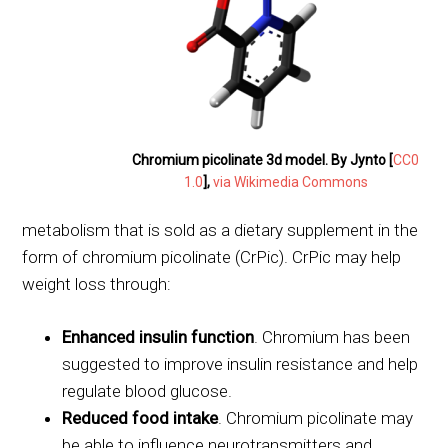
Chromium picolinate 3d model. By Jynto [
CC0
1.0
],
via Wikimedia Commons
metabolism that is sold as a dietary supplement in the
form of chromium picolinate (CrPic). CrPic may help
weight loss through:
Enhanced insulin function
. Chromium has been
suggested to improve insulin resistance and help
regulate blood glucose.
Reduced food intake
. Chromium picolinate may
be able to influence neurotransmitters and