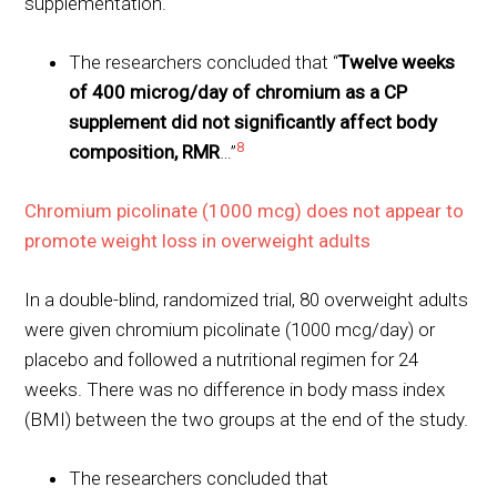
supplementation.
The researchers concluded that “
Twelve weeks
of 400 microg/day of chromium as a CP
supplement did not significantly affect body
8
composition, RMR
…”
Chromium picolinate (1000 mcg) does not appear to
promote weight loss in overweight adults
In a double-blind, randomized trial, 80 overweight adults
were given chromium picolinate (1000 mcg/day) or
placebo and followed a nutritional regimen for 24
weeks. There was no difference in body mass index
(BMI) between the two groups at the end of the study.
The researchers concluded that