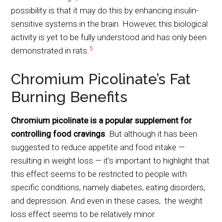
possibility is that it may do this by enhancing insulin-
sensitive systems in the brain. However, this biological
activity is yet to be fully understood and has only been
5
demonstrated in rats.
Chromium Picolinate’s Fat
Burning Benefits
Chromium picolinate is a popular supplement for
controlling food cravings
. But although it has been
suggested to reduce appetite and food intake —
resulting in weight loss — it’s important to highlight that
this effect seems to be restricted to people with
specific conditions, namely diabetes, eating disorders,
and depression. And even in these cases, the weight
loss effect seems to be relatively minor.