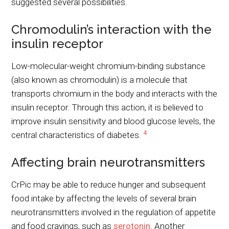
suggested several possibilities.
Chromodulin’s interaction with the
insulin receptor
Low-molecular-weight chromium-binding substance
(also known as chromodulin) is a molecule that
transports chromium in the body and interacts with the
insulin receptor. Through this action, it is believed to
improve insulin sensitivity and blood glucose levels, the
4
central characteristics of diabetes.
Affecting brain neurotransmitters
CrPic may be able to reduce hunger and subsequent
food intake by affecting the levels of several brain
neurotransmitters involved in the regulation of appetite
and food cravings, such as
serotonin
. Another