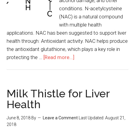
alcohol damage, and other
conditions. N-acetylcysteine
(NAC) is a natural compound
with multiple health
applications. NAC has been suggested to support liver
health through: Antioxidant activity. NAC helps produce
the antioxidant glutathione, which plays a key role in
protecting the …
[Read more...]
Milk Thistle for Liver
Health
June 8, 2018
By
Leave a Comment
Last Updated:
August 21,
2018