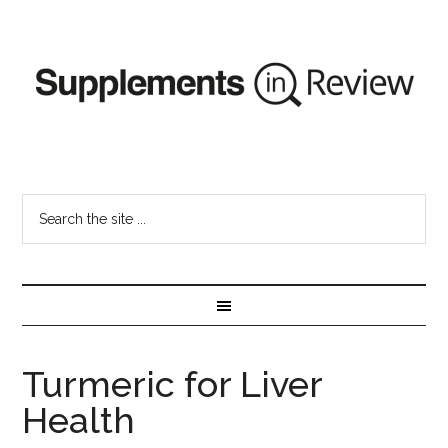
Turmeric for Liver
Health