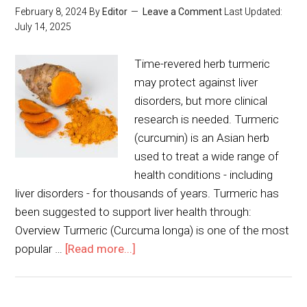
February 8, 2024
By
Editor
Leave a Comment
Last Updated:
July 14, 2025
Time-revered herb turmeric
may protect against liver
disorders, but more clinical
research is needed. Turmeric
(curcumin) is an Asian herb
used to treat a wide range of
health conditions - including
liver disorders - for thousands of years. Turmeric has
been suggested to support liver health through:
Overview Turmeric (Curcuma longa) is one of the most
popular …
[Read more...]