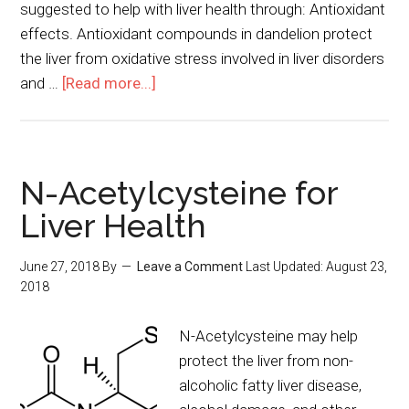
suggested to help with liver health through: Antioxidant
effects. Antioxidant compounds in dandelion protect
the liver from oxidative stress involved in liver disorders
and …
[Read more...]
N-Acetylcysteine for
Liver Health
June 27, 2018
By
Leave a Comment
Last Updated:
August 23,
2018
N-Acetylcysteine may help
protect the liver from non-
alcoholic fatty liver disease,