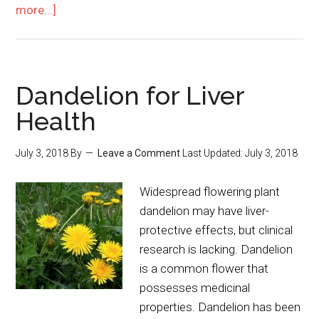
more...]
Dandelion for Liver
Health
July 3, 2018
By
Leave a Comment
Last Updated:
July 3, 2018
Widespread flowering plant
dandelion may have liver-
protective effects, but clinical
research is lacking. Dandelion
is a common flower that
possesses medicinal
properties. Dandelion has been