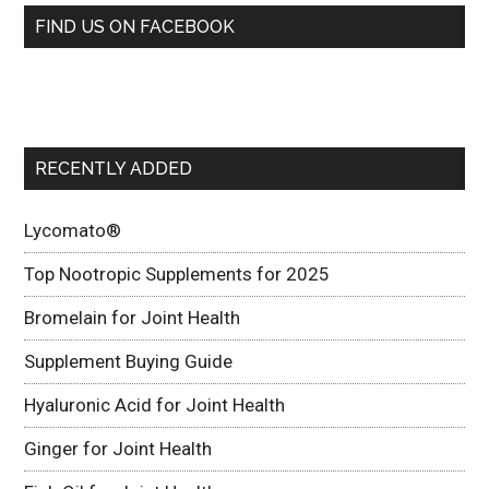
FIND US ON FACEBOOK
RECENTLY ADDED
Lycomato®
Top Nootropic Supplements for 2025
Bromelain for Joint Health
Supplement Buying Guide
Hyaluronic Acid for Joint Health
Ginger for Joint Health