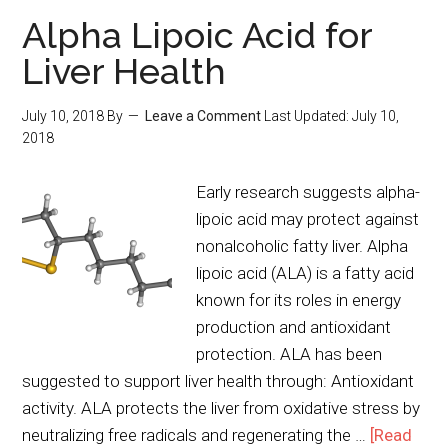
Alpha Lipoic Acid for
Liver Health
July 10, 2018
By
Leave a Comment
Last Updated:
July 10,
2018
Early research suggests alpha-
lipoic acid may protect against
nonalcoholic fatty liver. Alpha
lipoic acid (ALA) is a fatty acid
known for its roles in energy
production and antioxidant
protection. ALA has been
suggested to support liver health through: Antioxidant
activity. ALA protects the liver from oxidative stress by
neutralizing free radicals and regenerating the …
[Read