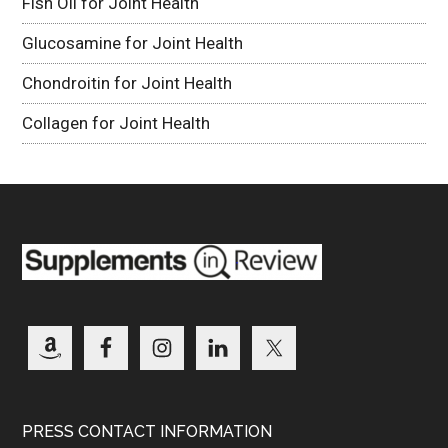
Fish Oil for Joint Health
Glucosamine for Joint Health
Chondroitin for Joint Health
Collagen for Joint Health
PRESS CONTACT INFORMATION