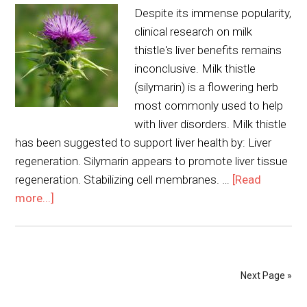
Despite its immense popularity,
clinical research on milk
thistle's liver benefits remains
inconclusive. Milk thistle
(silymarin) is a flowering herb
most commonly used to help
with liver disorders. Milk thistle
has been suggested to support liver health by: Liver
regeneration. Silymarin appears to promote liver tissue
regeneration. Stabilizing cell membranes. …
[Read
more...]
Next Page »