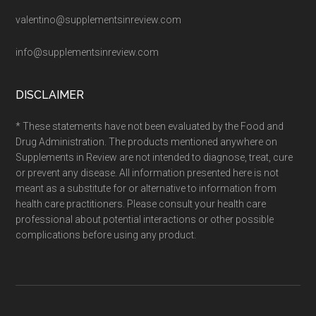
valentino@supplementsinreview.com
info@supplementsinreview.com
DISCLAIMER
* These statements have not been evaluated by the Food and
Drug Administration. The products mentioned anywhere on
Supplements in Review are not intended to diagnose, treat, cure
or prevent any disease. All information presented here is not
meant as a substitute for or alternative to information from
health care practitioners. Please consult your health care
professional about potential interactions or other possible
complications before using any product.