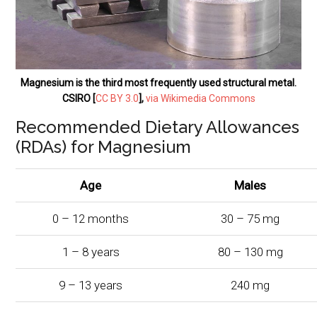
Magnesium is the third most frequently used structural metal.
CSIRO [
CC BY 3.0
],
via Wikimedia Commons
Recommended Dietary Allowances
(RDAs) for Magnesium
Age
Males
0 – 12 months
30 – 75 mg
1 – 8 years
80 – 130 mg
9 – 13 years
240 mg