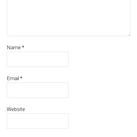
Name
*
Email
*
Website