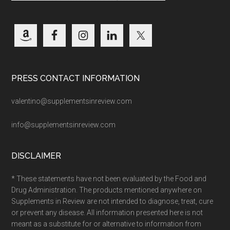
PRESS CONTACT INFORMATION
valentino@supplementsinreview.com
info@supplementsinreview.com
DISCLAIMER
* These statements have not been evaluated by the Food and
Drug Administration. The products mentioned anywhere on
Supplements in Review are not intended to diagnose, treat, cure
or prevent any disease. All information presented here is not
meant as a substitute for or alternative to information from