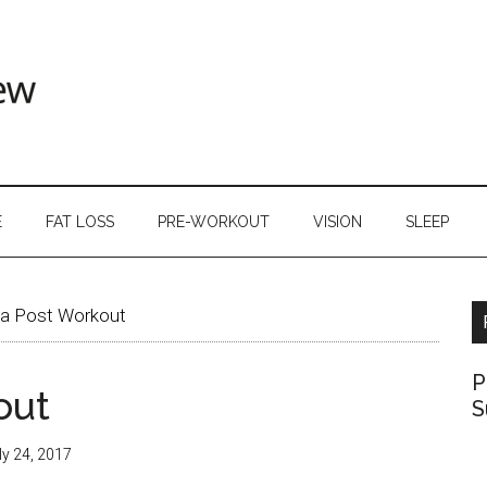
E
FAT LOSS
PRE-WORKOUT
VISION
SLEEP
a Post Workout
P
out
S
ly 24, 2017