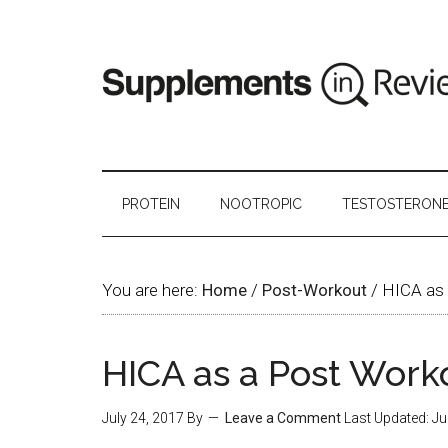
PROTEIN
NOOTROPIC
TESTOSTERON
You are here:
Home
/
Post-Workout
/
HICA as 
HICA as a Post Work
July 24, 2017
By
Leave a Comment
Last Updated:
Ju