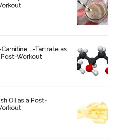
orkout
-Carnitine L-Tartrate as
 Post-Workout
ish Oil as a Post-
orkout