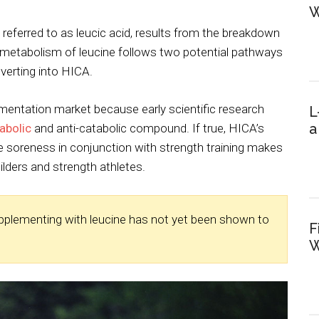
W
 referred to as leucic acid, results from the breakdown
 metabolism of leucine follows two potential pathways
erting into HICA.
mentation market because early scientific research
L
a
abolic
and anti-catabolic compound. If true, HICA’s
 soreness in conjunction with strength training makes
ilders and strength athletes.
upplementing with leucine has not yet been shown to
F
W