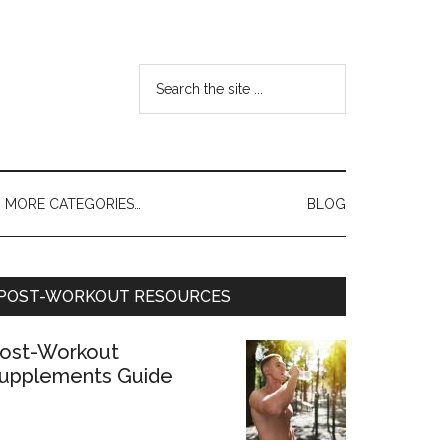
MORE CATEGORIES…
BLOG
POST-WORKOUT RESOURCES
ost-Workout
upplements Guide