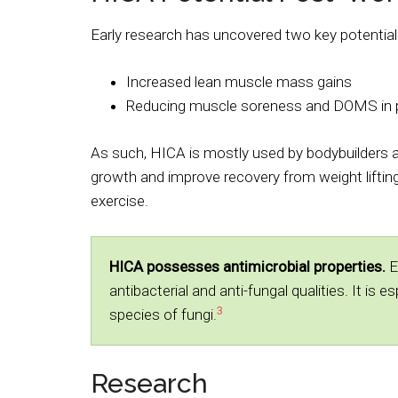
Early research has uncovered two key potentia
Increased lean muscle mass gains
Reducing muscle soreness and DOMS in p
As such, HICA is mostly used by bodybuilders 
growth and improve recovery from weight lifting
exercise.
HICA possesses antimicrobial properties.
E
antibacterial and anti-fungal qualities. It is 
3
species of fungi.
Research