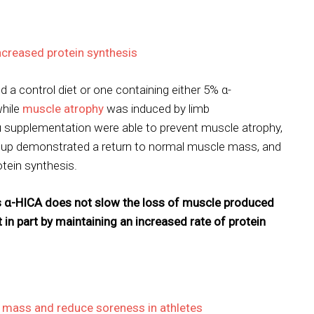
creased protein synthesis
d a control diet or one containing either 5% α-
while
muscle atrophy
was induced by limb
u supplementation were able to prevent muscle atrophy,
group demonstrated a return to normal muscle mass, and
otein synthesis.
 α-HICA does not slow the loss of muscle produced
t in part by maintaining an increased rate of protein
 mass and reduce soreness in athletes