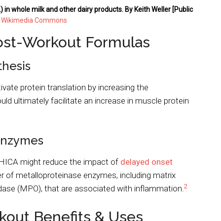
 in whole milk and other dairy products. By Keith Weller [Public
a Wikimedia Commons
ost-Workout Formulas
thesis
ate protein translation by increasing the
d ultimately facilitate an increase in muscle protein
 enzymes
 HICA might reduce the impact of
delayed onset
r of metalloproteinase enzymes, including matrix
2
ase (MPO), that are associated with inflammation.
kout Benefits & Uses