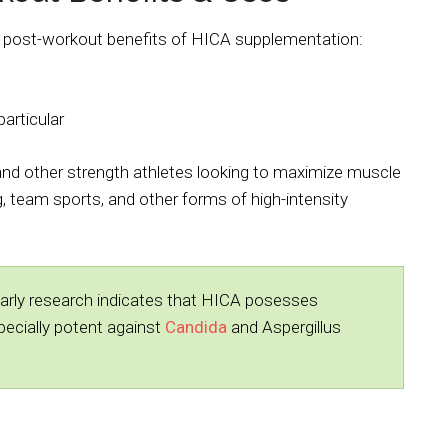
l post-workout benefits of HICA supplementation:
articular
and other strength athletes looking to maximize muscle
, team sports, and other forms of high-intensity
arly research indicates that HICA posesses
especially potent against
Candida
and Aspergillus