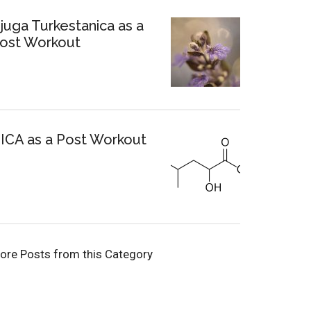
juga Turkestanica as a
ost Workout
ICA as a Post Workout
ore Posts from this Category