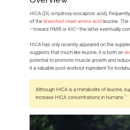
HICA (DL-α-hydroxy-isocaproic acid), frequently
of the
branched chain amino acid
leucine. The
—toward HMB or KIC—the latter eventually conv
HICA has only recently appeared on the supple
suggests that much like leucine, it is both an
an
potential to promote muscle growth and reduce
it a valuable post-workout ingredient for bodybu
Although HICA is a metabolite of leucine, s
1
increase HICA concentrations in humans.