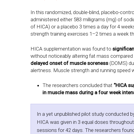
In this randomized, double-blind, placebo-contr
administered either 583 milligrams (mg) of sodi
of HICA) or a placebo 3 times a day for 4 week
strength training exercises 1–2 times a week th
HICA supplementation was found to
significa
without noticeably altering fat mass compared
delayed onset of muscle soreness
(DOMS) duri
alertness. Muscle strength and running speed w
The researchers concluded that
“HICA su
in muscle mass during a four week intensi
In a yet unpublished pilot study conducted b
HICA was given in 3 equal doses throughout t
sessions for 42 days. The researchers found 