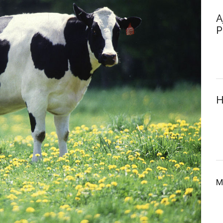
A
P
H
M