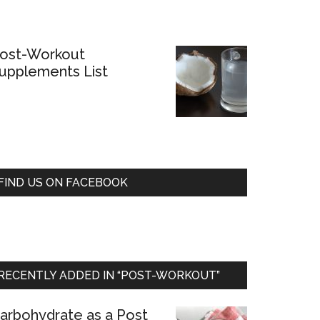
ost-Workout
upplements List
FIND US ON FACEBOOK
RECENTLY ADDED IN “POST-WORKOUT”
arbohydrate as a Post