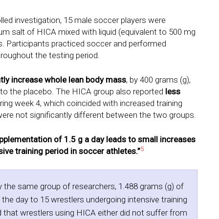
olled investigation, 15 male soccer players were
um salt of HICA mixed with liquid (equivalent to 500 mg
s. Participants practiced soccer and performed
roughout the testing period.
ntly increase whole lean body mass
, by 400 grams (g),
 to the placebo. The HICA group also reported
less
ng week 4, which coincided with increased training
ere not significantly different between the two groups.
pplementation of 1.5 g a day leads to small increases
5
ve training period in soccer athletes.”
y the same group of researchers, 1.488 grams (g) of
he day to 15 wrestlers undergoing intensive training
that wrestlers using HICA either did not suffer from