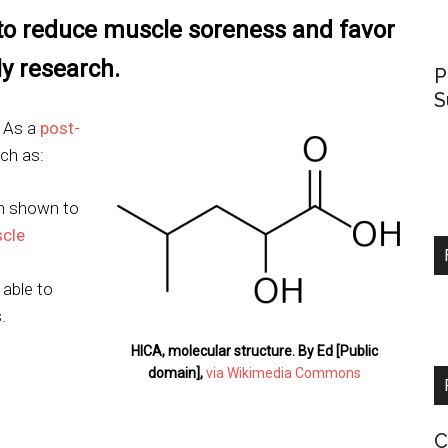
to reduce muscle soreness and favor
y research.
P
S
. As a
post-
ch as:
n shown to
cle
able to
.
HICA, molecular structure. By Ed [Public
domain],
via Wikimedia Commons
C