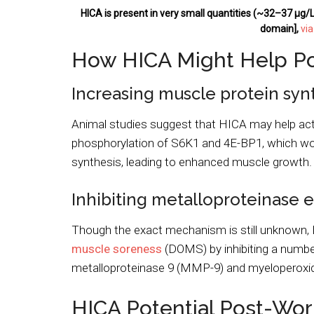
HICA is present in very small quantities (~32–37 μg/L)
domain],
vi
How HICA Might Help P
Increasing muscle protein syn
Animal studies suggest that HICA may help activ
phosphorylation of S6K1 and 4E-BP1, which woul
synthesis, leading to enhanced muscle growth.
Inhibiting metalloproteinase
Though the exact mechanism is still unknown,
muscle soreness
(DOMS) by inhibiting a numbe
metalloproteinase 9 (MMP-9) and myeloperoxid
HICA Potential Post-Wor