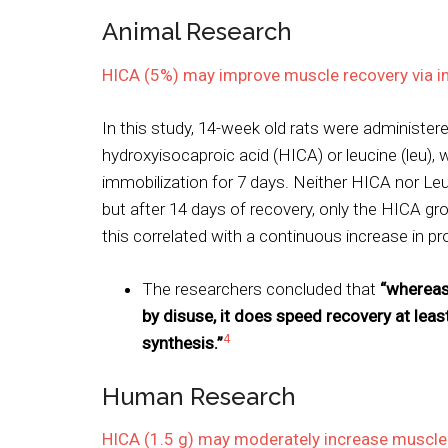
Animal Research
HICA (5%) may improve muscle recovery via in
In this study, 14-week old rats were administere
hydroxyisocaproic acid (HICA) or leucine (leu), 
immobilization for 7 days. Neither HICA nor Le
but after 14 days of recovery, only the HICA 
this correlated with a continuous increase in pr
The researchers concluded that
“whereas
by disuse, it does speed recovery at leas
4
synthesis.”
Human Research
HICA (1.5 g) may moderately increase muscle