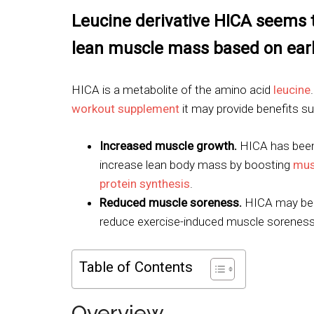
Leucine derivative HICA seems 
lean muscle mass based on earl
HICA is a metabolite of the amino acid
leucine
workout supplement
it may provide benefits su
Increased muscle growth.
HICA has bee
increase lean body mass by boosting
mus
protein synthesis
.
Reduced muscle soreness.
HICA may be 
reduce exercise-induced muscle soreness
Table of Contents
Overview