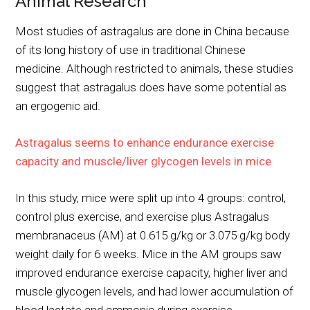
Animal Research
Most studies of astragalus are done in China because
of its long history of use in traditional Chinese
medicine. Although restricted to animals, these studies
suggest that astragalus does have some potential as
an ergogenic aid.
Astragalus seems to enhance endurance exercise
capacity and muscle/liver glycogen levels in mice
In this study, mice were split up into 4 groups: control,
control plus exercise, and exercise plus Astragalus
membranaceus (AM) at 0.615 g/kg or 3.075 g/kg body
weight daily for 6 weeks. Mice in the AM groups saw
improved endurance exercise capacity, higher liver and
muscle glycogen levels, and had lower accumulation of
blood lactate and ammonia during exercise.