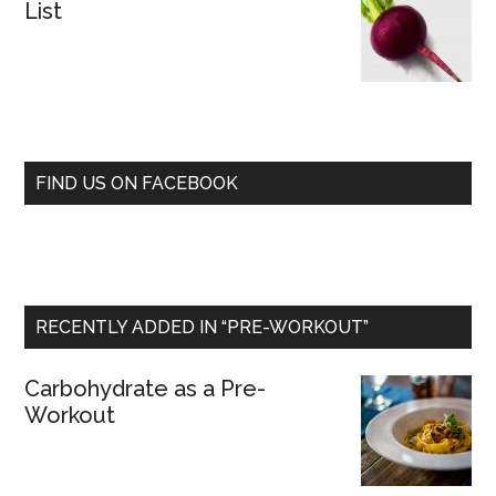
List
FIND US ON FACEBOOK
RECENTLY ADDED IN “PRE-WORKOUT”
Carbohydrate as a Pre-
Workout