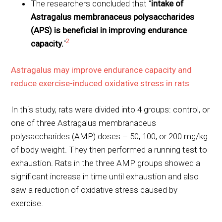
The researchers concluded that “
intake of
Astragalus membranaceus polysaccharides
(APS) is beneficial in improving endurance
2
capacity.
“
Astragalus may improve endurance capacity and
reduce exercise-induced oxidative stress in rats
In this study, rats were divided into 4 groups: control, or
one of three Astragalus membranaceus
polysaccharides (AMP) doses – 50, 100, or 200 mg/kg
of body weight. They then performed a running test to
exhaustion. Rats in the three AMP groups showed a
significant increase in time until exhaustion and also
saw a reduction of oxidative stress caused by
exercise.