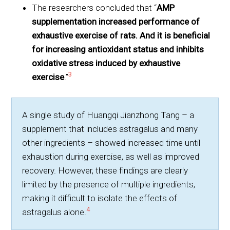
The researchers concluded that “
AMP
supplementation increased performance of
exhaustive exercise of rats. And it is beneficial
for increasing antioxidant status and inhibits
oxidative stress induced by exhaustive
3
exercise
.”
A single study of Huangqi Jianzhong Tang – a
supplement that includes astragalus and many
other ingredients – showed increased time until
exhaustion during exercise, as well as improved
recovery. However, these findings are clearly
limited by the presence of multiple ingredients,
making it difficult to isolate the effects of
4
astragalus alone.