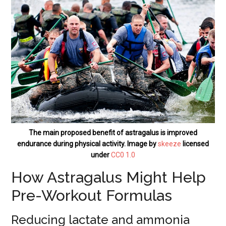
The main proposed benefit of astragalus is improved
endurance during physical activity. Image by
skeeze
licensed
under
CC0 1.0
How Astragalus Might Help
Pre-Workout Formulas
Reducing lactate and ammonia