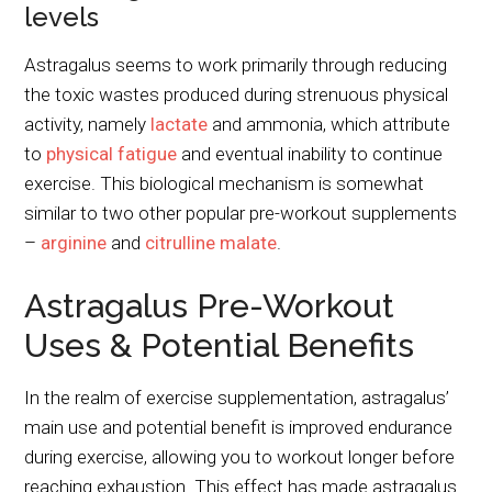
levels
Astragalus seems to work primarily through reducing
the toxic wastes produced during strenuous physical
activity, namely
lactate
and ammonia, which attribute
to
physical fatigue
and eventual inability to continue
exercise. This biological mechanism is somewhat
similar to two other popular pre-workout supplements
–
arginine
and
citrulline malate
.
Astragalus Pre-Workout
Uses & Potential Benefits
In the realm of exercise supplementation, astragalus’
main use and potential benefit is improved endurance
during exercise, allowing you to workout longer before
reaching exhaustion. This effect has made astragalus