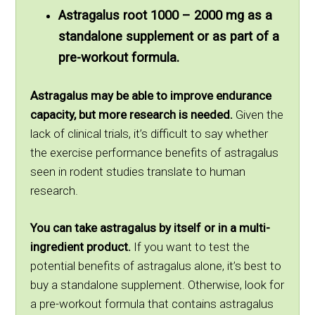
Astragalus root 1000 – 2000 mg as a
standalone supplement or as part of a
pre-workout formula.
Astragalus may be able to improve endurance
capacity, but more research is needed.
Given the
lack of clinical trials, it’s difficult to say whether
the exercise performance benefits of astragalus
seen in rodent studies translate to human
research.
You can take astragalus by itself or in a multi-
ingredient product.
If you want to test the
potential benefits of astragalus alone, it’s best to
buy a standalone supplement. Otherwise, look for
a pre-workout formula that contains astragalus