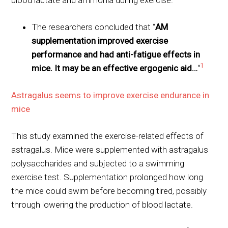
The researchers concluded that “
AM
supplementation improved exercise
performance and had anti-fatigue effects in
1
mice. It may be an effective ergogenic aid…
“
Astragalus seems to improve exercise endurance in
mice
This study examined the exercise-related effects of
astragalus. Mice were supplemented with astragalus
polysaccharides and subjected to a swimming
exercise test. Supplementation prolonged how long
the mice could swim before becoming tired, possibly
through lowering the production of blood lactate.