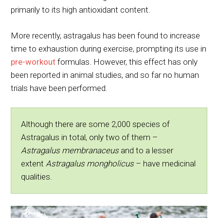
primarily to its high antioxidant content.
More recently, astragalus has been found to increase
time to exhaustion during exercise, prompting its use in
pre-workout
formulas. However, this effect has only
been reported in animal studies, and so far no human
trials have been performed.
Although there are some 2,000 species of
Astragalus in total, only two of them –
Astragalus membranaceus
and to a lesser
extent
Astragalus mongholicus
– have medicinal
qualities.