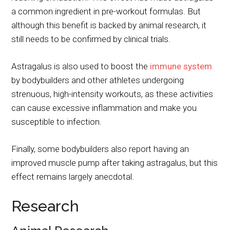
a common ingredient in pre-workout formulas. But
although this benefit is backed by animal research, it
still needs to be confirmed by clinical trials.
Astragalus is also used to boost the
immune system
by bodybuilders and other athletes undergoing
strenuous, high-intensity workouts, as these activities
can cause excessive inflammation and make you
susceptible to infection.
Finally, some bodybuilders also report having an
improved muscle pump after taking astragalus, but this
effect remains largely anecdotal.
Research