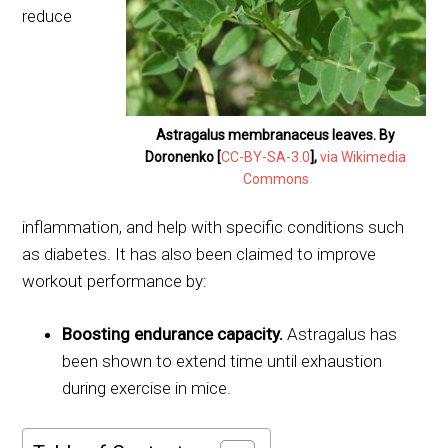
reduce
Astragalus membranaceus leaves. By
Doronenko [
CC-BY-SA-3.0
],
via Wikimedia
Commons
inflammation, and help with specific conditions such
as diabetes. It has also been claimed to improve
workout performance by:
Boosting endurance capacity.
Astragalus has
been shown to extend time until exhaustion
during exercise in mice.