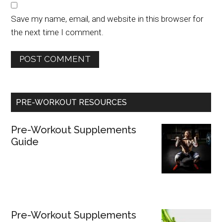
Save my name, email, and website in this browser for
the next time I comment.
PRE-WORKOUT RESOURCES
Pre-Workout Supplements
Guide
Pre-Workout Supplements