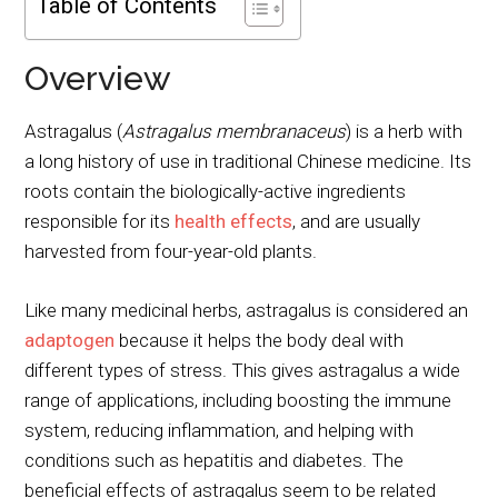
Table of Contents
Overview
Astragalus (
Astragalus membranaceus
) is a herb with
a long history of use in traditional Chinese medicine. Its
roots contain the biologically-active ingredients
responsible for its
health effects
, and are usually
harvested from four-year-old plants.
Like many medicinal herbs, astragalus is considered an
adaptogen
because it helps the body deal with
different types of stress. This gives astragalus a wide
range of applications, including boosting the immune
system, reducing inflammation, and helping with
conditions such as hepatitis and diabetes. The
beneficial effects of astragalus seem to be related