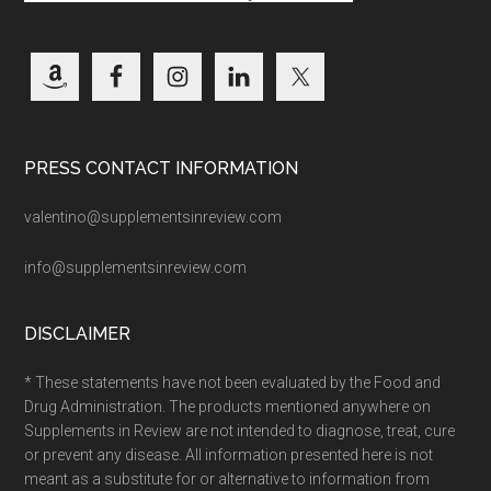
PRESS CONTACT INFORMATION
valentino@supplementsinreview.com
info@supplementsinreview.com
DISCLAIMER
* These statements have not been evaluated by the Food and
Drug Administration. The products mentioned anywhere on
Supplements in Review are not intended to diagnose, treat, cure
or prevent any disease. All information presented here is not
meant as a substitute for or alternative to information from