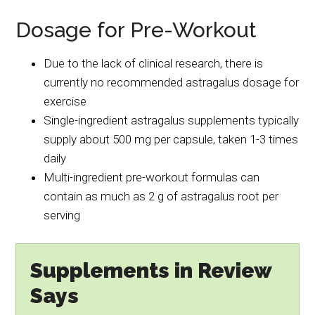
Dosage for Pre-Workout
Due to the lack of clinical research, there is
currently no recommended astragalus dosage for
exercise
Single-ingredient astragalus supplements typically
supply about 500 mg per capsule, taken 1-3 times
daily
Multi-ingredient pre-workout formulas can
contain as much as 2 g of astragalus root per
serving
Supplements in Review
Says