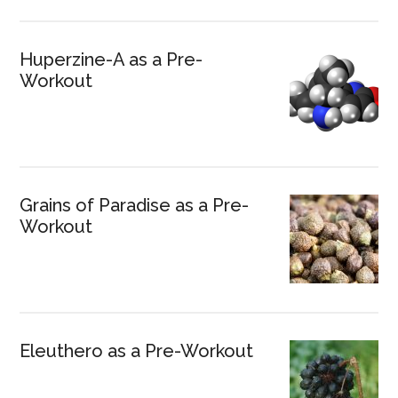
Huperzine-A as a Pre-
Workout
Grains of Paradise as a Pre-
Workout
Eleuthero as a Pre-Workout