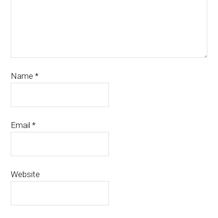
Name
*
Email
*
Website