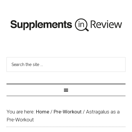
You are here:
Home
/
Pre-Workout
/
Astragalus as a
Pre-Workout