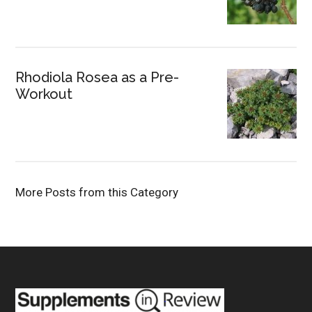
Rhodiola Rosea as a Pre-
Workout
More Posts from this Category