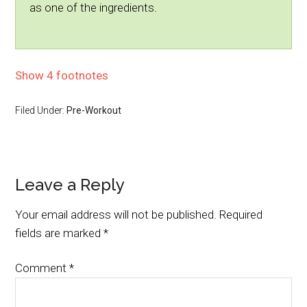
as one of the ingredients.
Show 4 footnotes
Filed Under:
Pre-Workout
Leave a Reply
Your email address will not be published.
Required
fields are marked
*
Comment
*