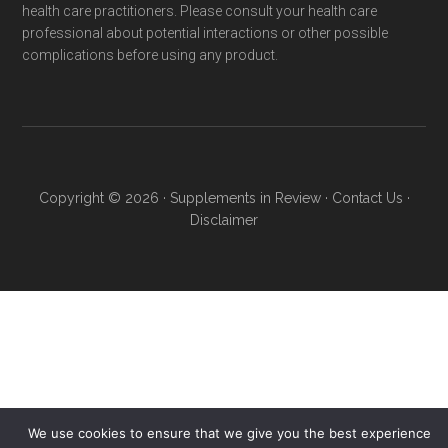
health care practitioners. Please consult your health care
professional about potential interactions or other possible
complications before using any product.
Copyright © 2026 ·
Supplements in Review
·
Contact Us
·
Disclaimer
We use cookies to ensure that we give you the best experience