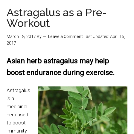
Astragalus as a Pre-
Workout
March 18, 2017
By
Leave a Comment
Last Updated:
April 15,
2017
Asian herb astragalus may help
boost endurance during exercise.
Astragalus
is a
medicinal
herb used
to boost
immunity,