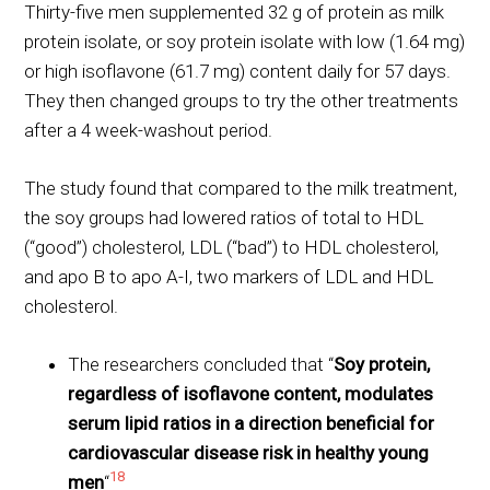
Thirty-five men supplemented 32 g of protein as milk
protein isolate, or soy protein isolate with low (1.64 mg)
or high isoflavone (61.7 mg) content daily for 57 days.
They then changed groups to try the other treatments
after a 4 week-washout period.
The study found that compared to the milk treatment,
the soy groups had lowered ratios of total to HDL
(“good”) cholesterol, LDL (“bad”) to HDL cholesterol,
and apo B to apo A-I, two markers of LDL and HDL
cholesterol.
The researchers concluded that “
Soy protein,
regardless of isoflavone content, modulates
serum lipid ratios in a direction beneficial for
cardiovascular disease risk in healthy young
18
men
“