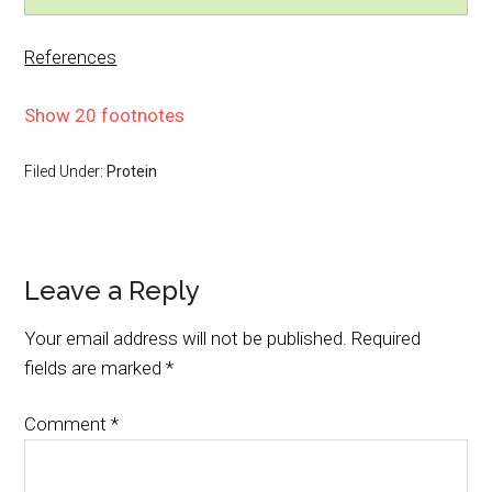
References
Show 20 footnotes
Filed Under:
Protein
Leave a Reply
Your email address will not be published.
Required
fields are marked
*
Comment
*