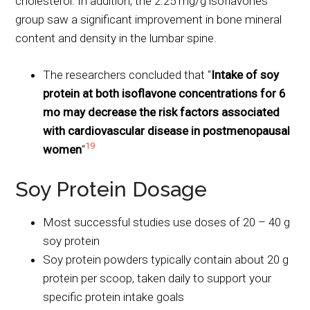
cholesterol. In addition, the 2.25 mg/g isoflavones
group saw a significant improvement in bone mineral
content and density in the lumbar spine.
The researchers concluded that “
Intake of soy
protein at both isoflavone concentrations for 6
mo may decrease the risk factors associated
with cardiovascular disease in postmenopausal
19
women
“
Soy Protein Dosage
Most successful studies use doses of 20 – 40 g
soy protein
Soy protein powders typically contain about 20 g
protein per scoop, taken daily to support your
specific protein intake goals