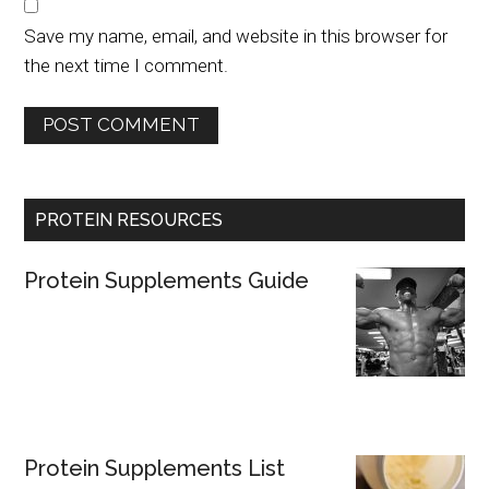
Save my name, email, and website in this browser for
the next time I comment.
PROTEIN RESOURCES
Protein Supplements Guide
Protein Supplements List