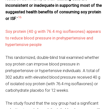
inconsistent or inadequate in supporting most of the
suggested health benefits of consuming soy protein
16
or ISF
.”
Soy protein (40 g with 76.4 mg isoflavones) appears
to reduce blood pressure in prehypertensive and
hypertensive people
This randomized, double-blind trial examined whether
soy protein can improve blood pressure in
prehypertensive or hypertensive individuals. A total of
302 adults with elevated blood pressure received 40 g
of isolated soy protein (with 76.4 mg isoflavones) or
carbohydrate placebo for 12 weeks.
The study found that the soy group had a significant