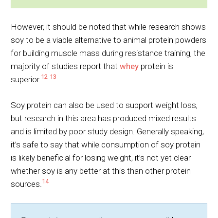
However, it should be noted that while research shows
soy to be a viable alternative to animal protein powders
for building muscle mass during resistance training, the
majority of studies report that
whey
protein is
12
13
superior.
Soy protein can also be used to support weight loss,
but research in this area has produced mixed results
and is limited by poor study design. Generally speaking,
it’s safe to say that while consumption of soy protein
is likely beneficial for losing weight, it’s not yet clear
whether soy is any better at this than other protein
14
sources.