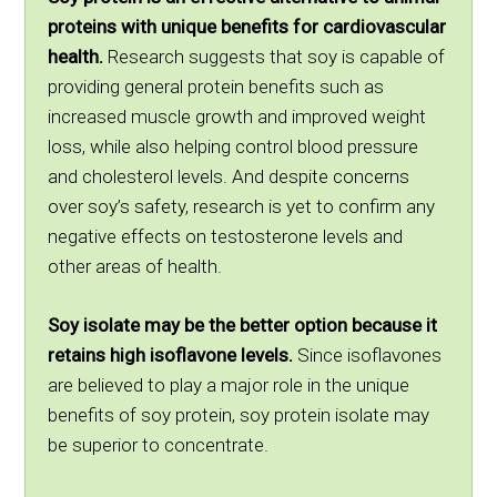
proteins with unique benefits for cardiovascular
health.
Research suggests that soy is capable of
providing general protein benefits such as
increased muscle growth and improved weight
loss, while also helping control blood pressure
and cholesterol levels. And despite concerns
over soy’s safety, research is yet to confirm any
negative effects on testosterone levels and
other areas of health.
Soy isolate may be the better option because it
retains high isoflavone levels.
Since isoflavones
are believed to play a major role in the unique
benefits of soy protein, soy protein isolate may
be superior to concentrate.