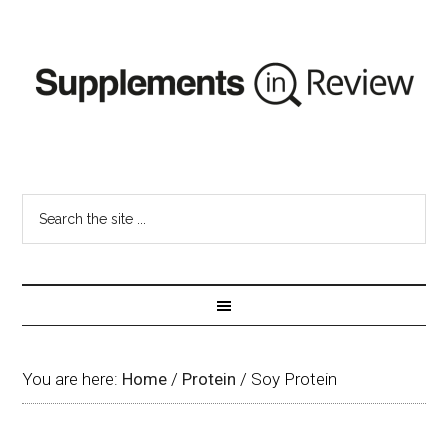
You are here:
Home
/
Protein
/
Soy Protein