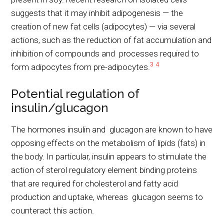
suggests that it may inhibit adipogenesis — the
creation of new fat cells (adipocytes) — via several
actions, such as the reduction of fat accumulation and
inhibition of compounds and processes required to
3
4
form adipocytes from pre-adipocytes.
Potential regulation of
insulin/glucagon
The hormones insulin and glucagon are known to have
opposing effects on the metabolism of lipids (fats) in
the body. In particular, insulin appears to stimulate the
action of sterol regulatory element binding proteins
that are required for cholesterol and fatty acid
production and uptake, whereas glucagon seems to
counteract this action.