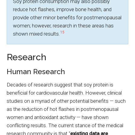
Soy protein consumption may also possibly
reduce hot flashes, improve bone health, and
provide other minor benefits for postmenopausal
women; however, research in these areas has
15
shown mixed results.
Research
Human Research
Decades of research suggest that soy protein is
beneficial for cardiovascular health. However, clinical
studies on a myriad of other potential benefits — such
as the reduction of hot flashes in postmenopausal
women and antioxidant activity — have shown
conflicting results. The current stance of the medical
research community is that “
existing data are