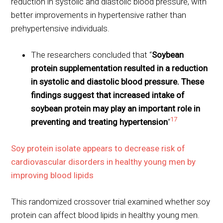
reduction in systolic and diastolic blood pressure, with
better improvements in hypertensive rather than
prehypertensive individuals.
The researchers concluded that “
Soybean
protein supplementation resulted in a reduction
in systolic and diastolic blood pressure. These
findings suggest that increased intake of
soybean protein may play an important role in
17
preventing and treating hypertension
“
Soy protein isolate appears to decrease risk of
cardiovascular disorders in healthy young men by
improving blood lipids
This randomized crossover trial examined whether soy
protein can affect blood lipids in healthy young men.