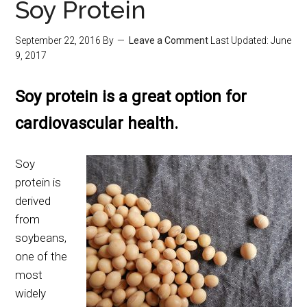
Soy Protein
September 22, 2016
By
Leave a Comment
Last Updated:
June
9, 2017
Soy protein is a great option for
cardiovascular health.
Soy
protein is
derived
from
soybeans,
one of the
most
widely