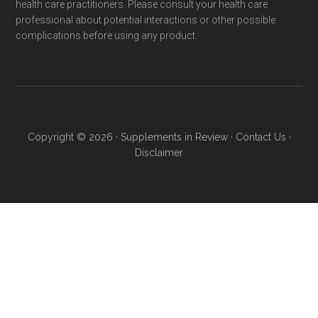
health care practitioners. Please consult your health care
professional about potential interactions or other possible
complications before using any product.
Copyright © 2026 ·
Supplements in Review
·
Contact Us
·
Disclaimer