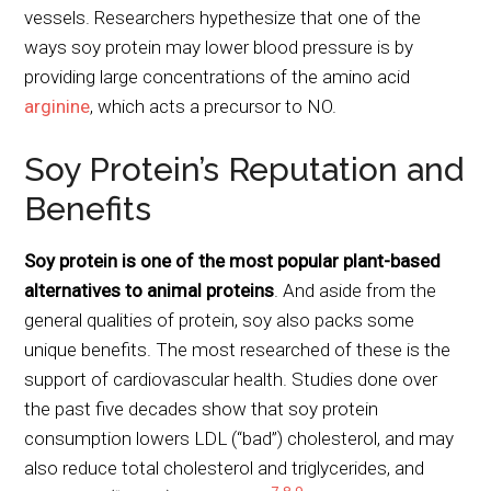
vessels. Researchers hypethesize that one of the
ways soy protein may lower blood pressure is by
providing large concentrations of the amino acid
arginine
, which acts a precursor to NO.
Soy Protein’s Reputation and
Benefits
Soy protein is one of the most popular plant-based
alternatives to animal proteins
. And aside from the
general qualities of protein, soy also packs some
unique benefits. The most researched of these is the
support of cardiovascular health. Studies done over
the past five decades show that soy protein
consumption lowers LDL (“bad”) cholesterol, and may
also reduce total cholesterol and triglycerides, and