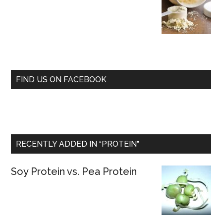
FIND US ON FACEBOOK
RECENTLY ADDED IN “PROTEIN”
Soy Protein vs. Pea Protein