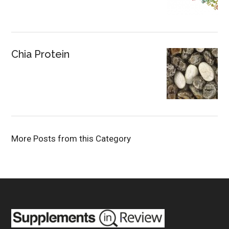
Chia Protein
More Posts from this Category