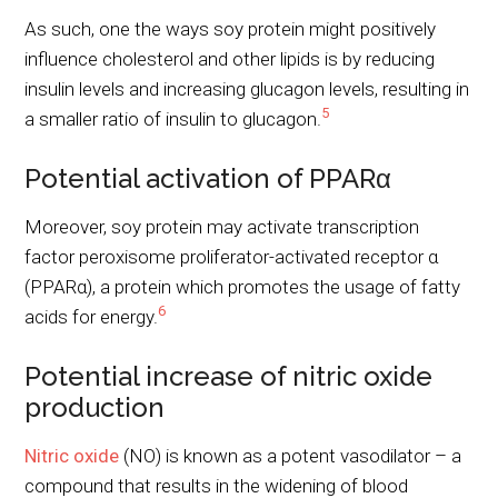
As such, one the ways soy protein might positively
influence cholesterol and other lipids is by reducing
insulin levels and increasing glucagon levels, resulting in
5
a smaller ratio of insulin to glucagon.
Potential activation of PPARα
Moreover, soy protein may activate transcription
factor peroxisome proliferator-activated receptor α
(PPARα), a protein which promotes the usage of fatty
6
acids for energy.
Potential increase of nitric oxide
production
Nitric oxide
(NO) is known as a potent vasodilator – a
compound that results in the widening of blood