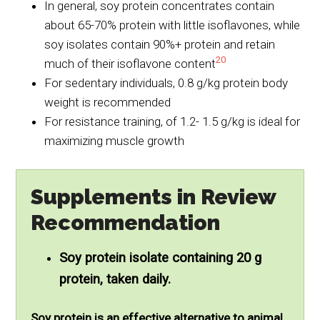
In general, soy protein concentrates contain
about 65-70% protein with little isoflavones, while
soy isolates contain 90%+ protein and retain
20
much of their isoflavone content
For sedentary individuals, 0.8 g/kg protein body
weight is recommended
For resistance training, of 1.2- 1.5 g/kg is ideal for
maximizing muscle growth
Supplements in Review
Recommendation
Soy protein isolate containing 20 g
protein, taken daily.
Soy protein is an effective alternative to animal