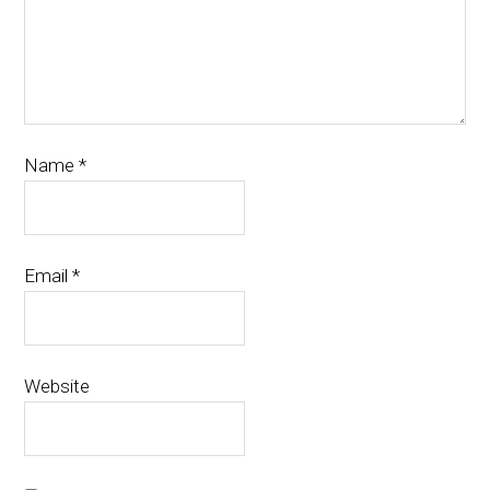
Name
*
Email
*
Website