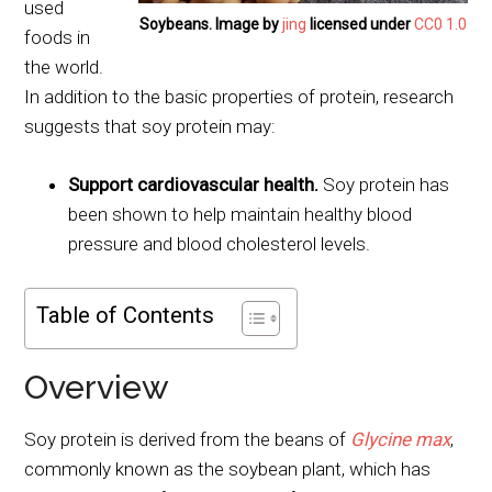
used
Soybeans. Image by
jing
licensed under
CC0 1.0
foods in
the world.
In addition to the basic properties of protein, research
suggests that soy protein may:
Support cardiovascular health.
Soy protein has
been shown to help maintain healthy blood
pressure and blood cholesterol levels.
Table of Contents
Overview
Soy protein is derived from the beans of
Glycine max
,
commonly known as the soybean plant, which has