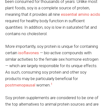
been consumed for thousands of years. Unlike most
plant foods, soy is a complete source of protein,
meaning that it provides all nine
essential amino acids
required for healthy body function in sufficient
quantities. In addition, soy is low in saturated fat and
contains no cholesterol.
More importantly, soy protein is unique for containing
certain
isoflavones
— bio-active compounds with
similar activities to the female sex hormone estrogen
— which are largely responsible for its unique effects.
As such, consuming soy protein and other soy
products may be particularly beneficial for
1
postmenopausal
women.
Soy protein supplements are considered to be one of
the top alternatives to animal protein sources and are