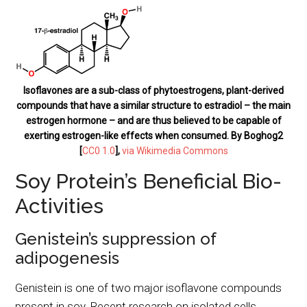
Isoflavones are a sub-class of phytoestrogens, plant-derived
compounds that have a similar structure to estradiol – the main
estrogen hormone – and are thus believed to be capable of
exerting estrogen-like effects when consumed. By Boghog2
[
CC0 1.0
],
via Wikimedia Commons
Soy Protein’s Beneficial Bio-
Activities
Genistein’s suppression of
adipogenesis
Genistein is one of two major isoflavone compounds
present in soy. Recent research on isolated cells