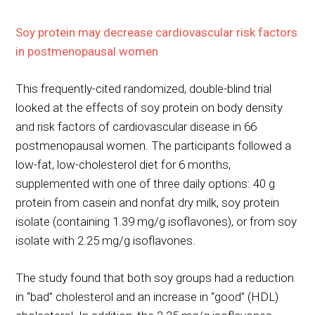
Soy protein may decrease cardiovascular risk factors
in postmenopausal women
This frequently-cited randomized, double-blind trial
looked at the effects of soy protein on body density
and risk factors of cardiovascular disease in 66
postmenopausal women. The participants followed a
low-fat, low-cholesterol diet for 6 months,
supplemented with one of three daily options: 40 g
protein from casein and nonfat dry milk, soy protein
isolate (containing 1.39 mg/g isoflavones), or from soy
isolate with 2.25 mg/g isoflavones.
The study found that both soy groups had a reduction
in “bad” cholesterol and an increase in “good” (HDL)