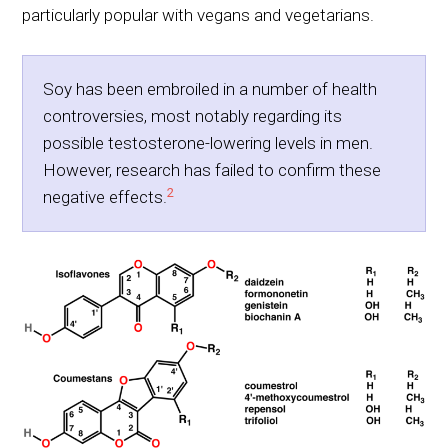
particularly popular with vegans and vegetarians.
Soy has been embroiled in a number of health
controversies, most notably regarding its
possible testosterone-lowering levels in men.
However, research has failed to confirm these
2
negative effects.