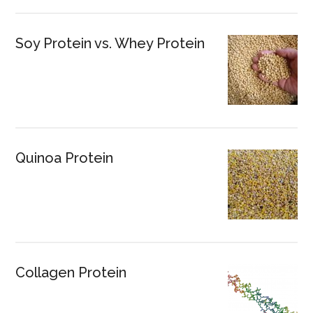
Soy Protein vs. Whey Protein
Quinoa Protein
Collagen Protein