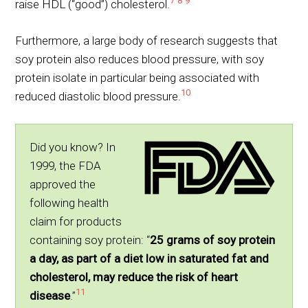
7
8
9
raise HDL (“good”) cholesterol.
Furthermore, a large body of research suggests that
soy protein also reduces blood pressure, with soy
protein isolate in particular being associated with
10
reduced diastolic blood pressure.
Did you know? In
1999, the FDA
approved the
following health
claim for products
containing soy protein: “
25 grams of soy protein
a day, as part of a diet low in saturated fat and
cholesterol, may reduce the risk of heart
11
disease
.”