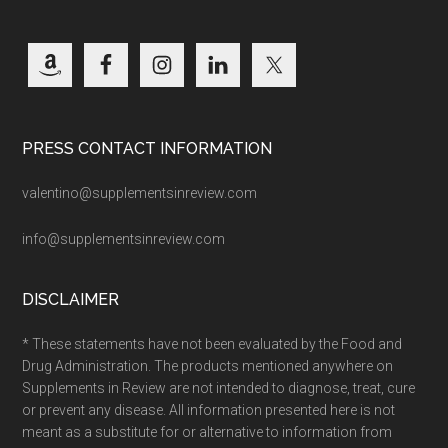
PRESS CONTACT INFORMATION
valentino@supplementsinreview.com
info@supplementsinreview.com
DISCLAIMER
* These statements have not been evaluated by the Food and
Drug Administration. The products mentioned anywhere on
Supplements in Review are not intended to diagnose, treat, cure
or prevent any disease. All information presented here is not
meant as a substitute for or alternative to information from