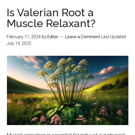
Is Valerian Root a
Muscle Relaxant?
February 11, 2024
By
Editor
Leave a Comment
Last Updated:
July 14, 2025