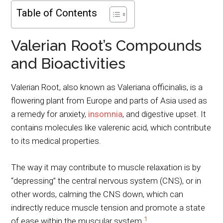
Table of Contents
Valerian Root’s Compounds
and Bioactivities
Valerian Root, also known as Valeriana officinalis, is a
flowering plant from Europe and parts of Asia used as
a remedy for anxiety,
insomnia
, and digestive upset. It
contains molecules like valerenic acid, which contribute
to its medical properties.
The way it may contribute to muscle relaxation is by
“depressing” the central nervous system (CNS), or in
other words, calming the CNS down, which can
indirectly reduce muscle tension and promote a state
1
of ease within the muscular system.