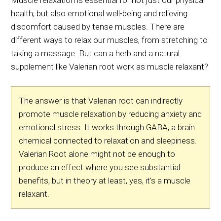
Muscle relaxation is essential for not just our physical
health, but also emotional well-being and relieving
discomfort caused by tense muscles. There are
different ways to relax our muscles, from stretching to
taking a massage. But can a herb and a natural
supplement like Valerian root work as muscle relaxant?
The answer is that Valerian root can indirectly
promote muscle relaxation by reducing anxiety and
emotional stress. It works through GABA, a brain
chemical connected to relaxation and sleepiness.
Valerian Root alone might not be enough to
produce an effect where you see substantial
benefits, but in theory at least, yes, it’s a muscle
relaxant.