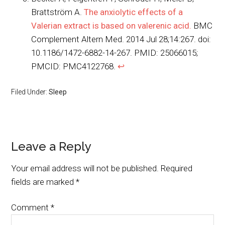
Brattström A.
The anxiolytic effects of a
Valerian extract is based on valerenic acid.
BMC
Complement Altern Med. 2014 Jul 28;14:267. doi:
10.1186/1472-6882-14-267. PMID: 25066015;
PMCID: PMC4122768.
↩︎
Filed Under:
Sleep
Leave a Reply
Your email address will not be published.
Required
fields are marked
*
Comment
*