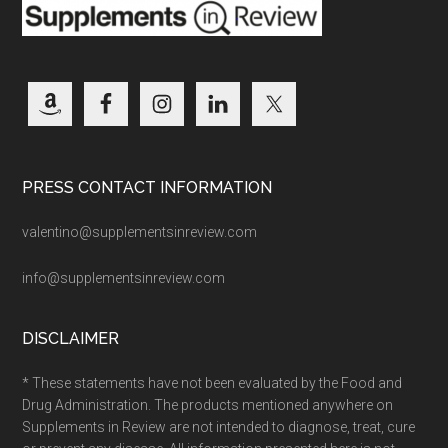
PRESS CONTACT INFORMATION
valentino@supplementsinreview.com
info@supplementsinreview.com
DISCLAIMER
* These statements have not been evaluated by the Food and
Drug Administration. The products mentioned anywhere on
Supplements in Review are not intended to diagnose, treat, cure