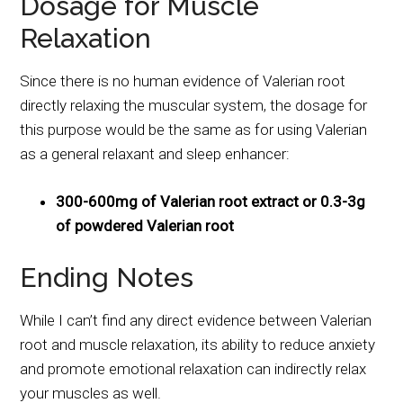
Dosage for Muscle
Relaxation
Since there is no human evidence of Valerian root
directly relaxing the muscular system, the dosage for
this purpose would be the same as for using Valerian
as a general relaxant and sleep enhancer:
300-600mg of Valerian root extract or 0.3-3g
of powdered Valerian root
Ending Notes
While I can’t find any direct evidence between Valerian
root and muscle relaxation, its ability to reduce anxiety
and promote emotional relaxation can indirectly relax
your muscles as well.