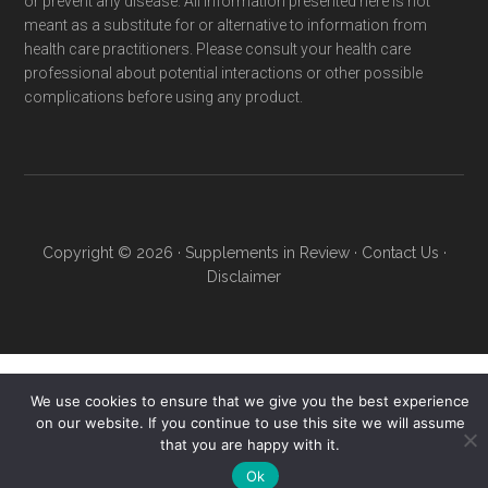
or prevent any disease. All information presented here is not
meant as a substitute for or alternative to information from
health care practitioners. Please consult your health care
professional about potential interactions or other possible
complications before using any product.
Copyright © 2026 ·
Supplements in Review
·
Contact Us
·
Disclaimer
We use cookies to ensure that we give you the best experience
on our website. If you continue to use this site we will assume
that you are happy with it.
Ok