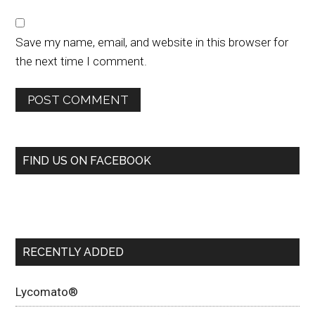
Save my name, email, and website in this browser for
the next time I comment.
FIND US ON FACEBOOK
RECENTLY ADDED
Lycomato®