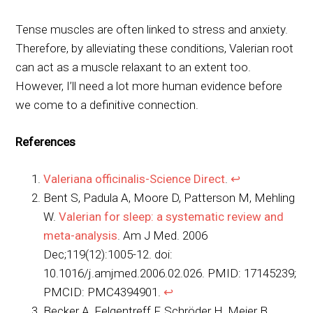
Tense muscles are often linked to stress and anxiety.
Therefore, by alleviating these conditions, Valerian root
can act as a muscle relaxant to an extent too.
However, I’ll need a lot more human evidence before
we come to a definitive connection.
References
Valeriana officinalis-Science Direct
.
↩︎
Bent S, Padula A, Moore D, Patterson M, Mehling
W.
Valerian for sleep: a systematic review and
meta-analysis
. Am J Med. 2006
Dec;119(12):1005-12. doi:
10.1016/j.amjmed.2006.02.026. PMID: 17145239;
PMCID: PMC4394901.
↩︎
Becker A, Felgentreff F, Schröder H, Meier B,