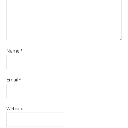
Name
*
Email
*
Website