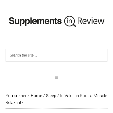
You are here:
Home
/
Sleep
/
Is Valerian Root a Muscle
Relaxant?