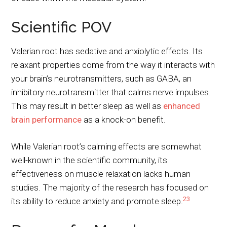
Scientific POV
Valerian root has sedative and anxiolytic effects. Its
relaxant properties come from the way it interacts with
your brain’s neurotransmitters, such as GABA, an
inhibitory neurotransmitter that calms nerve impulses.
This may result in better sleep as well as
enhanced
brain performance
as a knock-on benefit.
While Valerian root’s calming effects are somewhat
well-known in the scientific community, its
effectiveness on muscle relaxation lacks human
studies. The majority of the research has focused on
2
3
its ability to reduce anxiety and promote sleep.