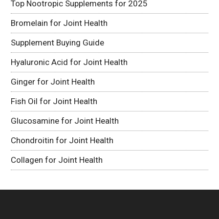
Top Nootropic Supplements for 2025
Bromelain for Joint Health
Supplement Buying Guide
Hyaluronic Acid for Joint Health
Ginger for Joint Health
Fish Oil for Joint Health
Glucosamine for Joint Health
Chondroitin for Joint Health
Collagen for Joint Health