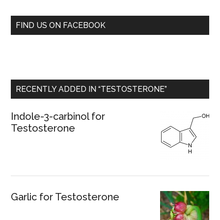
FIND US ON FACEBOOK
RECENTLY ADDED IN “TESTOSTERONE”
Indole-3-carbinol for
Testosterone
Garlic for Testosterone