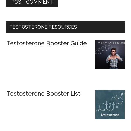
TESTOSTERONE RESOURCES
Testosterone Booster Guide
Testosterone Booster List