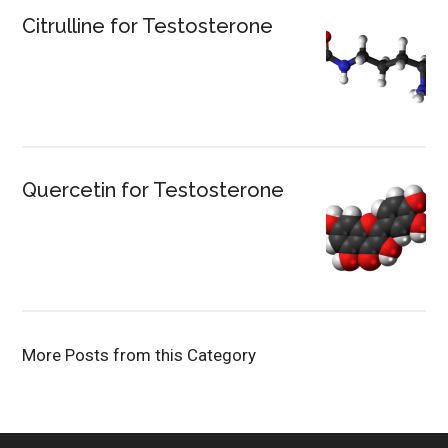
Citrulline for Testosterone
Quercetin for Testosterone
More Posts from this Category