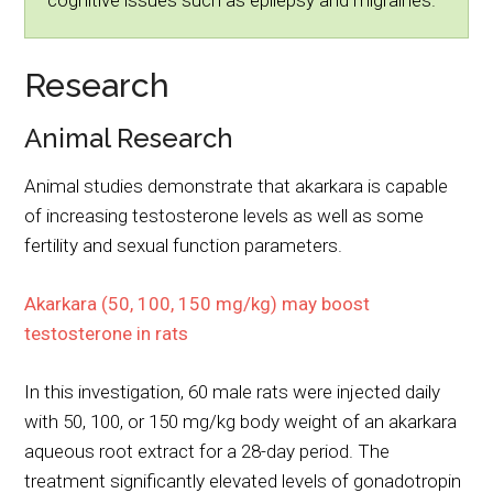
cognitive issues such as epilepsy and migraines.
Research
Animal Research
Animal studies demonstrate that akarkara is capable
of increasing testosterone levels as well as some
fertility and sexual function parameters.
Akarkara (50, 100, 150 mg/kg) may boost
testosterone in rats
In this investigation, 60 male rats were injected daily
with 50, 100, or 150 mg/kg body weight of an akarkara
aqueous root extract for a 28-day period. The
treatment significantly elevated levels of gonadotropin