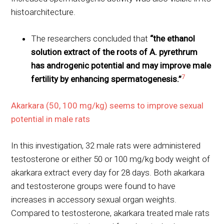
histoarchitecture.
The researchers concluded that
“the ethanol
solution extract of the roots of A. pyrethrum
has androgenic potential and may improve male
7
fertility by enhancing spermatogenesis.”
Akarkara (50, 100 mg/kg) seems to improve sexual
potential in male rats
In this investigation, 32 male rats were administered
testosterone or either 50 or 100 mg/kg body weight of
akarkara extract every day for 28 days. Both akarkara
and testosterone groups were found to have
increases in accessory sexual organ weights.
Compared to testosterone, akarkara treated male rats