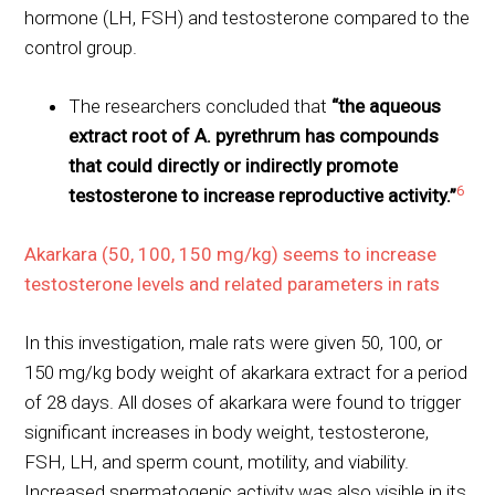
hormone (LH, FSH) and testosterone compared to the
control group.
The researchers concluded that
“the aqueous
extract root of A. pyrethrum has compounds
that could directly or indirectly promote
6
testosterone to increase reproductive activity.”
Akarkara (50, 100, 150 mg/kg) seems to increase
testosterone levels and related parameters in rats
In this investigation, male rats were given 50, 100, or
150 mg/kg body weight of akarkara extract for a period
of 28 days. All doses of akarkara were found to trigger
significant increases in body weight, testosterone,
FSH, LH, and sperm count, motility, and viability.
Increased spermatogenic activity was also visible in its