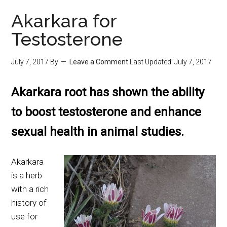
Akarkara for
Testosterone
July 7, 2017
By
Leave a Comment
Last Updated:
July 7, 2017
Akarkara root has shown the ability
to boost testosterone and enhance
sexual health in animal studies.
Akarkara
is a herb
with a rich
history of
use for