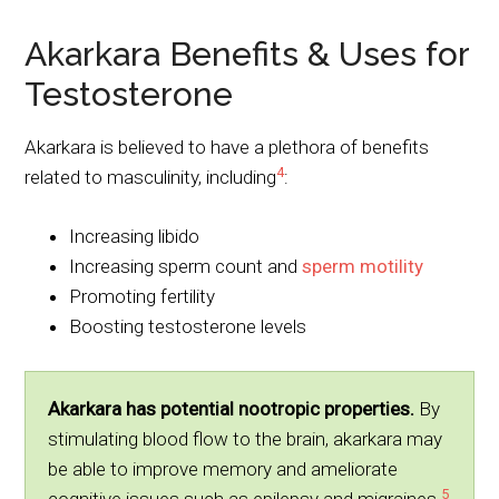
Akarkara Benefits & Uses for
Testosterone
Akarkara is believed to have a plethora of benefits
4
related to masculinity, including
:
Increasing libido
Increasing sperm count and
sperm motility
Promoting fertility
Boosting testosterone levels
Akarkara has potential nootropic properties.
By
stimulating blood flow to the brain, akarkara may
be able to improve memory and ameliorate
5