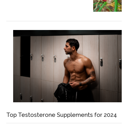
Top Testosterone Supplements for 2024