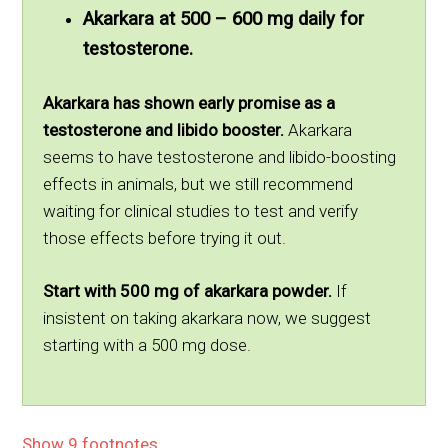
Akarkara at 500 – 600 mg daily for
testosterone.
Akarkara has shown early promise as a
testosterone and libido booster.
Akarkara
seems to have testosterone and libido-boosting
effects in animals, but we still recommend
waiting for clinical studies to test and verify
those effects before trying it out.
Start with 500 mg of akarkara powder.
If
insistent on taking akarkara now, we suggest
starting with a 500 mg dose.
Show 9 footnotes