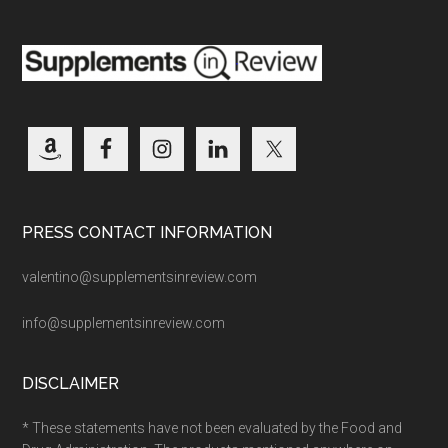
PRESS CONTACT INFORMATION
valentino@supplementsinreview.com
info@supplementsinreview.com
DISCLAIMER
* These statements have not been evaluated by the Food and