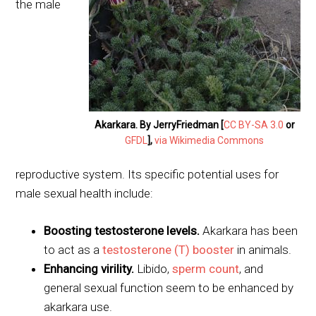
the male
Akarkara. By JerryFriedman [
CC BY-SA 3.0
or
GFDL
],
via Wikimedia Commons
reproductive system. Its specific potential uses for
male sexual health include:
Boosting testosterone levels.
Akarkara has been
to act as a
testosterone (T) booster
in animals.
Enhancing virility.
Libido,
sperm count
, and
general sexual function seem to be enhanced by
akarkara use.