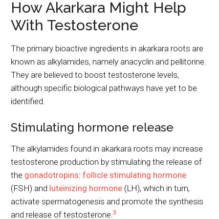
How Akarkara Might Help
With Testosterone
The primary bioactive ingredients in akarkara roots are
known as alkylamides, namely anacyclin and pellitorine.
They are believed to boost testosterone levels,
although specific biological pathways have yet to be
identified.
Stimulating hormone release
The alkylamides found in akarkara roots may increase
testosterone production by stimulating the release of
the
gonadotropins
:
follicle stimulating hormone
(FSH) and
luteinizing hormone
(LH), which in turn,
activate spermatogenesis and promote the synthesis
3
and release of testosterone.