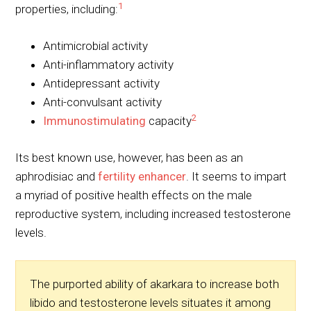
1
properties, including:
Antimicrobial activity
Anti-inflammatory activity
Antidepressant activity
Anti-convulsant activity
2
Immunostimulating
capacity
Its best known use, however, has been as an
aphrodisiac and
fertility enhancer
. It seems to impart
a myriad of positive health effects on the male
reproductive system, including increased testosterone
levels.
The purported ability of akarkara to increase both
libido and testosterone levels situates it among