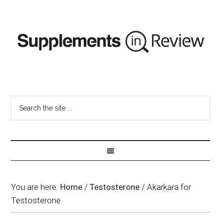
You are here:
Home
/
Testosterone
/
Akarkara for
Testosterone