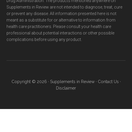
Drug Administration. The products mentioned anywhere on
Supplements in Review are not intended to diagnose, treat, cure
or prevent any disease. All information presented here is not
meant as a substitute for or alternative to information from
health care practitioners. Please consult your health care
professional about potential interactions or other possible
complications before using any product.
Copyright © 2026 ·
Supplements in Review
·
Contact Us
·
Disclaimer