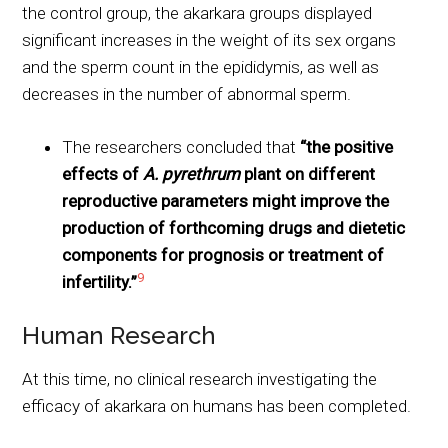
the control group, the akarkara groups displayed
significant increases in the weight of its sex organs
and the sperm count in the epididymis, as well as
decreases in the number of abnormal sperm.
The researchers concluded that
“the positive
effects of
A. pyrethrum
plant on different
reproductive parameters might improve the
production of forthcoming drugs and dietetic
components for prognosis or treatment of
9
infertility.”
Human Research
At this time, no clinical research investigating the
efficacy of akarkara on humans has been completed.