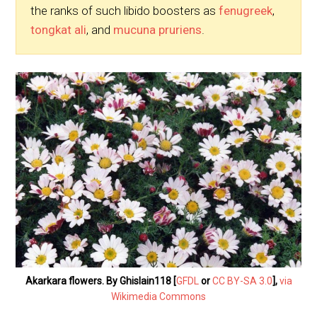
the ranks of such libido boosters as
fenugreek
,
tongkat ali
, and
mucuna pruriens
.
Akarkara flowers. By Ghislain118 [
GFDL
or
CC BY-SA 3.0
],
via
Wikimedia Commons