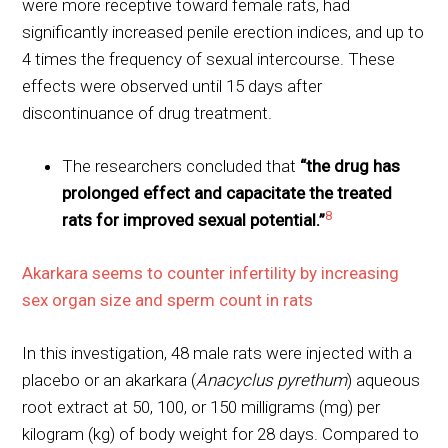
were more receptive toward female rats, had
significantly increased penile erection indices, and up to
4 times the frequency of sexual intercourse. These
effects were observed until 15 days after
discontinuance of drug treatment.
The researchers concluded that
“the drug has
prolonged effect and capacitate the treated
8
rats for improved sexual potential.”
Akarkara seems to counter infertility by increasing
sex organ size and sperm count in rats
In this investigation, 48 male rats were injected with a
placebo or an akarkara (
Anacyclus pyrethum
) aqueous
root extract at 50, 100, or 150 milligrams (mg) per
kilogram (kg) of body weight for 28 days. Compared to