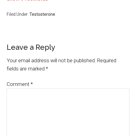
Filed Under:
Testosterone
Leave a Reply
Your email address will not be published.
Required
fields are marked
*
Comment
*