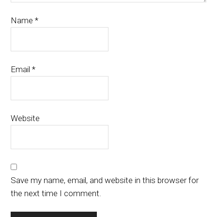
Name
*
Email
*
Website
Save my name, email, and website in this browser for
the next time I comment.