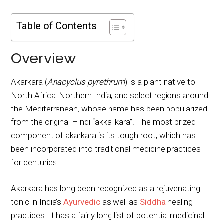
Table of Contents
Overview
Akarkara (
Anacyclus pyrethrum
) is a plant native to
North Africa, Northern India, and select regions around
the Mediterranean, whose name has been popularized
from the original Hindi “akkal kara”. The most prized
component of akarkara is its tough root, which has
been incorporated into traditional medicine practices
for centuries.
Akarkara has long been recognized as a rejuvenating
tonic in India’s
Ayurvedic
as well as
Siddha
healing
practices. It has a fairly long list of potential medicinal