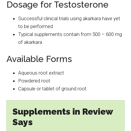
Dosage for Testosterone
Successful clinical trials using akarkara have yet
to be performed
Typical supplements contain from 500 – 600 mg
of akarkara
Available Forms
Aqueous root extract
Powdered root
Capsule or tablet of ground root
Supplements in Review
Says