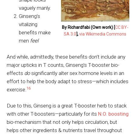
vaguely manly.
Ginseng’s
vitalizing
By Richardfabi (Own work) [
CC BY-
benefits make
SA 3.0
],
via Wikimedia Commons
men
feel
And while, admittedly, these benefits don’t include any
major upticks in T counts, Ginseng’s T-booster bio-
effects
do
significantly alter sex hormone levels in an
effort to help the body adapt to stress—which includes
16
exercise.
Due to this, Ginseng is a great T-booster herb to stack
with other T-boosters—particularly for its
N.O. boosting
bio-mechanism that not only helps circulation, but
helps other ingredients & nutrients travel throughout