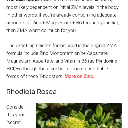
most likely dependent on initial ZMA levels in the body.
In other words, if you’re already consuming adequate
amounts of Zinc + Magnesium + B6 through your diet,
then ZMA won’t do much for you.
The exact ingredients forms used in the original ZMA
formula include Zinc Monomethionine Aspartate,
Magnesium Aspartate, and Vitamin B6 (as Pyridoxine
HCl)—although there are better, more absorbable
forms of these T-boosters.
More on Zinc.
Rhodiola Rosea
Consider
this your
“secret