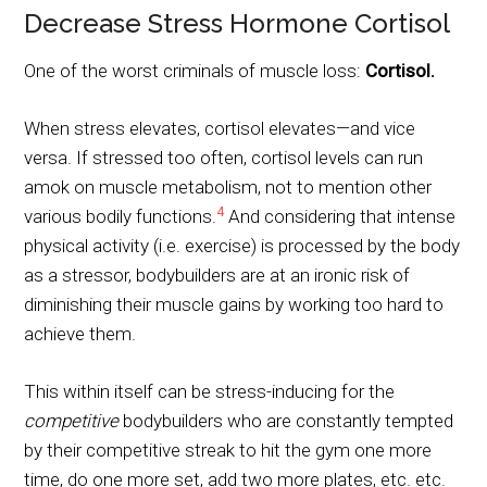
Decrease Stress Hormone Cortisol
One of the worst criminals of muscle loss:
Cortisol.
When stress elevates, cortisol elevates—and vice
versa. If stressed too often, cortisol levels can run
amok on muscle metabolism, not to mention other
4
various bodily functions.
And considering that intense
physical activity (i.e. exercise) is processed by the body
as a stressor, bodybuilders are at an ironic risk of
diminishing their muscle gains by working too hard to
achieve them.
This within itself can be stress-inducing for the
competitive
bodybuilders who are constantly tempted
by their competitive streak to hit the gym one more
time, do one more set, add two more plates, etc. etc.