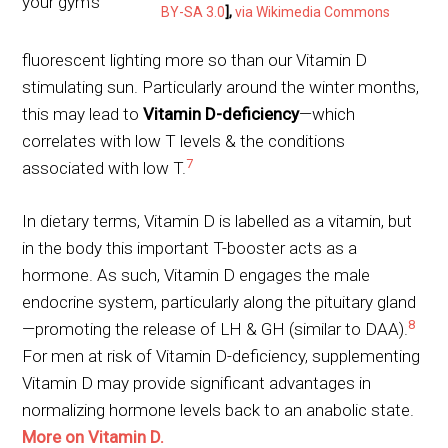
your gym’s
BY-SA 3.0
],
via Wikimedia Commons
fluorescent lighting more so than our Vitamin D
stimulating sun. Particularly around the winter months,
this may lead to
Vitamin D-deficiency
—which
correlates with low T levels & the conditions
7
associated with low T.
In dietary terms, Vitamin D is labelled as a vitamin, but
in the body this important T-booster acts as a
hormone. As such, Vitamin D engages the male
endocrine system, particularly along the pituitary gland
8
—promoting the release of LH & GH (similar to DAA).
For men at risk of Vitamin D-deficiency, supplementing
Vitamin D may provide significant advantages in
normalizing hormone levels back to an anabolic state.
More on Vitamin D.