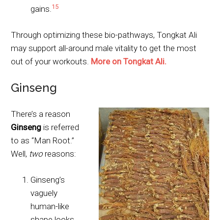
15
gains.
Through optimizing these bio-pathways, Tongkat Ali
may support all-around male vitality to get the most
out of your workouts.
More on Tongkat Ali.
Ginseng
There’s a reason
Ginseng
is referred
to as “Man Root.”
Well,
two
reasons:
Ginseng’s
vaguely
human-like
shape looks