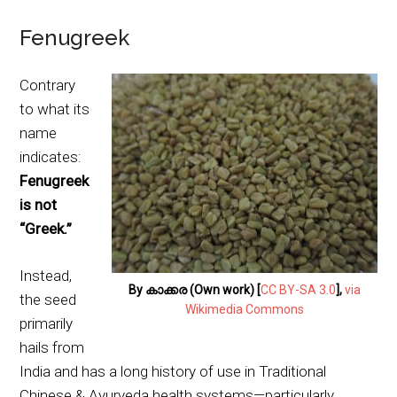
Fenugreek
Contrary
to what its
name
indicates:
Fenugreek
is not
“Greek.”
Instead,
By കാക്കര (Own work) [
CC BY-SA 3.0
],
via
the seed
Wikimedia Commons
primarily
hails from
India and has a long history of use in Traditional
Chinese & Ayurveda health systems—particularly