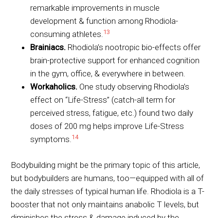
remarkable improvements in muscle
development & function among Rhodiola-
13
consuming athletes.
Brainiacs.
Rhodiola’s nootropic bio-effects offer
brain-protective support for enhanced cognition
in the gym, office, & everywhere in between.
Workaholics.
One study observing Rhodiola’s
effect on “Life-Stress” (catch-all term for
perceived stress, fatigue, etc.) found two daily
doses of 200 mg helps improve Life-Stress
14
symptoms.
Bodybuilding might be the primary topic of this article,
but bodybuilders are humans, too—equipped with all of
the daily stresses of typical human life. Rhodiola is a T-
booster that not only maintains anabolic T levels, but
diminishes the stress & damage induced by the