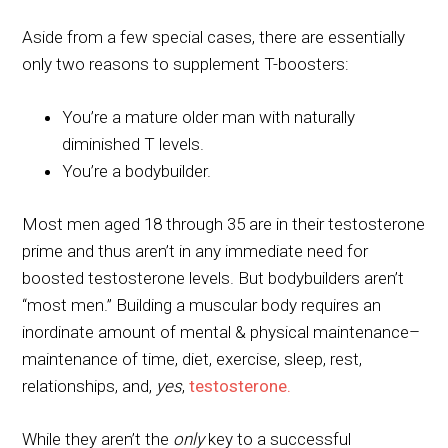
Aside from a few special cases, there are essentially
only two reasons to supplement T-boosters:
You’re a mature older man with naturally
diminished T levels.
You’re a bodybuilder.
Most men aged 18 through 35 are in their testosterone
prime and thus aren’t in any immediate need for
boosted testosterone levels. But bodybuilders aren’t
“most men.” Building a muscular body requires an
inordinate amount of mental & physical maintenance–
maintenance of time, diet, exercise, sleep, rest,
relationships, and,
yes
,
testosterone.
While they aren’t the
only
key to a successful