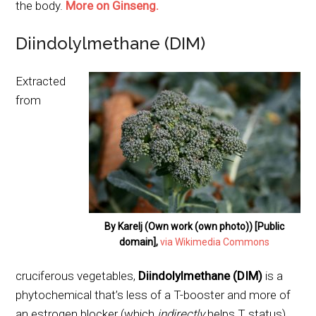
the body.
More on Ginseng.
Diindolylmethane (DIM)
Extracted
from
By Karelj (Own work (own photo)) [Public
domain],
via Wikimedia Commons
cruciferous vegetables,
Diindolylmethane (DIM)
is a
phytochemical that’s less of a T-booster and more of
an estrogen blocker (which
indirectly
helps T status).