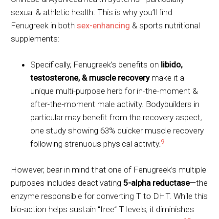
sexual & athletic health. This is why you’ll find
Fenugreek in both
sex-enhancing
& sports nutritional
supplements:
Specifically, Fenugreek’s benefits on
libido,
testosterone, & muscle recovery
make it a
unique multi-purpose herb for in-the-moment &
after-the-moment male activity. Bodybuilders in
particular may benefit from the recovery aspect,
one study showing 63% quicker muscle recovery
9
following strenuous physical activity.
However, bear in mind that one of Fenugreek’s multiple
purposes includes deactivating
5-alpha reductase
—the
enzyme responsible for converting T to DHT. While this
bio-action helps sustain “free” T levels, it diminishes