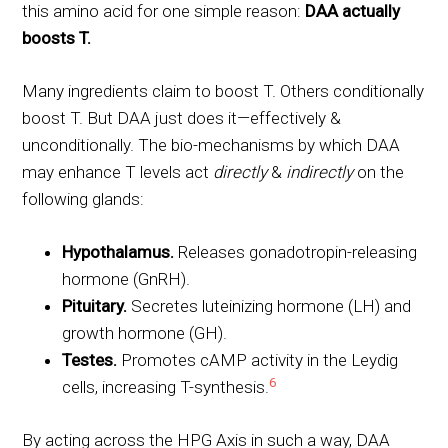
this amino acid for one simple reason:
DAA actually
boosts T.
Many ingredients claim to boost T. Others conditionally
boost T. But DAA just does it—effectively &
unconditionally. The bio-mechanisms by which DAA
may enhance T levels act
directly
&
indirectly
on the
following glands:
Hypothalamus.
Releases gonadotropin-releasing
hormone (GnRH).
Pituitary.
Secretes luteinizing hormone (LH) and
growth hormone (GH).
Testes.
Promotes cAMP activity in the Leydig
6
cells, increasing T-synthesis.
By acting across the HPG Axis in such a way, DAA