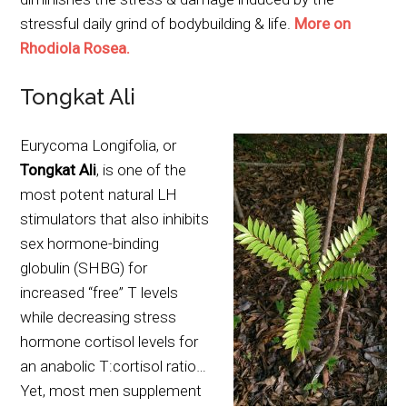
stressful daily grind of bodybuilding & life.
More on
Rhodiola Rosea.
Tongkat Ali
Eurycoma Longifolia, or
Tongkat Ali
, is one of the
most potent natural LH
stimulators that also inhibits
sex hormone-binding
globulin (SHBG) for
increased “free” T levels
while decreasing stress
hormone cortisol levels for
an anabolic T:cortisol ratio…
Yet, most men supplement