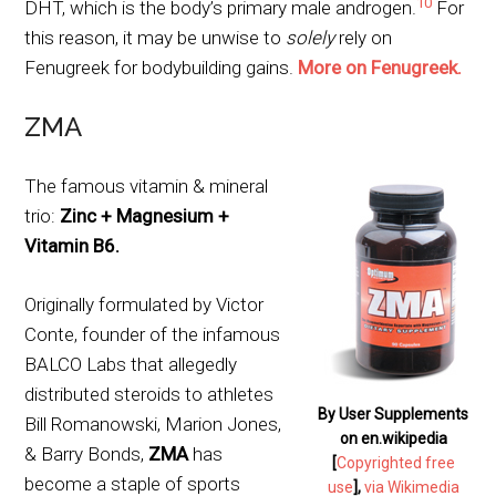
10
DHT, which is the body’s primary male androgen.
For
this reason, it may be unwise to
solely
rely on
Fenugreek for bodybuilding gains.
More on Fenugreek.
ZMA
The famous vitamin & mineral
trio:
Zinc + Magnesium +
Vitamin B6.
Originally formulated by Victor
Conte, founder of the infamous
BALCO Labs that allegedly
distributed steroids to athletes
By User Supplements
Bill Romanowski, Marion Jones,
on en.wikipedia
& Barry Bonds,
ZMA
has
[
Copyrighted free
become a staple of sports
use
],
via Wikimedia