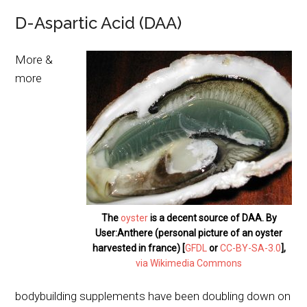
D-Aspartic Acid (DAA)
More &
more
The
oyster
is a decent source of DAA. By
User:Anthere (personal picture of an oyster
harvested in france) [
GFDL
or
CC-BY-SA-3.0
],
via Wikimedia Commons
bodybuilding supplements have been doubling down on