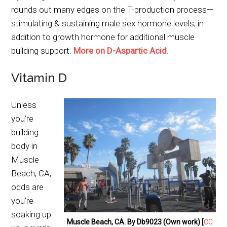
rounds out many edges on the T-production process—
stimulating & sustaining male sex hormone levels, in
addition to growth hormone for additional muscle
building support.
More on D-Aspartic Acid.
Vitamin D
Unless
you’re
building
body in
Muscle
Beach, CA,
odds are
you’re
soaking up
Muscle Beach, CA. By Db9023 (Own work) [
CC