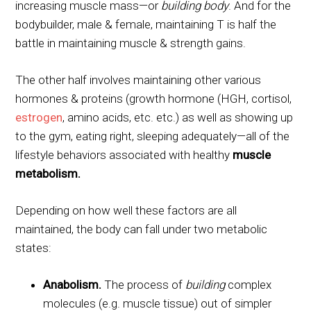
increasing muscle mass—or
building body
. And for the
bodybuilder, male & female, maintaining T is half the
battle in maintaining muscle & strength gains.
The other half involves maintaining other various
hormones & proteins (growth hormone (HGH, cortisol,
estrogen
, amino acids, etc. etc.) as well as showing up
to the gym, eating right, sleeping adequately—all of the
lifestyle behaviors associated with healthy
muscle
metabolism.
Depending on how well these factors are all
maintained, the body can fall under two metabolic
states:
Anabolism.
The process of
building
complex
molecules (e.g. muscle tissue) out of simpler