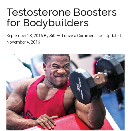
Testosterone Boosters
for Bodybuilders
September 23, 2016
By
SiR
Leave a Comment
Last Updated:
November 4, 2016