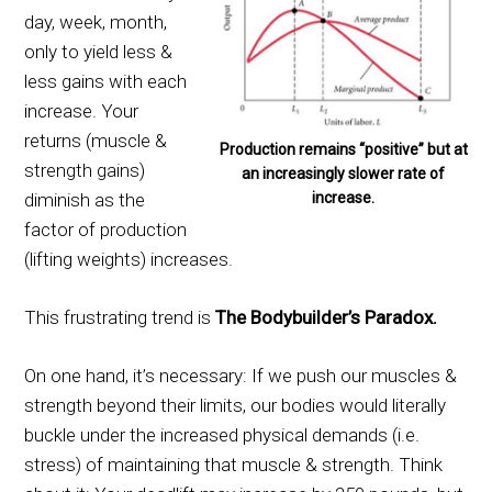
day, week, month,
only to yield less &
less gains with each
increase. Your
returns (muscle &
Production remains “positive” but at
strength gains)
an increasingly slower rate of
increase.
diminish as the
factor of production
(lifting weights) increases.
This frustrating trend is
The Bodybuilder’s Paradox.
On one hand, it’s necessary: If we push our muscles &
strength beyond their limits, our bodies would literally
buckle under the increased physical demands (i.e.
stress) of maintaining that muscle & strength. Think