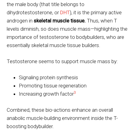
the male body (that title belongs to
dihydrotestosterone, or
DHT
), it is the primary active
androgen in
skeletal muscle tissue.
Thus, when T
levels diminish, so does muscle mass—highlighting the
importance of testosterone to bodybuilders, who are
essentially skeletal muscle tissue builders.
Testosterone seems to support muscle mass by:
Signaling protein synthesis
Promoting tissue regeneration
3
Increasing growth factor
Combined, these bio-actions enhance an overall
anabolic muscle-building environment inside the T-
boosting bodybuilder.