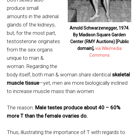
produce small
amounts in the adrenal
glands of the kidneys,
Arnold Schwarzenegger, 1974.
but, for the most part,
By Madison Square Garden
testosterone originates
Center (RMY Auctions) [Public
domain],
via Wikimedia
from the sex organs
Commons
unique to man &
woman. Regarding the
body itself, both man & woman share identical
skeletal
muscle tissue
—yet, men are more biologically inclined
to increase muscle mass than women.
The reason:
Male testes produce about 40 – 60%
more T than the female ovaries do.
Thus, illustrating the importance of T with regards to