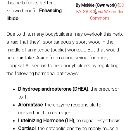
this herb for its better
By Mokkie (Own work) [
CC
known benefit:
Enhancing
BY-SA 3.0
],
via Wikimedia
libido.
Commons
Due to this, many bodybuilders may overlook this herb,
afraid that they’ll spontaneously sport wood in the
middle of an intense (public) workout. But that would
be a mistake. Aside from aiding sexual function,
Tongkat Ali seems to help bodybuilders by regulating
the following hormonal pathways:
Dihydroepiandrosterone (DHEA)
, the precursor
to T.
Aromatase
, the enzyme responsible for
converting T to estrogen.
Luteinizing Hormone (LH)
, to signal T-synthesis.
Cortisol
, the catabolic enemy to manly muscle