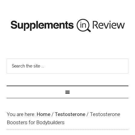
You are here:
Home
/
Testosterone
/
Testosterone
Boosters for Bodybuilders