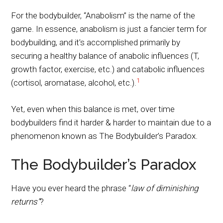
For the bodybuilder, “Anabolism” is the name of the
game. In essence, anabolism is just a fancier term for
bodybuilding, and it’s accomplished primarily by
securing a healthy balance of anabolic influences (T,
growth factor, exercise, etc.) and catabolic influences
1
(cortisol, aromatase, alcohol, etc.).
Yet, even when this balance is met, over time
bodybuilders find it harder & harder to maintain due to a
phenomenon known as The Bodybuilder’s Paradox.
The Bodybuilder’s Paradox
Have you ever heard the phrase “
law of diminishing
returns”
?