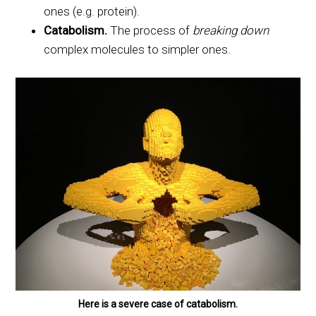
ones (e.g. protein).
Catabolism.
The process of
breaking down
complex molecules to simpler ones.
Here is a severe case of catabolism.