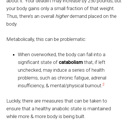
about it: Your deadlift may increase by 250 pounds, but
your body gains only a small fraction of that weight.
Thus, there’s an overall
higher
demand placed on the
body.
Metabolically, this can be problematic:
When overworked, the body can fall into a
significant state of
catabolism
that, if left
unchecked, may induce a series of health
problems, such as chronic fatigue, adrenal
2
insufficiency, & mental/physical burnout.
Luckily, there are measures that can be taken to
ensure that a healthy anabolic state is maintained
while more & more body is being built.