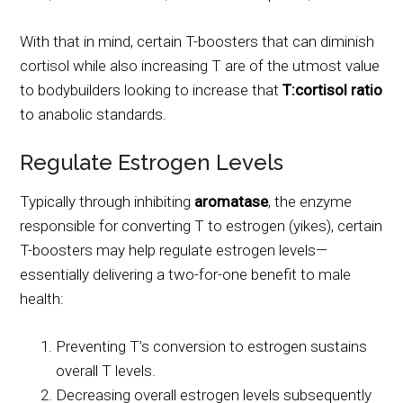
With that in mind, certain T-boosters that can diminish
cortisol while also increasing T are of the utmost value
to bodybuilders looking to increase that
T:cortisol ratio
to anabolic standards.
Regulate Estrogen Levels
Typically through inhibiting
aromatase
, the enzyme
responsible for converting T to estrogen (yikes), certain
T-boosters may help regulate estrogen levels—
essentially delivering a two-for-one benefit to male
health:
Preventing T’s conversion to estrogen sustains
overall T levels.
Decreasing overall estrogen levels subsequently