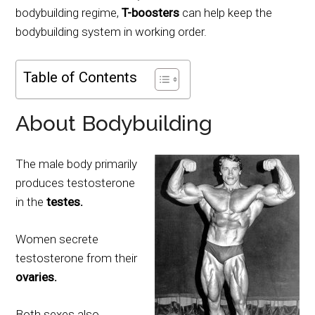
bodybuilding regime,
T-boosters
can help keep the
bodybuilding system in working order.
Table of Contents
About Bodybuilding
The male body primarily
produces testosterone
in the
testes.
Women secrete
testosterone from their
ovaries.
Both sexes also