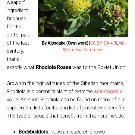
weapon”
ingredient.
Because
for the
better part
of the last
By Alpsdake (Own work) [
CC BY-SA 4.0
],
via
Wikimedia Commons
century,
that’s
exactly what
Rhodiola Rosea
was to the Soviet Union.
Grown in the high-altitudes of the Siberian mountains,
Rhodiola is a perennial plant of extreme
adaptogenic
value. As such, Rhodiola can be found on many of our
supplement lists for its long list of anti-stress benefits.
The type of people that benefit from this herb include:
Bodybuilders.
Russian research shows