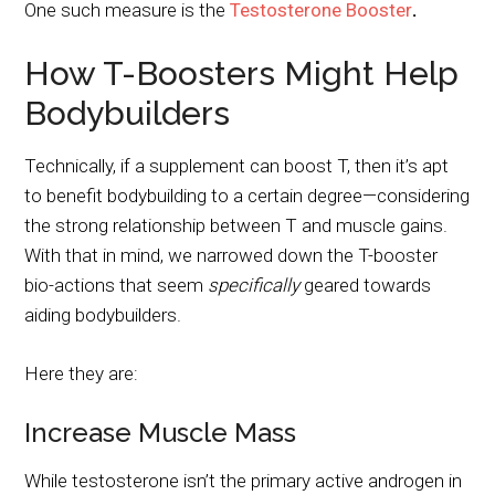
One such measure is the
Testosterone Booster
.
How T-Boosters Might Help
Bodybuilders
Technically, if a supplement can boost T, then it’s apt
to benefit bodybuilding to a certain degree—considering
the strong relationship between T and muscle gains.
With that in mind, we narrowed down the T-booster
bio-actions that seem
specifically
geared towards
aiding bodybuilders.
Here they are:
Increase Muscle Mass
While testosterone isn’t the primary active androgen in