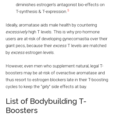
diminishes estrogen’s antagonist bio-effects on
5
T-synthesis & T-expression.
Ideally, aromatase aids male health by countering
excessively
high T levels. This is why pro-hormone
users are at-risk of developing gynecomastia over their
giant pecs, because their
excess
T levels are matched
by
excess
estrogen levels.
However, even men who supplement natural, legal T-
boosters may be at-risk of overactive aromatase and
thus resort to estrogen blockers late in their T-boosting
cycles to keep the “girly” side effects at bay.
List of Bodybuilding T-
Boosters