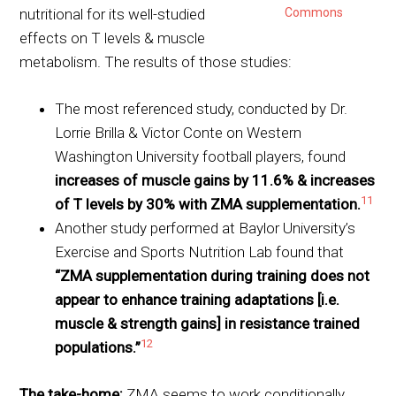
nutritional for its well-studied
Commons
effects on T levels & muscle
metabolism. The results of those studies:
The most referenced study, conducted by Dr.
Lorrie Brilla & Victor Conte on Western
Washington University football players, found
increases of muscle gains by 11.6% & increases
11
of T levels by 30% with ZMA supplementation.
Another study performed at Baylor University’s
Exercise and Sports Nutrition Lab found that
“ZMA supplementation during training does not
appear to enhance training adaptations [i.e.
muscle & strength gains] in resistance trained
12
populations.”
The take-home:
ZMA seems to work conditionally,