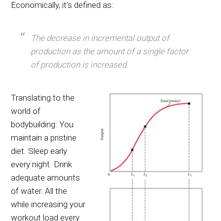
Economically, it’s defined as:
The decrease in incremental output of
production as the amount of a single factor
of production is increased.
Translating to the
world of
bodybuilding: You
maintain a pristine
diet. Sleep early
every night. Drink
adequate amounts
of water. All the
while increasing your
workout load every