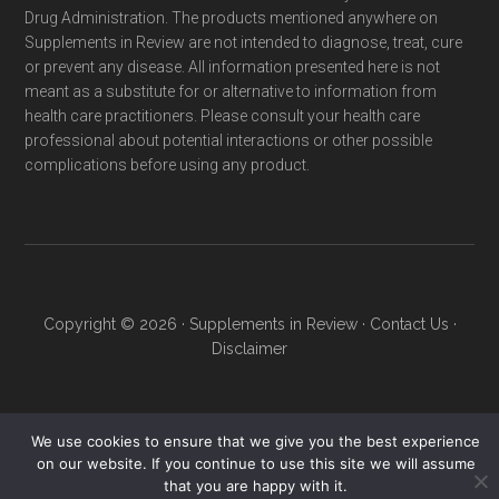
Drug Administration. The products mentioned anywhere on
Supplements in Review are not intended to diagnose, treat, cure
or prevent any disease. All information presented here is not
meant as a substitute for or alternative to information from
health care practitioners. Please consult your health care
professional about potential interactions or other possible
complications before using any product.
Copyright © 2026 ·
Supplements in Review
·
Contact Us
·
Disclaimer
We use cookies to ensure that we give you the best experience
on our website. If you continue to use this site we will assume
that you are happy with it.