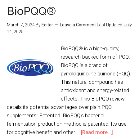
BioPQQ®
March 7, 2024
By
Editor
Leave a Comment
Last Updated:
July
14, 2025
BioPQQ® is a high-quality,
research-backed form of PQQ.
BioPQQ is a brand of
pyrroloquinoline quinone (PQQ).
This natural compound has
antioxidant and energy-related
effects. This BioPQQ review
details its potential advantages over plain PQQ
supplements: Patented. BioPQQ's bacterial
fermentation production method is patented. Its use
for cognitive benefit and other …
[Read more...]