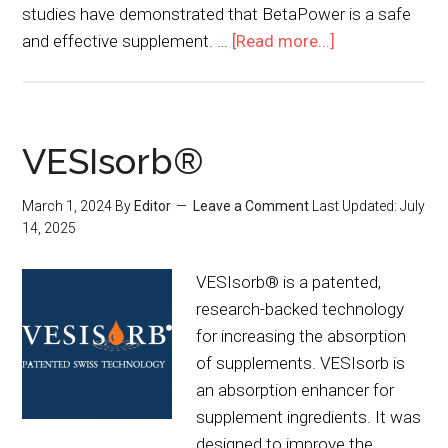
studies have demonstrated that BetaPower is a safe
and effective supplement. …
[Read more...]
VESIsorb®
March 1, 2024
By
Editor
Leave a Comment
Last Updated:
July
14, 2025
VESIsorb® is a patented,
research-backed technology
for increasing the absorption
of supplements. VESIsorb is
an absorption enhancer for
supplement ingredients. It was
designed to improve the