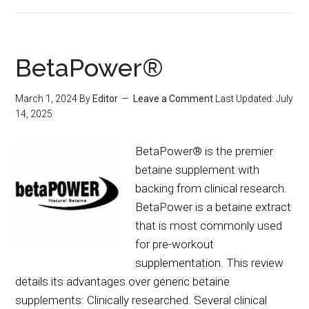
BetaPower®
March 1, 2024
By
Editor
Leave a Comment
Last Updated:
July
14, 2025
BetaPower® is the premier
betaine supplement with
backing from clinical research.
BetaPower is a betaine extract
that is most commonly used
for pre-workout
supplementation. This review
details its advantages over generic betaine
supplements: Clinically researched. Several clinical