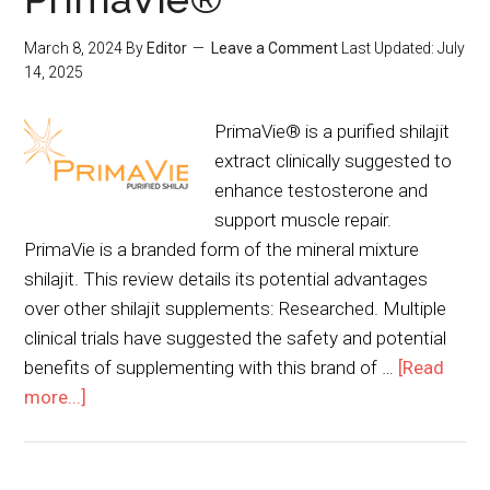
March 8, 2024
By
Editor
Leave a Comment
Last Updated:
July
14, 2025
PrimaVie® is a purified shilajit
extract clinically suggested to
enhance testosterone and
support muscle repair.
PrimaVie is a branded form of the mineral mixture
shilajit. This review details its potential advantages
over other shilajit supplements: Researched. Multiple
clinical trials have suggested the safety and potential
benefits of supplementing with this brand of …
[Read
more...]