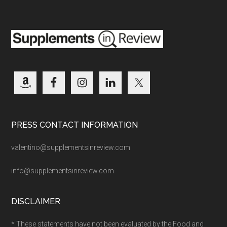
PRESS CONTACT INFORMATION
valentino@supplementsinreview.com
info@supplementsinreview.com
DISCLAIMER
* These statements have not been evaluated by the Food and