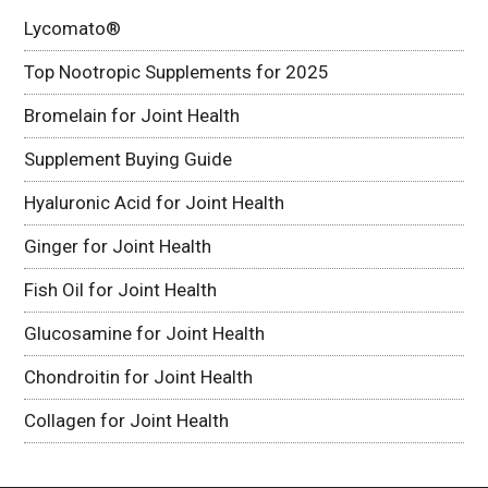
Lycomato®
Top Nootropic Supplements for 2025
Bromelain for Joint Health
Supplement Buying Guide
Hyaluronic Acid for Joint Health
Ginger for Joint Health
Fish Oil for Joint Health
Glucosamine for Joint Health
Chondroitin for Joint Health
Collagen for Joint Health