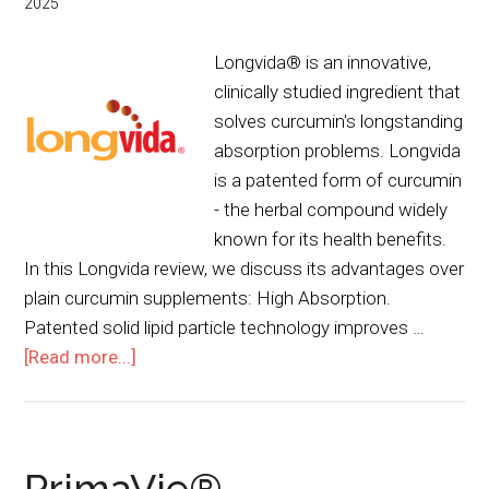
2025
Longvida® is an innovative,
clinically studied ingredient that
solves curcumin's longstanding
absorption problems. Longvida
is a patented form of curcumin
- the herbal compound widely
known for its health benefits.
In this Longvida review, we discuss its advantages over
plain curcumin supplements: High Absorption.
Patented solid lipid particle technology improves …
[Read more...]
PrimaVie®