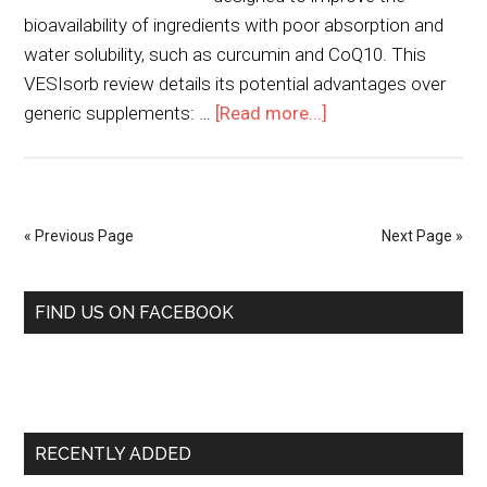
bioavailability of ingredients with poor absorption and
water solubility, such as curcumin and CoQ10. This
VESIsorb review details its potential advantages over
generic supplements: …
[Read more...]
« Previous Page
Next Page »
FIND US ON FACEBOOK
RECENTLY ADDED