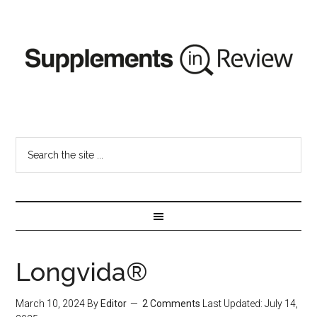
Longvida®
March 10, 2024
By
Editor
2 Comments
Last Updated:
July 14,