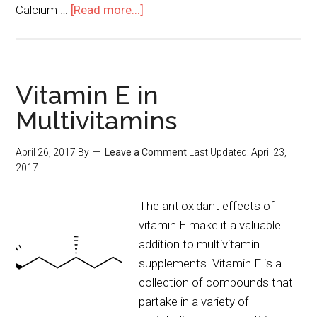
Calcium …
[Read more...]
Vitamin E in
Multivitamins
April 26, 2017
By
Leave a Comment
Last Updated:
April 23,
2017
The antioxidant effects of
vitamin E make it a valuable
addition to multivitamin
supplements. Vitamin E is a
collection of compounds that
partake in a variety of