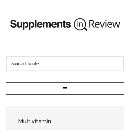
Multivitamin