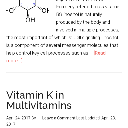
Formerly referred to as vitamin
B8, inositol is naturally
produced by the body and
involved in multiple processes,
the most important of which is: Cell signaling. Inositol
is a component of several messenger molecules that
help control key cell processes such as …
[Read
more...]
Vitamin K in
Multivitamins
April 24, 2017
By
Leave a Comment
Last Updated:
April 23,
2017