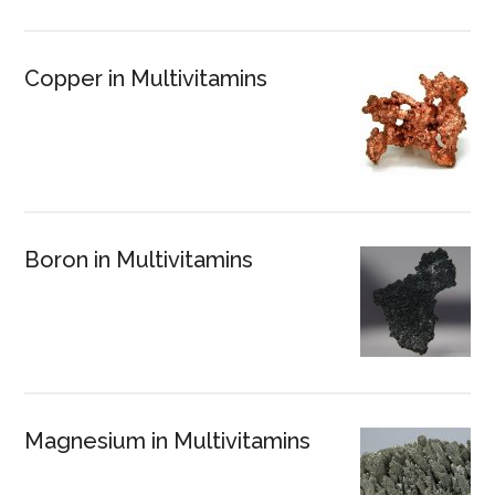
Copper in Multivitamins
Boron in Multivitamins
Magnesium in Multivitamins