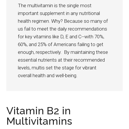
The multivitamin is the single most
important supplement in any nutritional
health regimen. Why? Because so many of
us fail to meet the daily recommendations
for key vitamins like D, E and C--with 70%,
60%, and 25% of Americans failing to get
enough, respectively. By maintaining these
essential nutrients at their recommended
levels, multis set the stage for vibrant
overall health and well-being.
Vitamin B2 in
Multivitamins