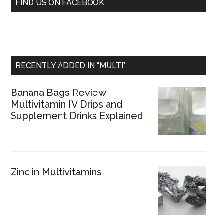
FIND US ON FACEBOOK
RECENTLY ADDED IN “MULTI”
Banana Bags Review –
Multivitamin IV Drips and
Supplement Drinks Explained
Zinc in Multivitamins