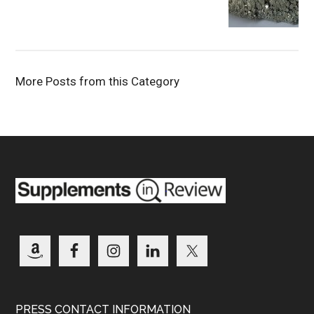
More Posts from this Category
PRESS CONTACT INFORMATION