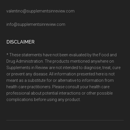
valentino@supplementsinreview.com
info@supplementsinreview.com
DISCLAIMER
* These statements have not been evaluated by the Food and
Drug Administration. The products mentioned anywhere on
Supplements in Review are not intended to diagnose, treat, cure
or prevent any disease. All information presented here is not
meant as a substitute for or alternative to information from
health care practitioners. Please consult your health care
professional about potential interactions or other possible
complications before using any product.