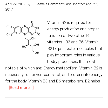
April 29, 2017
By
Leave a Comment
Last Updated:
April 27,
2017
Vitamin B2 is required for
energy production and proper
function of two other B
vitamins - B3 and B6. Vitamin
B2 helps create molecules that
play important roles in various
bodily processes, the most
notable of which are: Energy metabolism. Vitamin B2 is
necessary to convert carbs, fat, and protein into energy
for the body. Vitamin B3 and B6 metabolism. B2 helps
…
[Read more...]