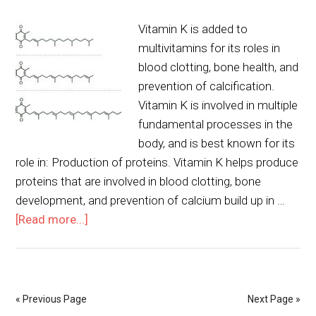
Vitamin K is added to
multivitamins for its roles in
blood clotting, bone health, and
prevention of calcification.
Vitamin K is involved in multiple
fundamental processes in the
body, and is best known for its
role in: Production of proteins. Vitamin K helps produce
proteins that are involved in blood clotting, bone
development, and prevention of calcium build up in …
[Read more...]
« Previous Page
Next Page »