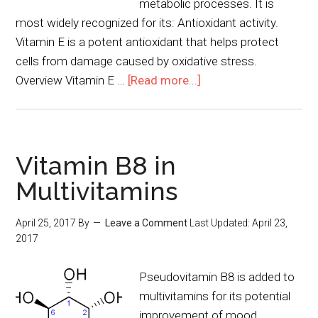
metabolic processes. It is
most widely recognized for its: Antioxidant activity.
Vitamin E is a potent antioxidant that helps protect
cells from damage caused by oxidative stress.
Overview Vitamin E …
[Read more...]
Vitamin B8 in
Multivitamins
April 25, 2017
By
Leave a Comment
Last Updated:
April 23,
2017
Pseudovitamin B8 is added to
multivitamins for its potential
improvement of mood.