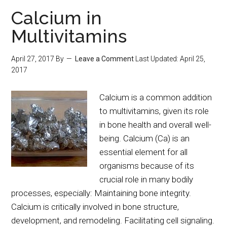
Calcium in
Multivitamins
April 27, 2017
By
Leave a Comment
Last Updated:
April 25,
2017
Calcium is a common addition
to multivitamins, given its role
in bone health and overall well-
being. Calcium (Ca) is an
essential element for all
organisms because of its
crucial role in many bodily
processes, especially: Maintaining bone integrity.
Calcium is critically involved in bone structure,
development, and remodeling. Facilitating cell signaling.