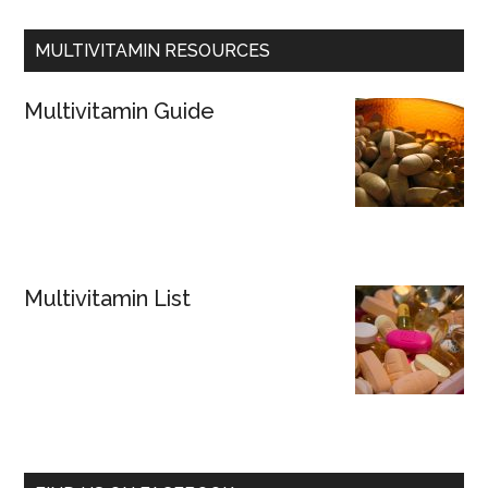
MULTIVITAMIN RESOURCES
Multivitamin Guide
Multivitamin List