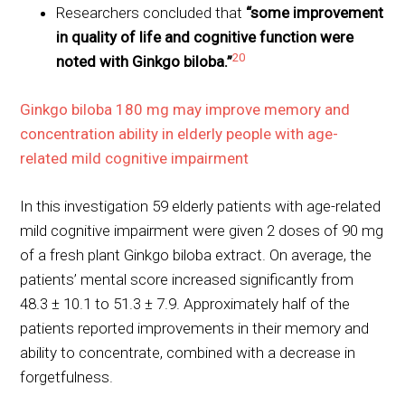
Researchers concluded that
“some improvement
in quality of life and cognitive function were
20
noted with Ginkgo biloba.”
Ginkgo biloba 180 mg may improve memory and
concentration ability in elderly people with age-
related mild cognitive impairment
In this investigation 59 elderly patients with age-related
mild cognitive impairment were given 2 doses of 90 mg
of a fresh plant Ginkgo biloba extract. On average, the
patients’ mental score increased significantly from
48.3 ± 10.1 to 51.3 ± 7.9. Approximately half of the
patients reported improvements in their memory and
ability to concentrate, combined with a decrease in
forgetfulness.