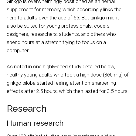
Ginkgo is overwhelmingly positioned as an herbal
supplement for memory, which accordingly links the
herb to adults over the age of 55. But ginkgo might
also be suited for young professionals: coders,
designers, researchers, students, and others who
spend hours at a stretch trying to focus on a
computer.
As noted in one highly-cited study detailed below,
healthy young adults who took a high dose (360 mg) of
ginkgo biloba started feeling attention-sharpening
effects after 2.5 hours, which then lasted for 3.5 hours.
Research
Human research