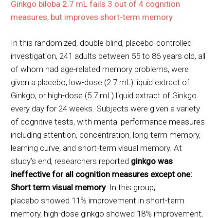
Ginkgo biloba 2.7 mL fails 3 out of 4 cognition
measures, but improves short-term memory
In this randomized, double-blind, placebo-controlled
investigation, 241 adults between 55 to 86 years old, all
of whom had age-related memory problems, were
given a placebo, low-dose (2.7 mL) liquid extract of
Ginkgo, or high-dose (5.7 mL) liquid extract of Ginkgo
every day for 24 weeks. Subjects were given a variety
of cognitive tests, with mental performance measures
including attention, concentration, long-term memory,
learning curve, and short-term visual memory. At
study’s end, researchers reported
ginkgo was
ineffective for all cognition measures except one:
Short term visual memory
. In this group,
placebo showed 11% improvement in short-term
memory, high-dose ginkgo showed 18% improvement,