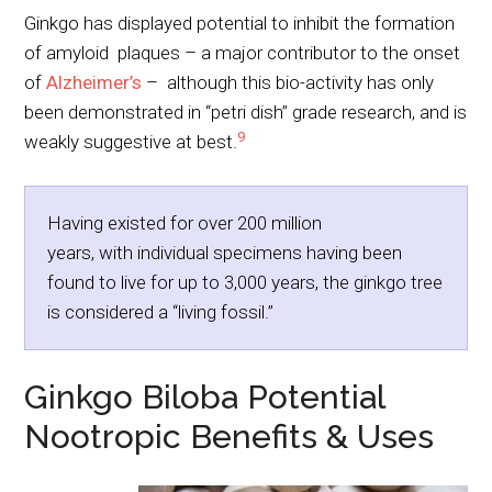
Ginkgo has displayed potential to inhibit the formation
of amyloid plaques – a major contributor to the onset
of
Alzheimer’s
– although this bio-activity has only
been demonstrated in “petri dish” grade research, and is
9
weakly suggestive at best.
Having existed for over 200 million
years, with individual specimens having been
found to live for up to 3,000 years, the ginkgo tree
is considered a “living fossil.”
Ginkgo Biloba Potential
Nootropic Benefits & Uses