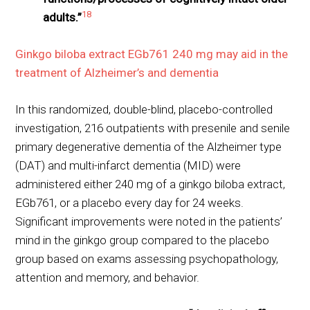
18
adults.”
Ginkgo biloba extract EGb761 240 mg may aid in the
treatment of Alzheimer’s and dementia
In this randomized, double-blind, placebo-controlled
investigation, 216 outpatients with presenile and senile
primary degenerative dementia of the Alzheimer type
(DAT) and multi-infarct dementia (MID) were
administered either 240 mg of a ginkgo biloba extract,
EGb761, or a placebo every day for 24 weeks.
Significant improvements were noted in the patients’
mind in the ginkgo group compared to the placebo
group based on exams assessing psychopathology,
attention and memory, and behavior.