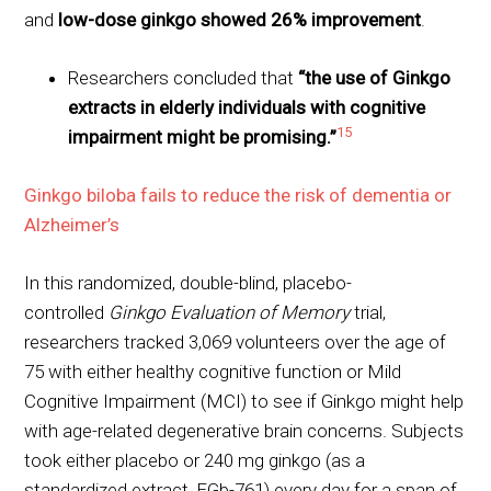
and
low-dose ginkgo showed 26% improvement
.
Researchers concluded that
“the use of Ginkgo
extracts in elderly individuals with cognitive
15
impairment might be promising.”
Ginkgo biloba fails to reduce the risk of dementia or
Alzheimer’s
In this randomized, double-blind, placebo-
controlled
Ginkgo Evaluation of Memory
trial,
researchers tracked 3,069 volunteers over the age of
75 with either healthy cognitive function or Mild
Cognitive Impairment (MCI) to see if Ginkgo might help
with age-related degenerative brain concerns. Subjects
took either placebo or 240 mg ginkgo (as a
standardized extract, EGb-761) every day for a span of