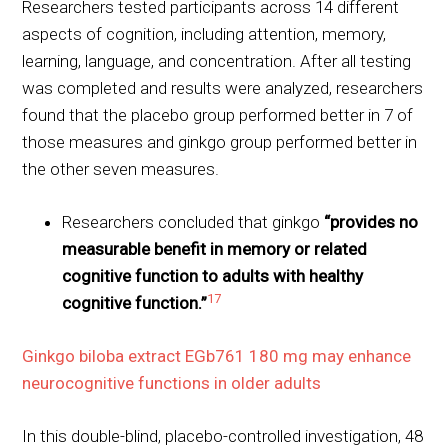
Researchers tested participants across 14 different
aspects of cognition, including attention, memory,
learning, language, and concentration. After all testing
was completed and results were analyzed, researchers
found that the placebo group performed better in 7 of
those measures and ginkgo group performed better in
the other seven measures.
Researchers concluded that ginkgo
“provides no
measurable benefit in memory or related
cognitive function to adults with healthy
17
cognitive function.”
Ginkgo biloba extract EGb761 180 mg may enhance
neurocognitive functions in older adults
In this double-blind, placebo-controlled investigation, 48