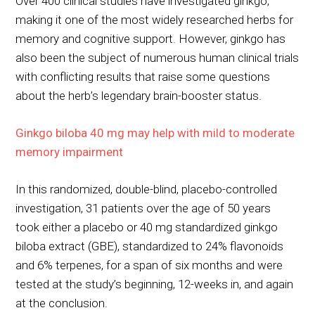
Over 400 clinical studies have investigated ginkgo,
making it one of the most widely researched herbs for
memory and cognitive support. However, ginkgo has
also been the subject of numerous human clinical trials
with conflicting results that raise some questions
about the herb’s legendary brain-booster status.
Ginkgo biloba 40 mg may help with mild to moderate
memory impairment
In this randomized, double-blind, placebo-controlled
investigation, 31 patients over the age of 50 years
took either a placebo or 40 mg standardized ginkgo
biloba extract (GBE), standardized to 24% flavonoids
and 6% terpenes, for a span of six months and were
tested at the study’s beginning, 12-weeks in, and again
at the conclusion.