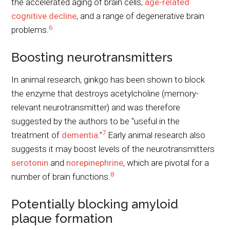
the accelerated aging of brain cells,
age-related
cognitive decline
, and a range of degenerative brain
6
problems.
Boosting neurotransmitters
In animal research, ginkgo has been shown to block
the enzyme that destroys acetylcholine (memory-
relevant neurotransmitter) and was therefore
suggested by the authors to be “useful in the
7
treatment of
dementia
.”
Early animal research also
suggests it may boost levels of the neurotransmitters
serotonin
and
norepinephrine
, which are pivotal for a
8
number of brain functions.
Potentially blocking amyloid
plaque formation