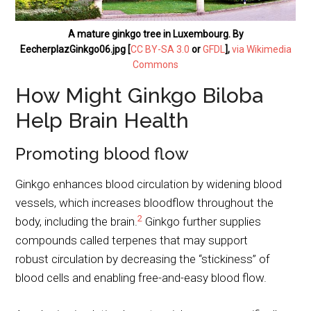
A mature ginkgo tree in Luxembourg. By
EecherplazGinkgo06.jpg [
CC BY-SA 3.0
or
GFDL
],
via Wikimedia
Commons
How Might Ginkgo Biloba
Help Brain Health
Promoting blood flow
Ginkgo enhances blood circulation by widening blood
vessels, which increases bloodflow throughout the
2
body, including the brain.
Ginkgo further supplies
compounds called terpenes that may support
robust circulation by decreasing the “stickiness” of
blood cells and enabling free-and-easy blood flow.