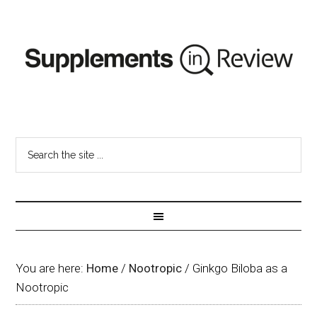
You are here:
Home
/
Nootropic
/
Ginkgo Biloba as a
Nootropic