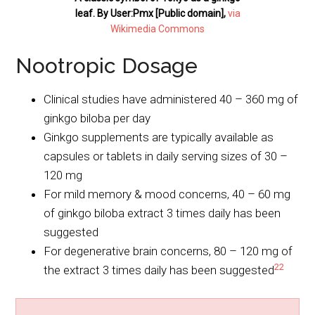
leaf. By User:Pmx [Public domain],
via
Wikimedia Commons
Nootropic Dosage
Clinical studies have administered 40 – 360 mg of
ginkgo biloba per day
Ginkgo supplements are typically available as
capsules or tablets in daily serving sizes of 30 –
120 mg
For mild memory & mood concerns, 40 – 60 mg
of ginkgo biloba extract 3 times daily has been
suggested
For degenerative brain concerns, 80 – 120 mg of
22
the extract 3 times daily has been suggested