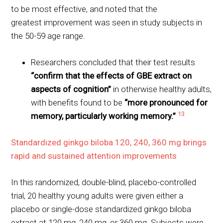
to be most effective, and noted that the
greatest improvement was seen in study subjects in
the 50-59 age range.
Researchers concluded that their test results
“confirm that the effects of GBE extract on
aspects of cognition”
in otherwise healthy adults,
with benefits found to be
“more pronounced for
13
memory, particularly working memory.”
Standardized ginkgo biloba 120, 240, 360 mg brings
rapid and sustained attention improvements
In this randomized, double-blind, placebo-controlled
trial, 20 healthy young adults were given either a
placebo or single-dose standardized ginkgo biloba
extract at 120 mg, 240 mg, or 360 mg. Subjects were