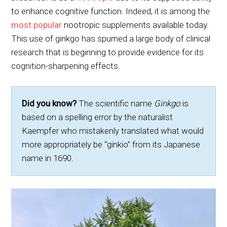
to enhance cognitive function. Indeed, it is among the
most popular
nootropic supplements available today.
This use of ginkgo has spurned a large body of clinical
research that is beginning to provide evidence for its
cognition-sharpening effects.
Did you know?
The scientific name
Ginkgo
is
based on a spelling error by the naturalist
Kaempfer who mistakenly translated what would
more appropriately be “ginkio” from its Japanese
name in 1690.