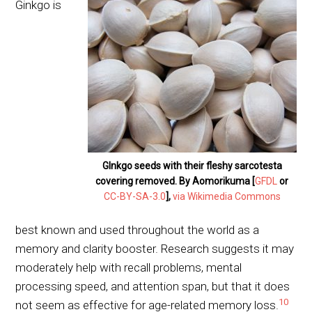
Ginkgo is
GInkgo seeds with their fleshy sarcotesta
covering removed. By Aomorikuma [
GFDL
or
CC-BY-SA-3.0
],
via Wikimedia Commons
best known and used throughout the world as a
memory and clarity booster. Research suggests it may
moderately help with recall problems, mental
processing speed, and attention span, but that it does
10
not seem as effective for age-related memory loss.