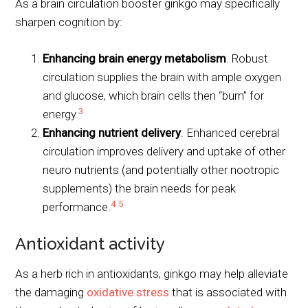
As a brain circulation booster ginkgo may specifically
sharpen cognition by:
Enhancing brain energy metabolism
. Robust
circulation supplies the brain with ample oxygen
and glucose, which brain cells then “burn” for
3
energy.
Enhancing nutrient delivery
. Enhanced cerebral
circulation improves delivery and uptake of other
neuro nutrients (and potentially other nootropic
supplements) the brain needs for peak
4
5
performance.
Antioxidant activity
As a herb rich in antioxidants, ginkgo may help alleviate
the damaging
oxidative stress
that is associated with