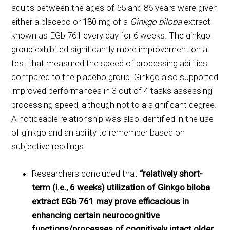
adults between the ages of 55 and 86 years were given
either a placebo or 180 mg of a
Ginkgo biloba
extract
known as EGb 761 every day for 6 weeks. The ginkgo
group exhibited significantly more improvement on a
test that measured the speed of processing abilities
compared to the placebo group. Ginkgo also supported
improved performances in 3 out of 4 tasks assessing
processing speed, although not to a significant degree.
A noticeable relationship was also identified in the use
of ginkgo and an ability to remember based on
subjective readings.
Researchers concluded that
“relatively short-
term (i.e., 6 weeks) utilization of Ginkgo biloba
extract EGb 761 may prove efficacious in
enhancing certain neurocognitive
functions/processes of cognitively intact older