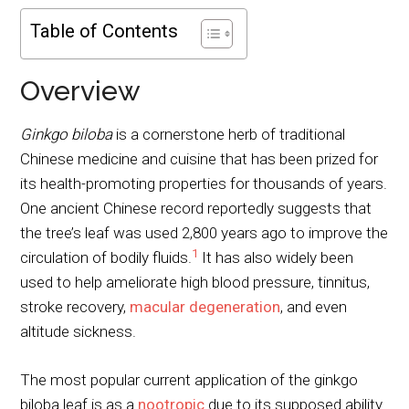
Table of Contents
Overview
Ginkgo biloba
is a cornerstone herb of traditional
Chinese medicine and cuisine that has been prized for
its health-promoting properties for thousands of years.
One ancient Chinese record reportedly suggests that
the tree’s leaf was used 2,800 years ago to improve the
1
circulation of bodily fluids.
It has also widely been
used to help ameliorate high blood pressure, tinnitus,
stroke recovery,
macular degeneration
, and even
altitude sickness.
The most popular current application of the ginkgo
biloba leaf is as a
nootropic
due to its supposed ability