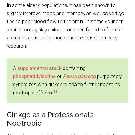
In some elderly populations, it has been shown to
slightly improve mood and memory, as well as vertigo
tied to poor blood flow to the brain. In some younger
populations, ginkgo biloba has been found to function
as a fast-acting attention enhancer based on early
research.
A
supplemental stack
containing
phosphatidylserine
or
Panax ginseng
purportedly
synergizes with ginkgo biloba to further boost its
11
nootropic effects.
Ginkgo as a Professional’s
Nootropic