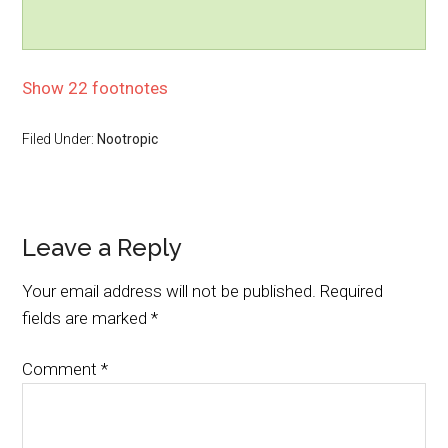
Show 22 footnotes
Filed Under:
Nootropic
Leave a Reply
Your email address will not be published.
Required
fields are marked
*
Comment
*