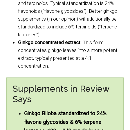
and terpinoids. Typical standardization is 24%
flavonoids (“flavone glycosides”). Better ginkgo
supplements (in our opinion) will additionally be
standardized to include 6% terpinoids (“terpene
lactones”).
Ginkgo concentrated extract
: This form
concentrates ginkgo leaves into a more potent
extract, typically presented at a 4:1
concentration.
Supplements in Review
Says
Ginkgo Biloba standardized to 24%
flavone glycosides & 6% terpene