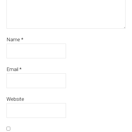
Name
*
Email
*
Website