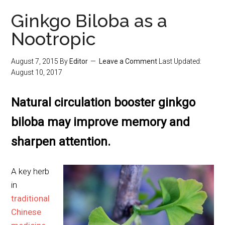
Ginkgo Biloba as a
Nootropic
August 7, 2015
By
Editor
Leave a Comment
Last Updated:
August 10, 2017
Natural circulation booster ginkgo
biloba may improve memory and
sharpen attention.
A key herb
in
traditional
Chinese