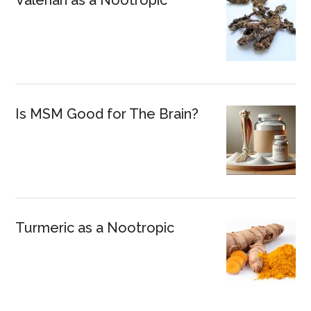
Is MSM Good for The Brain?
Turmeric as a Nootropic