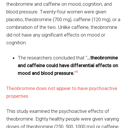
theobromine and caffeine on mood, cognition, and
blood pressure. Twenty-four women were given
placebo, theobromine (700 mg), caffeine (120 mg), or a
combination of the two. Unlike caffeine, theobromine
did not have any significant effects on mood or
cognition.
The researchers concluded that “
…theobromine
and caffeine could have differential effects on
4
mood and blood pressure.
“
Theobromine does not appear to have psychoactive
properties
This study examined the psychoactive effects of
theobromine. Eighty healthy people were given varying
doses of theobromine (250, 500, 1000 mg) or caffeine