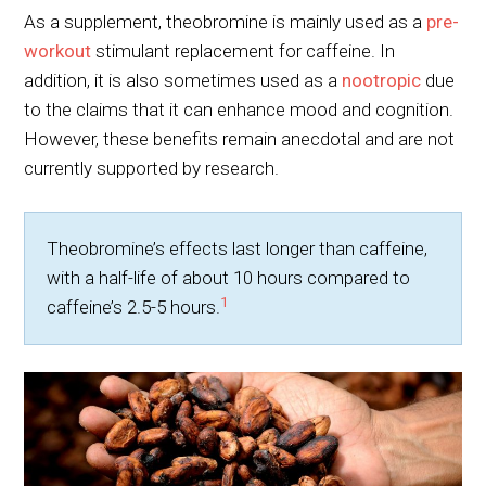
As a supplement, theobromine is mainly used as a
pre-
workout
stimulant replacement for caffeine. In
addition, it is also sometimes used as a
nootropic
due
to the claims that it can enhance mood and cognition.
However, these benefits remain anecdotal and are not
currently supported by research.
Theobromine’s effects last longer than caffeine,
with a half-life of about 10 hours compared to
1
caffeine’s 2.5-5 hours.