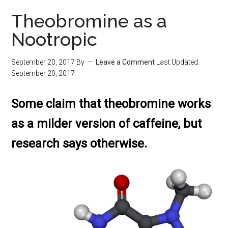
Theobromine as a
Nootropic
September 20, 2017
By
Leave a Comment
Last Updated:
September 20, 2017
Some claim that theobromine works
as a milder version of caffeine, but
research says otherwise.