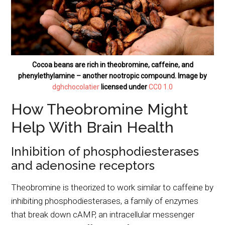
Cocoa beans are rich in theobromine, caffeine, and
phenylethylamine – another nootropic compound. Image by
dghchocolatier
licensed under
CC0 1.0
How Theobromine Might
Help With Brain Health
Inhibition of phosphodiesterases
and adenosine receptors
Theobromine is theorized to work similar to caffeine by
inhibiting phosphodiesterases, a family of enzymes
that break down cAMP, an intracellular messenger