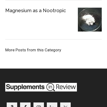
Magnesium as a Nootropic
More Posts from this Category