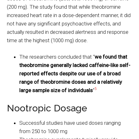
(200 mg). The study found that while theobromine
increased heart rate in a dose-dependent manner, it did
not have any significant psychoactive effects, and
actually resulted in decreased alertness and response
time at the highest (1000 mg) dose.
The researchers concluded that “
we found that
theobromine generally lacked caffeine-like self-
reported effects despite our use of a broad
range of theobromine doses and a relatively
5
large sample size of individuals
“
Nootropic Dosage
Successful studies have used doses ranging
from 250 to 1000 mg