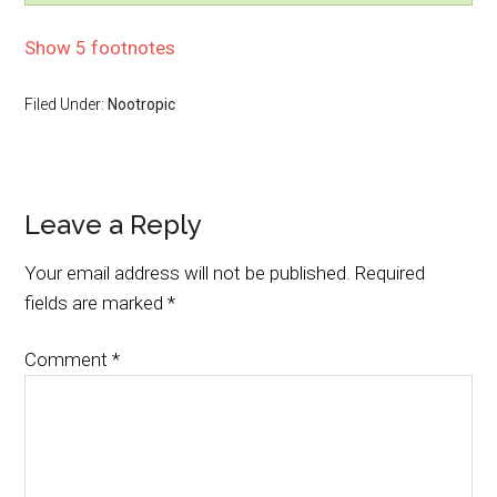
Show 5 footnotes
Filed Under:
Nootropic
Leave a Reply
Your email address will not be published.
Required
fields are marked
*
Comment
*