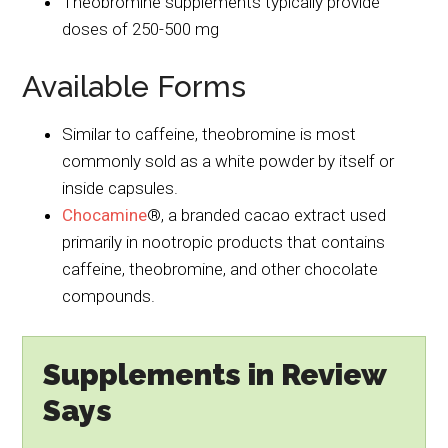
Theobromine supplements typically provide
doses of 250-500 mg
Available Forms
Similar to caffeine, theobromine is most
commonly sold as a white powder by itself or
inside capsules.
Chocamine
®, a branded cacao extract used
primarily in nootropic products that contains
caffeine, theobromine, and other chocolate
compounds.
Supplements in Review
Says