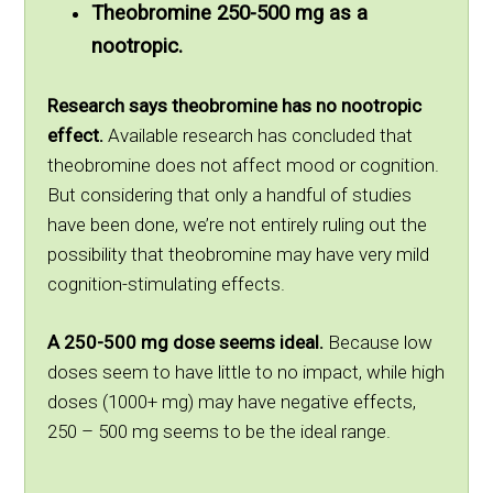
Theobromine 250-500 mg as a
nootropic.
Research says theobromine has no nootropic
effect.
Available research has concluded that
theobromine does not affect mood or cognition.
But considering that only a handful of studies
have been done, we’re not entirely ruling out the
possibility that theobromine may have very mild
cognition-stimulating effects.
A 250-500 mg dose seems ideal.
Because low
doses seem to have little to no impact, while high
doses (1000+ mg) may have negative effects,
250 – 500 mg seems to be the ideal range.