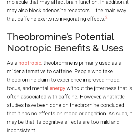
molecule that may affect brain function. In addition, it
may also block adenosine receptors – the main way
2
that caffeine exerts its invigorating effects.
Theobromine’s Potential
Nootropic Benefits & Uses
As a
nootropic
, theobromine is primarily used as a
milder alternative to caffeine. People who take
theobromine claim to experience improved mood,
focus, and mental
energy
without the jitteriness that is
often associated with caffeine. However, what little
studies have been done on theobromine concluded
that it has no effects on mood or cognition. As such, it
may be that its cognitive effects are too mild and
inconsistent.