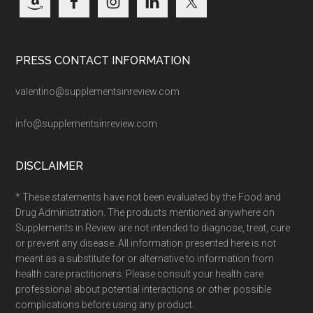
PRESS CONTACT INFORMATION
valentino@supplementsinreview.com
info@supplementsinreview.com
DISCLAIMER
* These statements have not been evaluated by the Food and
Drug Administration. The products mentioned anywhere on
Supplements in Review are not intended to diagnose, treat, cure
or prevent any disease. All information presented here is not
meant as a substitute for or alternative to information from
health care practitioners. Please consult your health care
professional about potential interactions or other possible
complications before using any product.