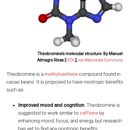
Theobromine’s molecular structure. By Manuel
Almagro Rivas [
GFDL
],
via Wikimedia Commons
Theobromine is a
methylxanthine
compound found in
cacao beans. It is proposed to have nootropic benefits
such as:
Improved mood and cognition
. Theobromine is
suggested to work similar to
caffeine
by
enhancing mood, focus, and energy, but research
has yet to find any nootropic benefits.