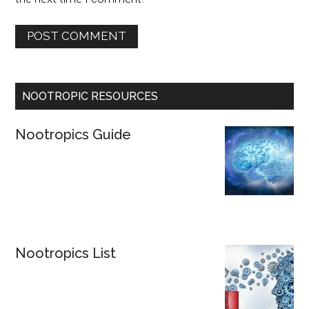
NOOTROPIC RESOURCES
Nootropics Guide
Nootropics List