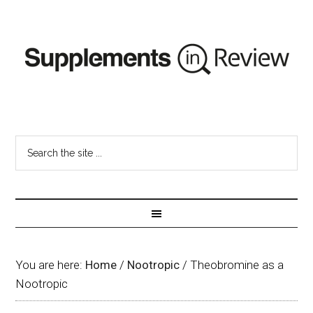
You are here:
Home
/
Nootropic
/
Theobromine as a
Nootropic