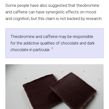
Some people have also suggested that theobromine
and caffeine can have synergistic effects on mood
and cognition, but this claim is not backed by research.
Theobromine and caffeine may be responsible
for the addictive qualities of chocolate and dark
3
chocolate in particular.