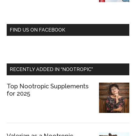
FIND US ON FACEBOOK
RECENTLY ADDED IN “NOOTROPIC”
Top Nootropic Supplements
for 2025
Valerian as a Nootropic