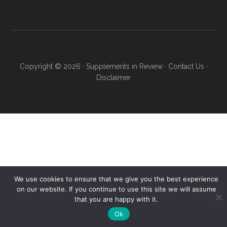
Copyright © 2026 ·
Supplements in Review
·
Contact Us
·
Disclaimer
We use cookies to ensure that we give you the best experience
on our website. If you continue to use this site we will assume
that you are happy with it.
Ok