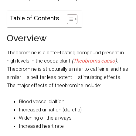
Table of Contents
Overview
Theobromine is a bitter-tasting compound present in
high levels in the cocoa plant
(
Theobroma cacao
)
.
Theobromine is structurally similar to caffeine, and has
similar – albeit far less potent – stimulating effects.
The major effects of theobromine include:
Blood vessel dialtion
Increased urination (diuretic)
Widening of the airways
Increased heart rate