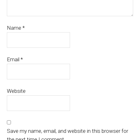
Name
*
Email
*
Website
Save my name, email, and website in this browser for
the next time I comment.