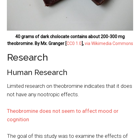
40 grams of dark cholocate contains about 200-300 mg
theobromine. By Mx. Granger [
CC0 1.0
],
via Wikimedia Commons
Research
Human Research
Limited research on theobromine indicates that it does
not have any nootropic effects.
Theobromine does not seem to affect mood or
cognition
The goal of this study was to examine the effects of