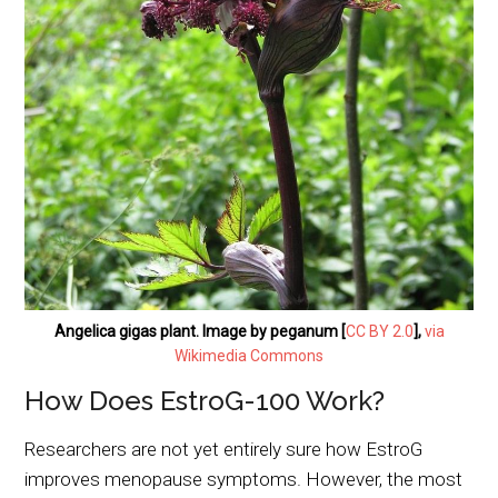
Angelica gigas plant. Image by peganum [
CC BY 2.0
],
via
Wikimedia Commons
How Does EstroG-100 Work?
Researchers are not yet entirely sure how EstroG
improves menopause symptoms. However, the most