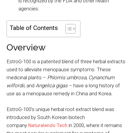
is recognized by the FDA and other health
agencies.
Table of Contents
Overview
EstroG-100 is a patented blend of three herbal extracts
used to alleviate menopause symptoms. These
medicinal plants –
Phlomis umbrosa
,
Cynanchum
wilfordii
, and
Angelica gigas
– have a long history of
use as a menopause remedy in China and Korea.
EstroG-100’s unique herbal root extract blend was
introduced by South Korean biotech
company
Naturalendo Tech
in 2000, where it remains