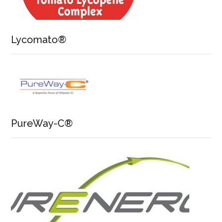
Lycomato®
PureWay-C®