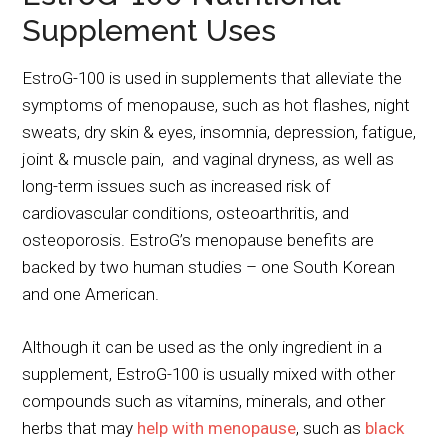
Supplement Uses
EstroG-100 is used in supplements that alleviate the
symptoms of menopause, such as hot flashes, night
sweats, dry skin & eyes, insomnia, depression, fatigue,
joint & muscle pain, and vaginal dryness, as well as
long-term issues such as increased risk of
cardiovascular conditions, osteoarthritis, and
osteoporosis. EstroG’s menopause benefits are
backed by two human studies – one South Korean
and one American.
Although it can be used as the only ingredient in a
supplement, EstroG-100 is usually mixed with other
compounds such as vitamins, minerals, and other
herbs that may
help with menopause
, such as
black