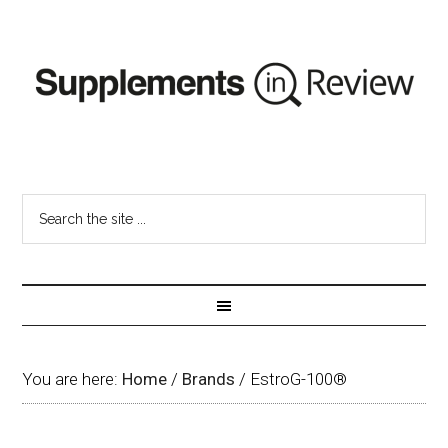
You are here:
Home
/
Brands
/
EstroG-100®