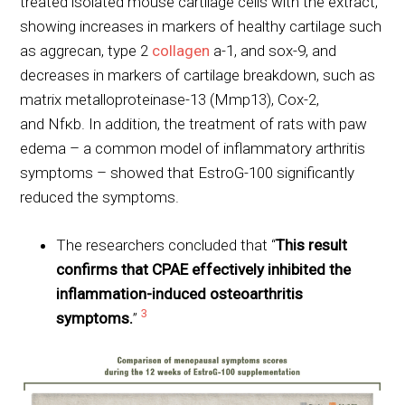
treated isolated mouse cartilage cells with the extract,
showing increases in markers of healthy cartilage such
as aggrecan, type 2
collagen
a-1, and sox-9, and
decreases in markers of cartilage breakdown, such as
matrix metalloproteinase-13 (Mmp13), Cox-2,
and Nfκb. In addition, the treatment of rats with paw
edema – a common model of inflammatory arthritis
symptoms – showed that EstroG-100 significantly
reduced the symptoms.
The researchers concluded that “
This result
confirms that CPAE effectively inhibited the
inflammation-induced osteoarthritis
3
symptoms.
”