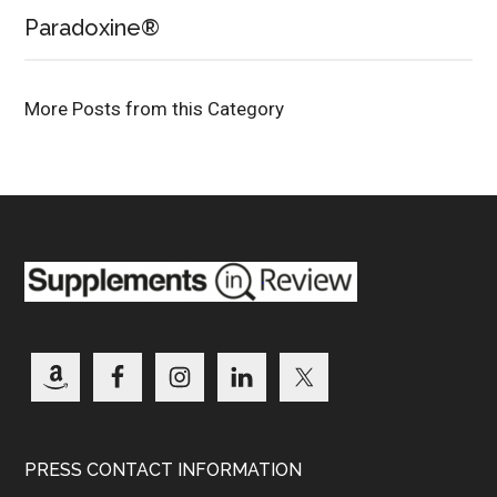
Paradoxine®
More Posts from this Category
PRESS CONTACT INFORMATION