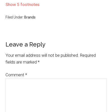
Show 5 footnotes
Filed Under:
Brands
Leave a Reply
Your email address will not be published.
Required
fields are marked
*
Comment
*