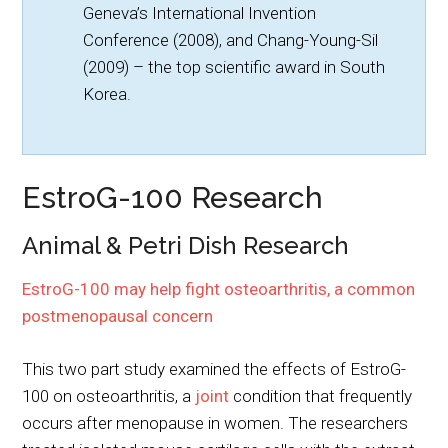
Geneva’s International Invention
Conference (2008), and Chang-Young-Sil
(2009) – the top scientific award in South
Korea.
EstroG-100 Research
Animal & Petri Dish Research
EstroG-100 may help fight osteoarthritis, a common
postmenopausal concern
This two part study examined the effects of EstroG-
100 on osteoarthritis, a
joint
condition that frequently
occurs after menopause in women. The researchers