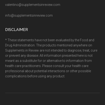
valentino@supplementsinreview.com
info@supplementsinreview.com
DISCLAIMER
* These statements have not been evaluated by the Food and
Drug Administration. The products mentioned anywhere on
Supplements in Review are not intended to diagnose, treat, cure
or prevent any disease. All information presented here is not
meant as a substitute for or alternative to information from
health care practitioners. Please consult your health care
professional about potential interactions or other possible
complications before using any product.