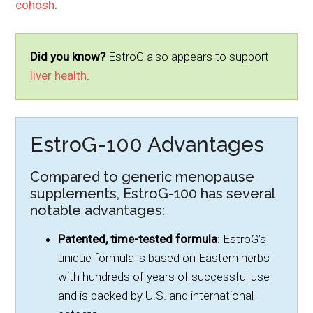
cohosh
.
Did you know?
EstroG also appears to support
liver health
.
EstroG-100 Advantages
Compared to generic menopause
supplements, EstroG-100 has several
notable advantages:
Patented, time-tested formula
: EstroG’s
unique formula is based on Eastern herbs
with hundreds of years of successful use
and is backed by U.S. and international