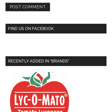
FIND US ON FACEBOOK
RECENTLY ADDED IN “BRANDS”