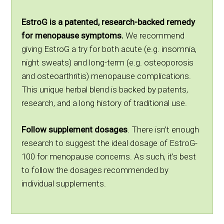
EstroG is a patented, research-backed remedy
for menopause symptoms.
We recommend
giving EstroG a try for both acute (e.g. insomnia,
night sweats) and long-term (e.g. osteoporosis
and osteoarthritis) menopause complications.
This unique herbal blend is backed by patents,
research, and a long history of traditional use.
Follow supplement dosages
. There isn’t enough
research to suggest the ideal dosage of EstroG-
100 for menopause concerns. As such, it’s best
to follow the dosages recommended by
individual supplements.