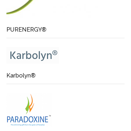
PURENERGY®
Karbolyn®