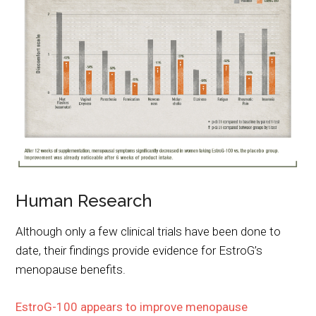
Human Research
Although only a few clinical trials have been done to
date, their findings provide evidence for EstroG’s
menopause benefits.
EstroG-100 appears to improve menopause