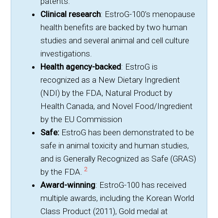
patents.
Clinical research
: EstroG-100’s menopause
health benefits are backed by two human
studies and several animal and cell culture
investigations.
Health agency-backed
: EstroG is
recognized as a New Dietary Ingredient
(NDI) by the FDA, Natural Product by
Health Canada, and Novel Food/Ingredient
by the EU Commission
Safe:
EstroG has been demonstrated to be
safe in animal toxicity and human studies,
and is Generally Recognized as Safe (GRAS)
2
by the FDA.
Award-winning
: EstroG-100 has received
multiple awards, including the Korean World
Class Product (2011), Gold medal at