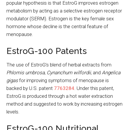
popular hypothesis is that EstroG improves estrogen
metabolism by acting as a selective estrogen receptor
modulator (SERM). Estrogen is the key female sex
hormone whose decline is the central feature of
menopause.
EstroG-100 Patents
The use of EstroG’s blend of herbal extracts from
Phlomis umbrosa
,
Cynanchum wilfordii
, and
Angelica
gigas
for improving symptoms of menopause is
backed by U.S. patent
7763284
. Under this patent,
EstroG is produced through a hot water extraction
method and suggested to work by increasing estrogen
levels.
EstroG-100 Nutritional