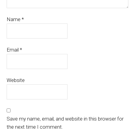
Name
*
Email
*
Website
Save my name, email, and website in this browser for
the next time I comment.