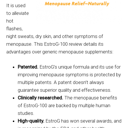
It is used
to alleviate
hot
flashes,
night sweats, dry skin, and other symptoms of
menopause. This EstroG-100 review details its
advantages over generic menopause supplements:
Patented.
EstroG’s unique formula and its use for
improving menopause symptoms is protected by
multiple patents. A patent doesn’t always
guarantee superior quality and effectiveness.
Clinically researched.
The menopause benefits
of EstroG-100 are backed by multiple human
studies.
High-quality.
EstroG has won several awards, and