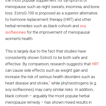
the most popular supplement for symptoms of
menopause such as night sweats, insomnia, and bone
loss. EstroG-100 is proposed as a superior alternative
to hormone replacement therapy (HRT) and other
herbal remedies such as black cohosh and
soy
isoflavones
for the improvement of menopausal
women’s health.
This is largely due to the fact that studies have
consistently shown EstroG to be both safe and
effective. By comparison, research suggests that
HRT
can cause side effects such as weight gain and
increase the risk of serious health disorders such as
1
heart disease and stroke,
while phytoestrogens (e.g.
soy isoflavones) may carry similar risks. In addition,
black cohosh – arguably the most popular herbal
menopause remedy – has shown mixed results in