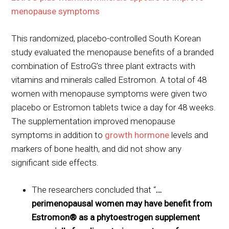
menopause symptoms
This randomized, placebo-controlled South Korean
study evaluated the menopause benefits of a branded
combination of EstroG’s three plant extracts with
vitamins and minerals called Estromon. A total of 48
women with menopause symptoms were given two
placebo or Estromon tablets twice a day for 48 weeks.
The supplementation improved menopause
symptoms in addition to
growth hormone
levels and
markers of bone health, and did not show any
significant side effects.
The researchers concluded that “
…
perimenopausal women may have benefit from
Estromon® as a phytoestrogen supplement