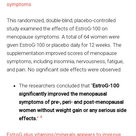
symptoms
This randomized, double-blind, placebo-controlled
study examined the effects of EstroG-100 on
menopause symptoms. A total of 64 women were
given EstroG-100 or placebo daily for 12 weeks. The
supplementation improved scores of menopause
symptoms, including insomnia, nervousness, fatigue,
and pain. No significant side effects were observed.
The researchers concluded that “
EstroG-100
significantly improved the menopausal
symptoms of pre-, peri- and post-menopausal
women without weight gain or any serious side
4
effects.
”
EstroG plus vitamins/minerals appears to improve