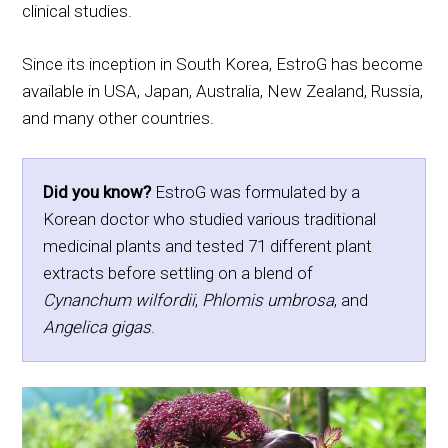
clinical studies.
Since its inception in South Korea, EstroG has become
available in USA, Japan, Australia, New Zealand, Russia,
and many other countries.
Did you know?
EstroG was formulated by a
Korean doctor who studied various traditional
medicinal plants and tested 71 different plant
extracts before settling on a blend of
Cynanchum wilfordii
,
Phlomis umbrosa
, and
Angelica gigas
.