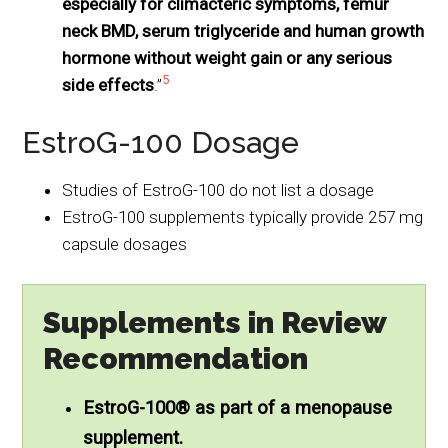
especially for climacteric symptoms, femur
neck BMD, serum triglyceride and human growth
hormone without weight gain or any serious
5
side effects
.”
EstroG-100 Dosage
Studies of EstroG-100 do not list a dosage
EstroG-100 supplements typically provide 257 mg
capsule dosages
Supplements in Review
Recommendation
EstroG-100® as part of a menopause
supplement.