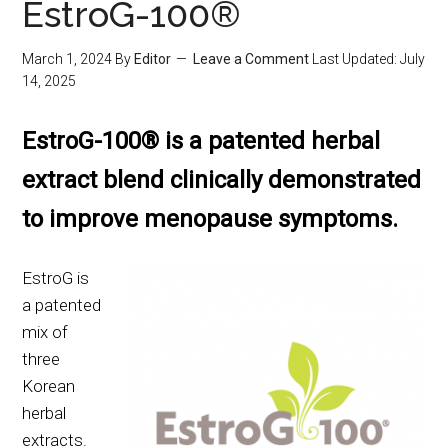
EstroG-100®
March 1, 2024
By
Editor
Leave a Comment
Last Updated:
July
14, 2025
EstroG-100® is a patented herbal
extract blend clinically demonstrated
to improve menopause symptoms.
EstroG is
a patented
mix of
three
Korean
herbal
extracts.