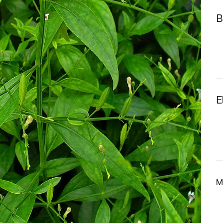
B
E
M