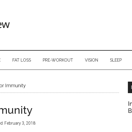
E
FAT LOSS
PRE-WORKOUT
VISION
SLEEP
or Immunity
I
mmunity
B
ed:
February 3, 2018