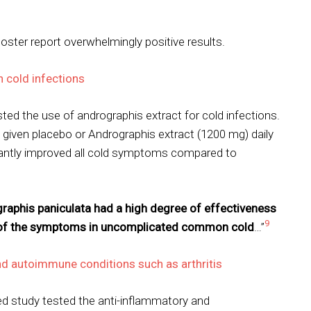
ooster report overwhelmingly positive results.
 cold infections
ted the use of andrographis extract for cold infections.
e given placebo or Andrographis extract (1200 mg) daily
icantly improved all cold symptoms compared to
raphis paniculata had a high degree of effectiveness
9
ty of the symptoms in uncomplicated common cold
…”
d autoimmune conditions such as arthritis
led study tested the anti-inflammatory and