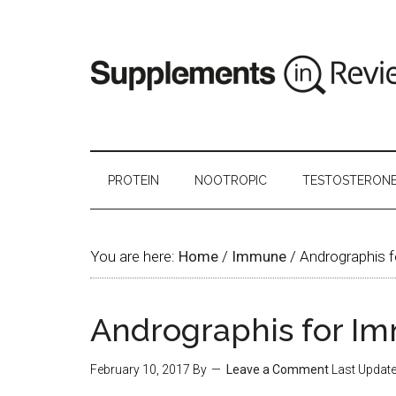
PROTEIN
NOOTROPIC
TESTOSTERON
You are here:
Home
/
Immune
/
Andrographis f
Andrographis for I
February 10, 2017
By
Leave a Comment
Last Updat