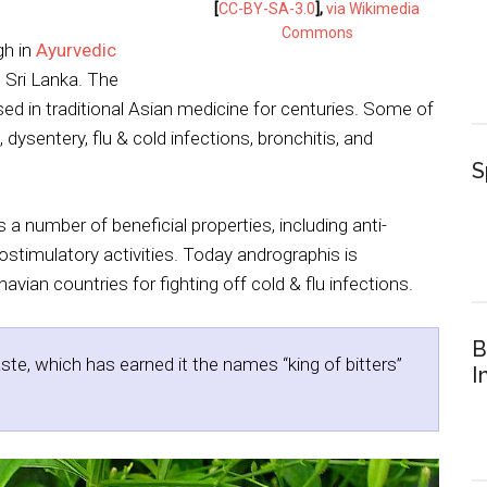
[
CC-BY-SA-3.0
],
via Wikimedia
Commons
gh in
Ayurvedic
d Sri Lanka. The
d in traditional Asian medicine for centuries. Some of
, dysentery, flu & cold infections, bronchitis, and
S
 a number of beneficial properties, including anti-
nostimulatory activities. Today andrographis is
vian countries for fighting off cold & flu infections.
B
aste, which has earned it the names “king of bitters”
I