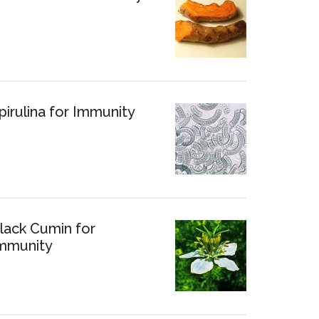
pirulina for Immunity
lack Cumin for
mmunity