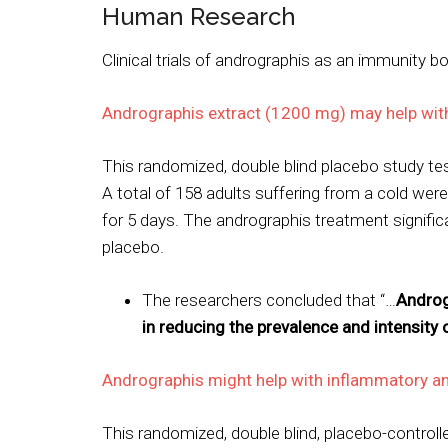
Human Research
Clinical trials of andrographis as an immunity b
Andrographis extract (1200 mg) may help with
This randomized, double blind placebo study tes
A total of 158 adults suffering from a cold wer
for 5 days. The andrographis treatment signif
placebo.
The researchers concluded that “…
Androg
in reducing the prevalence and intensi
Andrographis might help with inflammatory an
This randomized, double blind, placebo-control