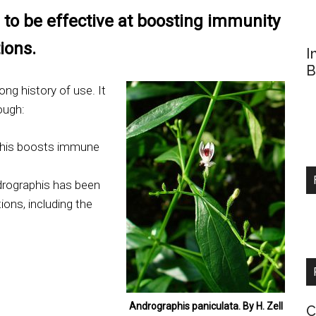
to be effective at boosting immunity
ions.
I
B
ong history of use. It
ough:
his boosts immune
rographis has been
tions, including the
Andrographis paniculata. By H. Zell
C