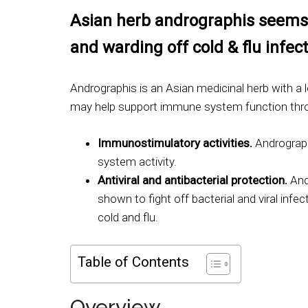
Asian herb andrographis seems 
and warding off cold & flu infect
Andrographis is an Asian medicinal herb with a l
may help support immune system function thr
Immunostimulatory activities.
Andrograp
system activity.
Antiviral and antibacterial protection.
And
shown to fight off bacterial and viral infec
cold and flu.
Table of Contents
Overview