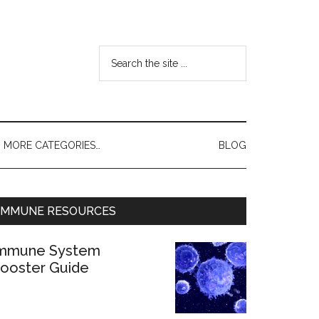
MORE CATEGORIES…
BLOG
IMMUNE RESOURCES
mmune System
ooster Guide