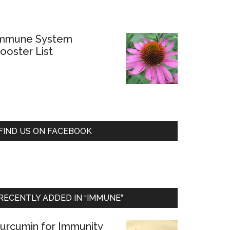
mmune System
ooster List
FIND US ON FACEBOOK
RECENTLY ADDED IN “IMMUNE”
urcumin for Immunity