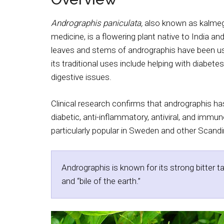
Andrographis paniculata,
also known as kalme
medicine, is a flowering plant native to India an
leaves and stems of andrographis have been use
its traditional uses include helping with diabetes
digestive issues.
Clinical research confirms that andrographis has
diabetic, anti-inflammatory, antiviral, and immu
particularly popular in Sweden and other Scandina
Andrographis is known for its strong bitter t
and “bile of the earth.”