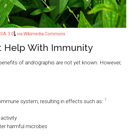
SA-3.0
],
via Wikimedia Commons
 Help With Immunity
enefits of andrographis are not yet known. However,
1
immune system, resulting in effects such as:
 activity
ter harmful microbes