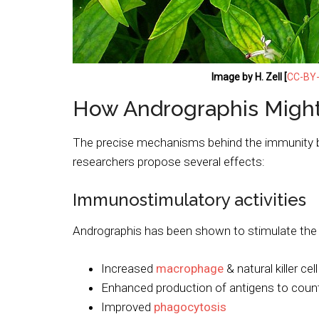
Image by H. Zell [
CC-BY-
How Andrographis Might
The precise mechanisms behind the immunity b
researchers propose several effects:
Immunostimulatory activities
Andrographis has been shown to stimulate the 
Increased
macrophage
& natural killer cell
Enhanced production of antigens to coun
Improved
phagocytosis