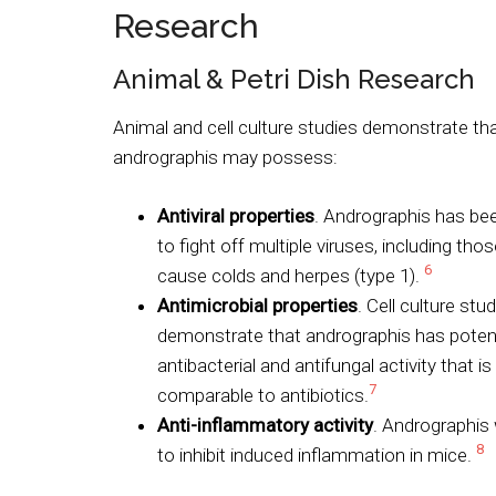
Research
Animal & Petri Dish Research
Animal and cell culture studies demonstrate th
andrographis may possess:
Antiviral properties
. Andrographis has b
to fight off multiple viruses, including tho
6
cause colds and herpes (type 1).
Antimicrobial properties
. Cell culture stu
demonstrate that andrographis has poten
antibacterial and antifungal activity that is
7
comparable to antibiotics.
Anti-inflammatory activity
. Andrographis
8
to inhibit induced inflammation in mice.