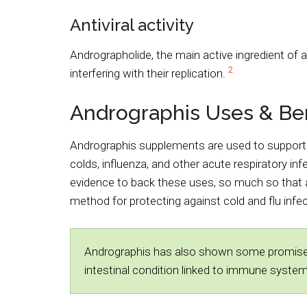
Antiviral activity
Andrographolide, the main active ingredient of 
2
interfering with their replication.
Andrographis Uses & Ben
Andrographis supplements are used to support
colds, influenza, and other acute respiratory in
evidence to back these uses, so much so tha
method for protecting against cold and flu inf
Andrographis has also shown some promise in 
intestinal condition linked to immune syste