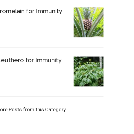
romelain for Immunity
leuthero for Immunity
ore Posts from this Category