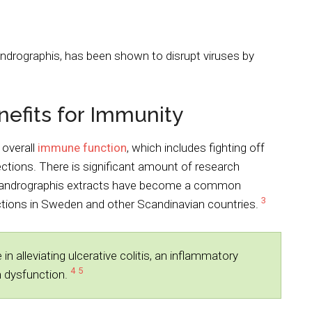
andrographis, has been shown to disrupt viruses by
efits for Immunity
 overall
immune function
, which includes fighting off
fections. There is significant amount of research
t andrographis extracts have become a common
3
ections in Sweden and other Scandinavian countries.
alleviating ulcerative colitis, an inflammatory
4
5
m dysfunction.