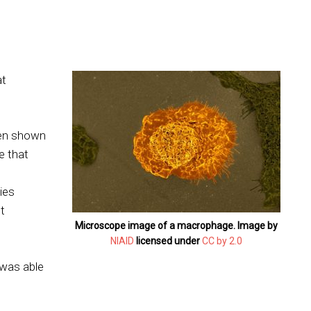
at
een shown
se that
dies
t
Microscope image of a macrophage. Image by
NIAID
licensed under
CC by 2.0
 was able