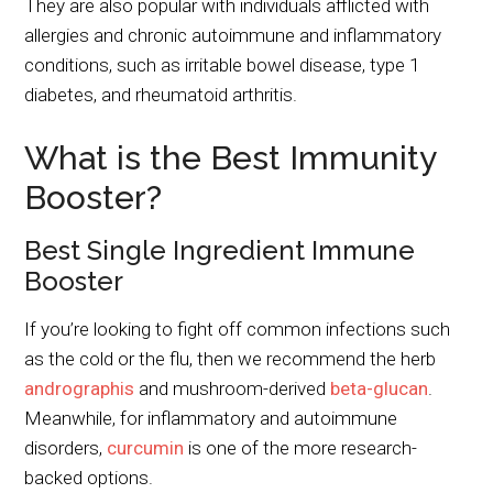
They are also popular with individuals afflicted with
allergies and chronic autoimmune and inflammatory
conditions, such as irritable bowel disease, type 1
diabetes, and rheumatoid arthritis.
What is the Best Immunity
Booster?
Best Single Ingredient Immune
Booster
If you’re looking to fight off common infections such
as the cold or the flu, then we recommend the herb
andrographis
and mushroom-derived
beta-glucan
.
Meanwhile, for inflammatory and autoimmune
disorders,
curcumin
is one of the more research-
backed options.