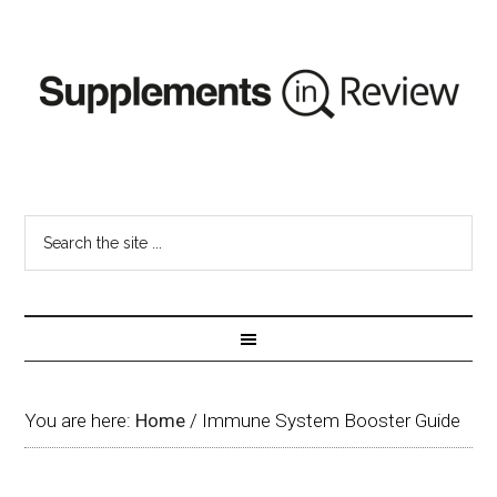
You are here:
Home
/
Immune System Booster Guide