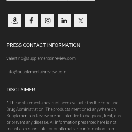
PRESS CONTACT INFORMATION
valentino@supplementsinreview.com
info@supplementsinreview.com
DISCLAIMER
* These statements have not been evaluated by the Food and
Drug Administration. The products mentioned anywhere on
Supplements in Review are not intended to diagnose, treat, cure
or prevent any disease. All information presented here is not
meant as a substitute for or alternative to information from