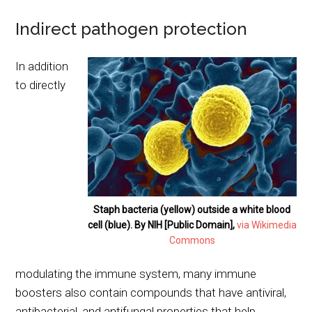
Indirect pathogen protection
In addition
to directly
Staph bacteria (yellow) outside a white blood
cell (blue). By NIH [Public Domain],
via Wikimedia
Commons
modulating the immune system, many immune
boosters also contain compounds that have antiviral,
antibacterial, and antifungal properties that help