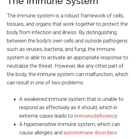
The Immune System
The immune system is a robust framework of cells,
tissues, and organs that work together to protect the
body from infection and illness. By distinguishing
between the body’s own cells and outside pathogens
such as viruses, bacteria, and fungi, the immune
system is able to activate an appropriate response to
neutralize the threat. However, like any other part of
the body, the immune system can malfunction, which
can result in one of two problems:
A weakened immune system that is unable to
respond as effectively as it should, which in
extreme cases leads to
immunodeficiency
A hypersensitive immune system, which can
cause allergies and
autoimmune disorders