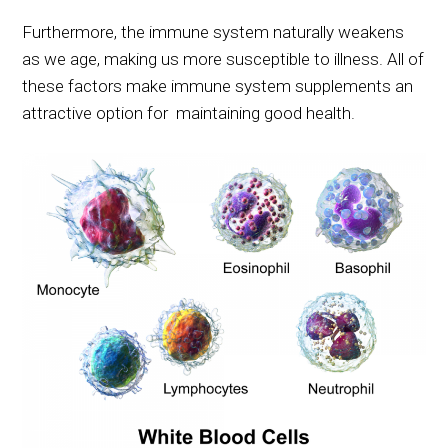
Furthermore, the immune system naturally weakens
as we age, making us more susceptible to illness. All of
these factors make immune system supplements an
attractive option for maintaining good health.