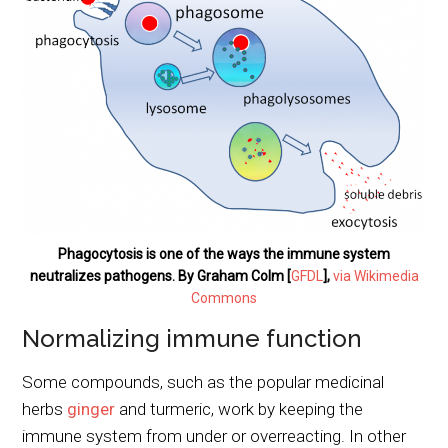
Phagocytosis is one of the ways the immune system
neutralizes pathogens. By Graham Colm [
GFDL
],
via Wikimedia
Commons
Normalizing immune function
Some compounds, such as the popular medicinal
herbs
ginger
and turmeric, work by keeping the
immune system from under or overreacting. In other