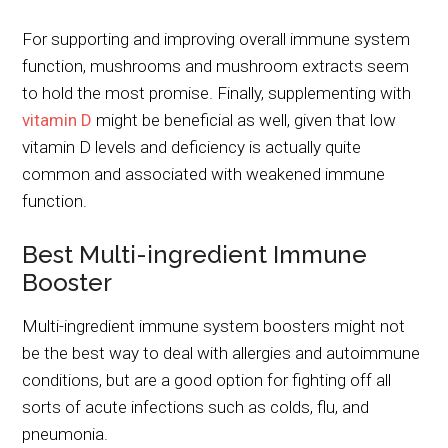
For supporting and improving overall immune system
function, mushrooms and mushroom extracts seem
to hold the most promise. Finally, supplementing with
vitamin D
might be beneficial as well, given that low
vitamin D levels and deficiency is actually quite
common and associated with weakened immune
function.
Best Multi-ingredient Immune
Booster
Multi-ingredient immune system boosters might not
be the best way to deal with allergies and autoimmune
conditions, but are a good option for fighting off all
sorts of acute infections such as colds, flu, and
pneumonia.