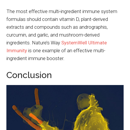
The most effective multi-ingredient immune system
formulas should contain vitamin D, plant-derived
extracts and compounds such as andrographis,
curcumin, and garlic, and mushroom-derived
ingredients. Nature’s Way
SystemWell Ultimate
Immunity
is one example of an effective multi-
ingredient immune booster.
Conclusion