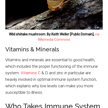
Wild shiitake mushroom. By Keith Weller [Public Domain],
via
Wikimedia Commons
Vitamins & Minerals
Vitamins and minerals are essential to good health,
which includes the proper functioning of the immune
system.
Vitamins C
& D and zinc in particular are
heavily involved in optimal immune system function,
which explains why low levels can make you more
susceptible to illness.
Who Takes Immune System