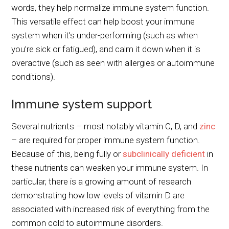
words, they help normalize immune system function.
This versatile effect can help boost your immune
system when it’s under-performing (such as when
you’re sick or fatigued), and calm it down when it is
overactive (such as seen with allergies or autoimmune
conditions).
Immune system support
Several nutrients – most notably vitamin C, D, and
zinc
– are required for proper immune system function.
Because of this, being fully or
subclinically deficient
in
these nutrients can weaken your immune system. In
particular, there is a growing amount of research
demonstrating how low levels of vitamin D are
associated with increased risk of everything from the
common cold to autoimmune disorders.