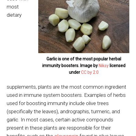
most
dietary
Garlic is one of the most popular herbal
immunity boosters. Image by
Niksy
licensed
under
CC by 2.0
supplements, plants are the most common ingredient
used in immune system boosters. Examples of herbs
used for boosting immunity include olive trees
(specifically the leaves), andrographis, turmeric, and
garlic. In most cases, certain active compounds
present in these plants are responsible for their