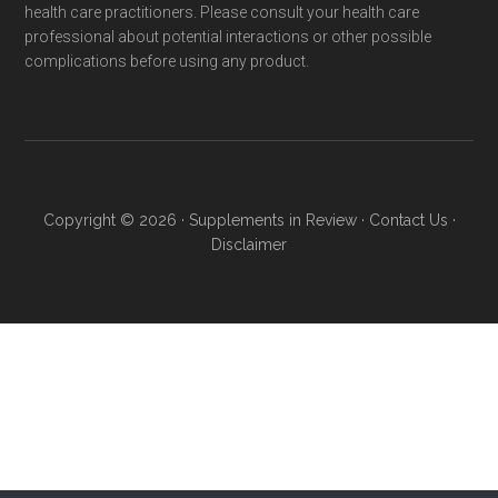
health care practitioners. Please consult your health care
professional about potential interactions or other possible
complications before using any product.
Copyright © 2026 ·
Supplements in Review
·
Contact Us
·
Disclaimer