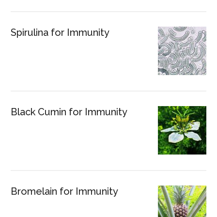
Spirulina for Immunity
Black Cumin for Immunity
Bromelain for Immunity