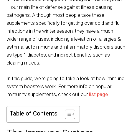
– our main line of defense against illness-causing
pathogens. Although most people take these
supplements specifically for getting over cold and flu
infections in the winter season, they have a much
wider range of uses, including alleviation of allergies &
asthma, autoimmune and inflammatory disorders such
as type 1 diabetes, and indirect benefits such as
clearing mucus.
In this guide, we’re going to take a look at how immune
system boosters work. For more info on popular
immunity supplements, check out our
list page
.
Table of Contents