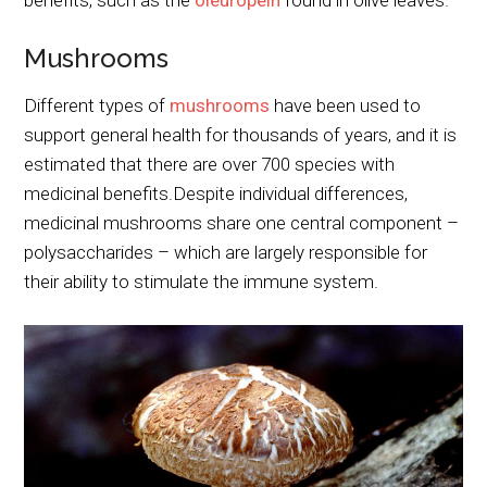
benefits, such as the
oleuropein
found in olive leaves.
Mushrooms
Different types of
mushrooms
have been used to
support general health for thousands of years, and it is
estimated that there are over 700 species with
medicinal benefits.Despite individual differences,
medicinal mushrooms share one central component –
polysaccharides – which are largely responsible for
their ability to stimulate the immune system.