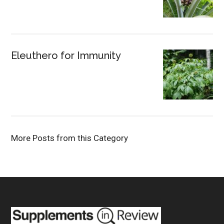
Eleuthero for Immunity
More Posts from this Category