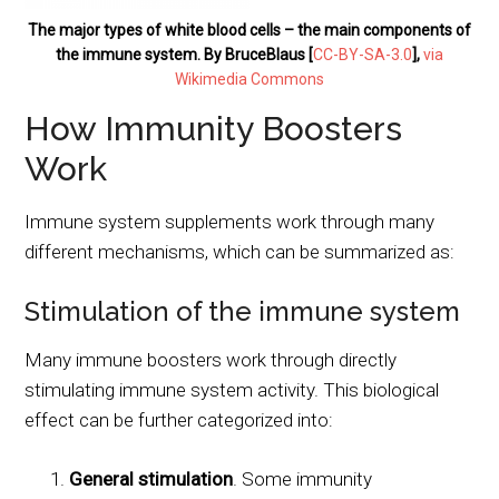
The major types of white blood cells – the main components of
the immune system. By BruceBlaus [
CC-BY-SA-3.0
],
via
Wikimedia Commons
How Immunity Boosters
Work
Immune system supplements work through many
different mechanisms, which can be summarized as:
Stimulation of the immune system
Many immune boosters work through directly
stimulating immune system activity. This biological
effect can be further categorized into:
General stimulation
. Some immunity