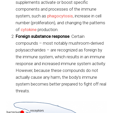
supplements activate or boost specific
components and processes of the immune
system, such as
phagocytosis
, increase in cell
number (proliferation), and changing the patterns
of
cytokine
production.
Foreign substance response
. Certain
compounds – most notably mushroom-derived
polysaccharides – are recognized as foreign by
the immune system, which results in an immune
response and increased immune system activity.
However, because these compounds do not
actually cause any harm, the body’s immune
system becomes better prepared to fight off real
threats.