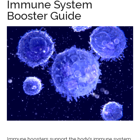
Immune System
Booster Guide
Immune boosters support the body’s immune system