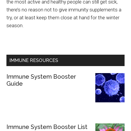
the most active and healthy people can still get sick,
there’s no reason not to give immunity supplements a
try, or at least keep them close at hand for the winter
season.
IMMUNE RESOURCES
Immune System Booster
Guide
Immune System Booster List