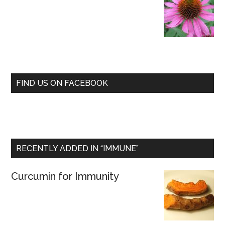
FIND US ON FACEBOOK
RECENTLY ADDED IN “IMMUNE”
Curcumin for Immunity