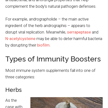
complement the body’s natural pathogen defenses.
For example, andrographolide – the main active
ingredient of the herb andrographis – appears to
disrupt viral replication. Meanwhile,
serrapeptase
and
N-acetylcysteine
may be able to deter harmful bacteria
by disrupting their
biofilm
.
Types of Immunity Boosters
Most immune system supplements fall into one of
three categories:
Herbs
As the
case with