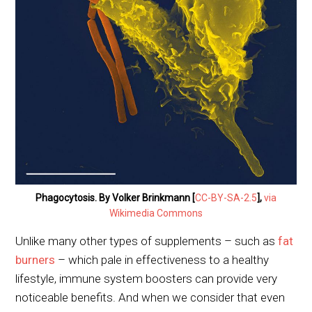
Phagocytosis. By Volker Brinkmann [
CC-BY-SA-2.5
],
via
Wikimedia Commons
Unlike many other types of supplements – such as
fat
burners
– which pale in effectiveness to a healthy
lifestyle, immune system boosters can provide very
noticeable benefits. And when we consider that even