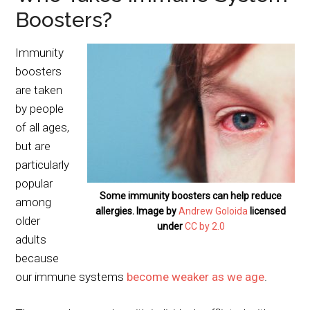
Boosters?
Immunity
boosters
are taken
by people
of all ages,
but are
particularly
popular
Some immunity boosters can help reduce
among
allergies. Image by
Andrew Goloida
licensed
older
under
CC by 2.0
adults
because
our immune systems
become weaker as we age
.