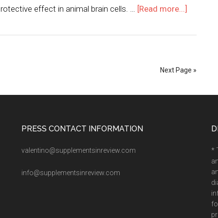
tective effect in animal brain cells. …
[Read more...]
Next Page »
PRESS CONTACT INFORMATION
D
valentino@supplementsinreview.com
* 
an
an
info@supplementsinreview.com
di
in
fo
pr