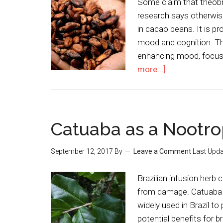
Some claim that theobr
research says otherwi
in cacao beans. It is p
mood and cognition. Th
enhancing mood, focus, 
more...]
Catuaba as a Nootro
September 12, 2017
By
Leave a Comment
Last Upda
Brazilian infusion herb
from damage. Catuaba i
widely used in Brazil to
potential benefits for b