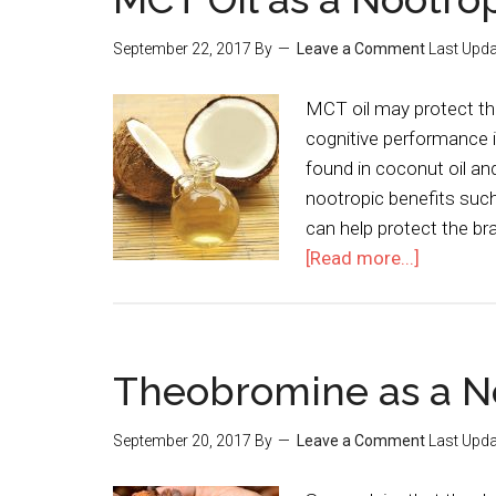
September 22, 2017
By
Leave a Comment
Last Upda
MCT oil may protect the
cognitive performance i
found in coconut oil a
nootropic benefits suc
can help protect the br
[Read more...]
Theobromine as a N
September 20, 2017
By
Leave a Comment
Last Upda