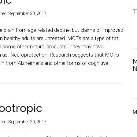
T
ted:
September 30, 2017
 brain from age-related decline, but claims of improved
n healthy adults are untested. MCTs are a type of fat
nd some other natural products. They may have
h as: Neuroprotection. Research suggests that MCTs
M
ain from Alzheimer's and other forms of cognitive …
N
ootropic
M
ted:
September 20, 2017