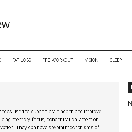
E
FAT LOSS
PRE-WORKOUT
VISION
SLEEP
N
tances used to support brain health and improve
luding memory, focus, concentration, attention,
tivation. They can have several mechanisms of