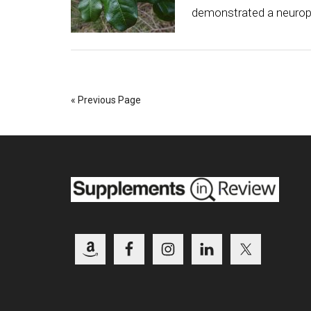
demonstrated a neuropro
« Previous Page