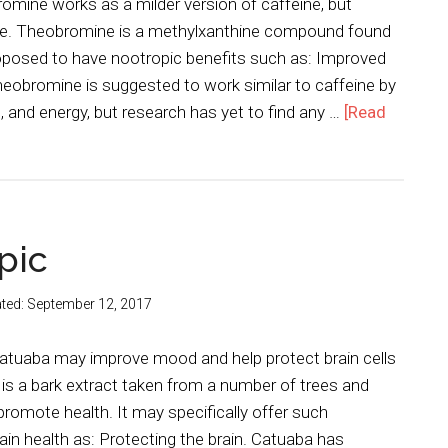
omine works as a milder version of caffeine, but
se. Theobromine is a methylxanthine compound found
roposed to have nootropic benefits such as: Improved
eobromine is suggested to work similar to caffeine by
and energy, but research has yet to find any …
[Read
pic
ted:
September 12, 2017
 catuaba may improve mood and help protect brain cells
s a bark extract taken from a number of trees and
 promote health. It may specifically offer such
rain health as: Protecting the brain. Catuaba has