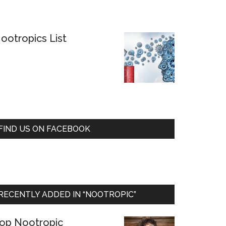
ootropics List
FIND US ON FACEBOOK
RECENTLY ADDED IN “NOOTROPIC”
op Nootropic