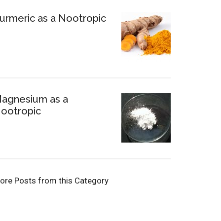
urmeric as a Nootropic
agnesium as a
ootropic
ore Posts from this Category