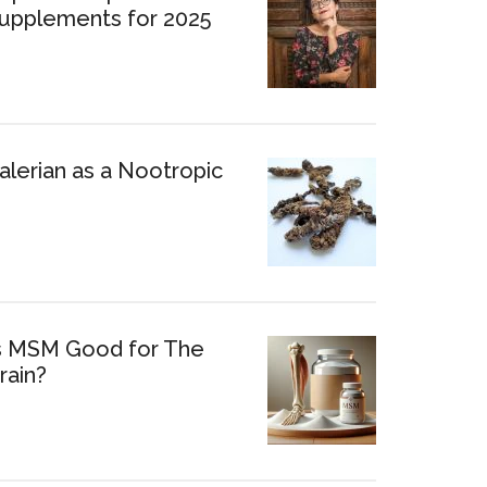
upplements for 2025
alerian as a Nootropic
s MSM Good for The
rain?