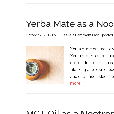
Yerba Mate as a Noo
October 9, 2017
By
Leave a Comment
Last Updated
Yerba mate can acutely 
Yerba mate is a tree us
coffee due to its rich c
Blocking adenosine rec
and decreased sleepin
more...]
MCT Oil as a Nootro