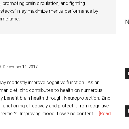
 promoting brain circulation, and fighting
 "stacks" may maximize mental performance by
same time.
N
d:
December 11, 2017
 may modestly improve cognitive function. As an
uman diet, zinc contributes to health on numerous
rly benefit brain health through: Neuroprotection. Zinc
functioning effectively and protect it from cognitive
heimer's. Improving mood. Low zinc content …
[Read
T