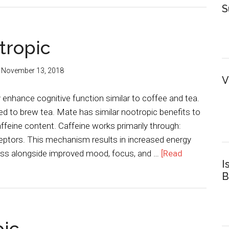
S
tropic
:
November 13, 2018
V
enhance cognitive function similar to coffee and tea.
ed to brew tea. Mate has similar nootropic benefits to
affeine content. Caffeine works primarily through:
eptors. This mechanism results in increased energy
ess alongside improved mood, focus, and …
[Read
I
B
pic