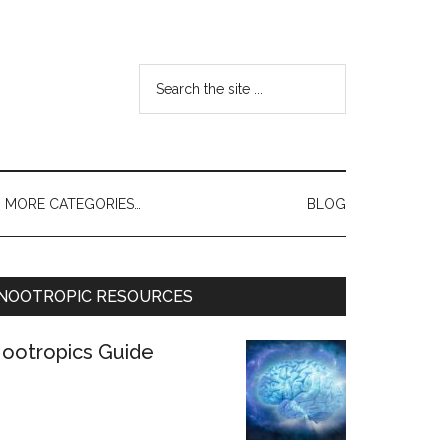
MORE CATEGORIES…
BLOG
NOOTROPIC RESOURCES
ootropics Guide