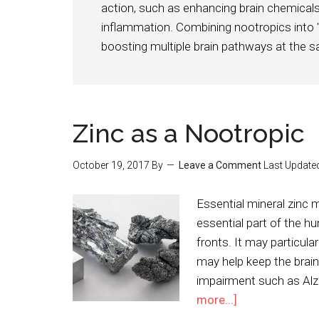
action, such as enhancing brain chemicals,
inflammation. Combining nootropics into
boosting multiple brain pathways at the 
Zinc as a Nootropic
October 19, 2017
By
Leave a Comment
Last Update
Essential mineral zinc
essential part of the h
fronts. It may particula
may help keep the brain 
impairment such as Alz
more...]