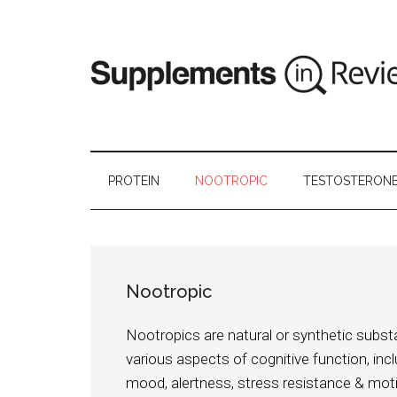
PROTEIN
NOOTROPIC
TESTOSTERON
Nootropic
Nootropics are natural or synthetic subs
various aspects of cognitive function, inc
mood, alertness, stress resistance & mo