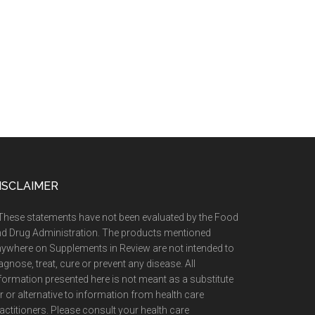
ISCLAIMER
These statements have not been evaluated by the Food
d Drug Administration. The products mentioned
ywhere on Supplements in Review are not intended to
agnose, treat, cure or prevent any disease. All
formation presented here is not meant as a substitute
r or alternative to information from health care
actitioners. Please consult your health care