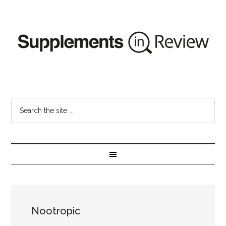
Nootropic