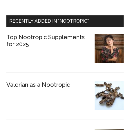
RECENTLY ADDED IN “NOOTROPIC”
Top Nootropic Supplements
for 2025
Valerian as a Nootropic