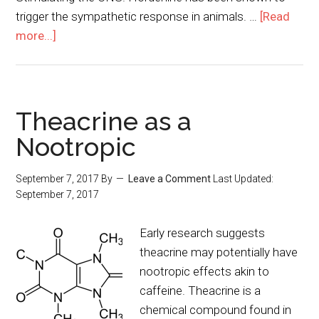
trigger the sympathetic response in animals. …
[Read
more...]
Theacrine as a
Nootropic
September 7, 2017
By
Leave a Comment
Last Updated:
September 7, 2017
Early research suggests
theacrine may potentially have
nootropic effects akin to
caffeine. Theacrine is a
chemical compound found in