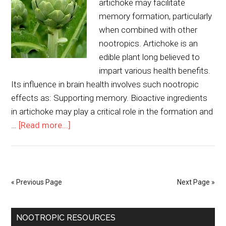
artichoke may facilitate
memory formation, particularly
when combined with other
nootropics. Artichoke is an
edible plant long believed to
impart various health benefits.
Its influence in brain health involves such nootropic
effects as: Supporting memory. Bioactive ingredients
in artichoke may play a critical role in the formation and
…
[Read more...]
« Previous Page
Next Page »
NOOTROPIC RESOURCES