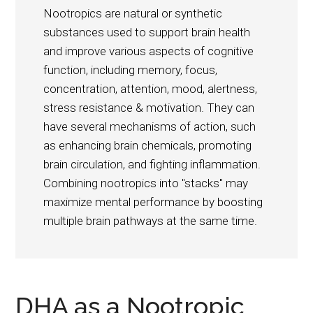
Nootropics are natural or synthetic
substances used to support brain health
and improve various aspects of cognitive
function, including memory, focus,
concentration, attention, mood, alertness,
stress resistance & motivation. They can
have several mechanisms of action, such
as enhancing brain chemicals, promoting
brain circulation, and fighting inflammation.
Combining nootropics into "stacks" may
maximize mental performance by boosting
multiple brain pathways at the same time.
DHA as a Nootropic