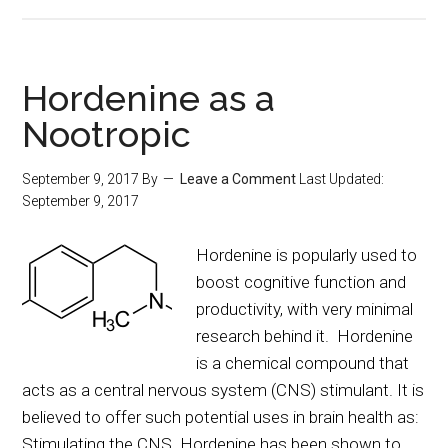
Hordenine as a
Nootropic
September 9, 2017
By
Leave a Comment
Last Updated:
September 9, 2017
Hordenine is popularly used to
boost cognitive function and
productivity, with very minimal
research behind it. Hordenine
is a chemical compound that
acts as a central nervous system (CNS) stimulant. It is
believed to offer such potential uses in brain health as:
Stimulating the CNS. Hordenine has been shown to