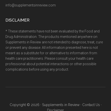
info@supplementsinreview.com
DISCLAIMER
* These statements have not been evaluated by the Food and
Drug Administration. The products mentioned anywhere on
Supplements in Review are not intended to diagnose, treat, cure
or prevent any disease. All information presented here is not
meant as a substitute for or alternative to information from
health care practitioners. Please consult your health care
professional about potential interactions or other possible
complications before using any product.
Copyright © 2026 ·
Supplements in Review
·
Contact Us
·
Disclaimer