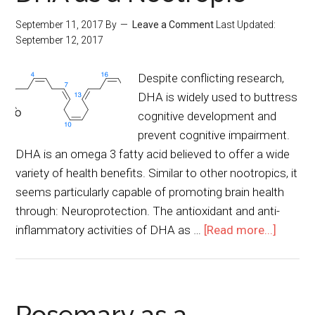
September 11, 2017
By
Leave a Comment
Last Updated:
September 12, 2017
Despite conflicting research,
DHA is widely used to buttress
cognitive development and
prevent cognitive impairment.
DHA is an omega 3 fatty acid believed to offer a wide
variety of health benefits. Similar to other nootropics, it
seems particularly capable of promoting brain health
through: Neuroprotection. The antioxidant and anti-
inflammatory activities of DHA as …
[Read more...]
Rosemary as a