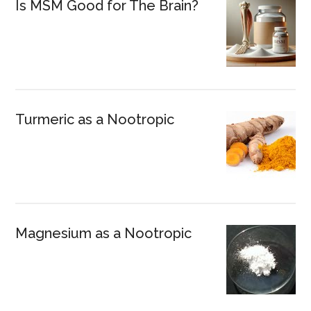
Is MSM Good for The Brain?
Turmeric as a Nootropic
Magnesium as a Nootropic