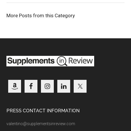
More Posts from this Category
PRESS CONTACT INFORMATION
valentino@supplementsinreview.com