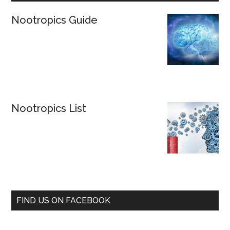
Nootropics Guide
Nootropics List
FIND US ON FACEBOOK