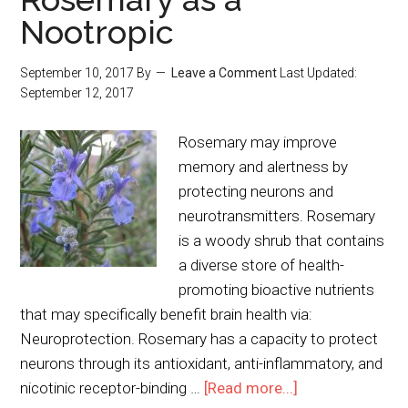
Nootropic
September 10, 2017
By
Leave a Comment
Last Updated:
September 12, 2017
Rosemary may improve
memory and alertness by
protecting neurons and
neurotransmitters. Rosemary
is a woody shrub that contains
a diverse store of health-
promoting bioactive nutrients
that may specifically benefit brain health via:
Neuroprotection. Rosemary has a capacity to protect
neurons through its antioxidant, anti-inflammatory, and
nicotinic receptor-binding …
[Read more...]