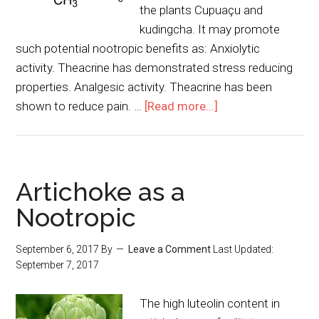
the plants Cupuaçu and
kudingcha. It may promote
such potential nootropic benefits as: Anxiolytic
activity. Theacrine has demonstrated stress reducing
properties. Analgesic activity. Theacrine has been
shown to reduce pain. …
[Read more...]
Artichoke as a
Nootropic
September 6, 2017
By
Leave a Comment
Last Updated:
September 7, 2017
The high luteolin content in