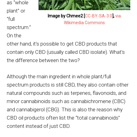
as “whole
plant” or
Image by Chmee2 [
CC-BY-SA-3.0
],
via
“full
Wikimedia Commons
spectrum.”
On the
other hand, it’s possible to get CBD products that
contain only CBD (usually called CBD isolate). What’s
the difference between the two?
Although the main ingredient in whole plant/full
spectrum products is still CBD, they also contain other
natural compounds such as terpenes, flavonoids, and
minor cannabinoids such as cannabichromene (CBC)
and cannabigerol (CBG). This is also the reason why
CBD oil products often list the “total cannabinoids”
content instead of just CBD.