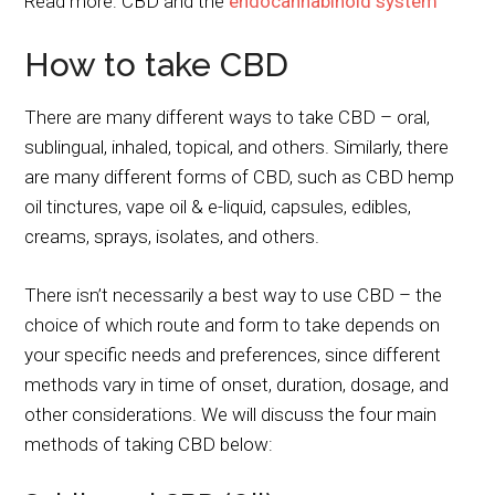
Read more: CBD and the
endocannabinoid system
How to take CBD
There are many different ways to take CBD – oral,
sublingual, inhaled, topical, and others. Similarly, there
are many different forms of CBD, such as CBD hemp
oil tinctures, vape oil & e-liquid, capsules, edibles,
creams, sprays, isolates, and others.
There isn’t necessarily a best way to use CBD – the
choice of which route and form to take depends on
your specific needs and preferences, since different
methods vary in time of onset, duration, dosage, and
other considerations. We will discuss the four main
methods of taking CBD below: