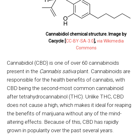
Cannabidiol chemical structure. Image by
Cacycle [
CC-BY-SA-3.0
],
via Wikimedia
Commons
Cannabidiol (CBD) is one of over 60 cannabinoids
present in the
Cannabis sativa
plant. Cannabinoids are
responsible for the health benefits of cannabis, with
CBD being the second-most common cannabinoid
after tetrahydrocannabinol (THC). Unlike THC, CBD
does not cause a high, which makes it ideal for reaping
the benefits of marijuana without any of the mind-
altering effects. Because of this, CBD has rapidly
grown in popularity over the past several years.