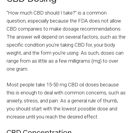
“How much CBD should I take?” is a common
question, especially because the FDA does not allow
CBD companies to make dosage recommendations.
The answer will depend on several factors, such as the
specific condition you’re taking CBD for, your body
weight, and the form you’re using. As such, doses can
range from as little as a few milligrams (mg) to over
one gram.
Most people take 15-50 mg CBD oil doses because
this is enough to deal with common concerns, such as
anxiety, stress, and pain. As a general rule of thumb,
you should start with the lowest possible dose and
increase until you reach the desired effect.
CBD Concentration