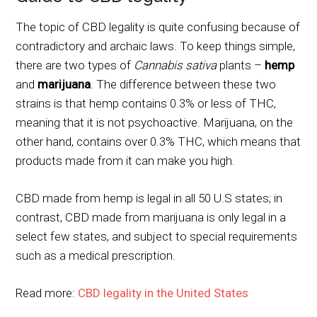
The topic of CBD legality is quite confusing because of
contradictory and archaic laws. To keep things simple,
there are two types of
Cannabis sativa
plants –
hemp
and
marijuana
. The difference between these two
strains is that hemp contains 0.3% or less of THC,
meaning that it is not psychoactive. Marijuana, on the
other hand, contains over 0.3% THC, which means that
products made from it can make you high.
CBD made from hemp is legal in all 50 U.S states; in
contrast, CBD made from marijuana is only legal in a
select few states, and subject to special requirements
such as a medical prescription.
Read more:
CBD legality in the United States