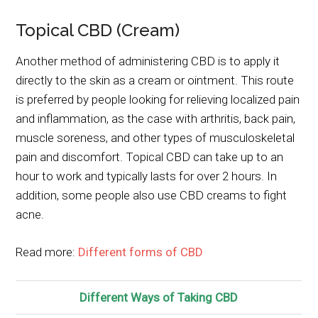
Topical CBD (Cream)
Another method of administering CBD is to apply it
directly to the skin as a cream or ointment. This route
is preferred by people looking for relieving localized pain
and inflammation, as the case with arthritis, back pain,
muscle soreness, and other types of musculoskeletal
pain and discomfort. Topical CBD can take up to an
hour to work and typically lasts for over 2 hours. In
addition, some people also use CBD creams to fight
acne.
Read more:
Different forms of CBD
Different Ways of Taking CBD