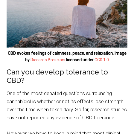
CBD evokes feelings of calmness, peace, and relaxation. Image
by
Riccardo Bresciani
licensed under
CC0 1.0
Can you develop tolerance to
CBD?
One of the most debated questions surrounding
cannabidiol is whether or not its effects lose strength
over the time when taken daily. So far, research studies
have not reported any evidence of CBD tolerance.
However, we have to keep in mind that most clinical