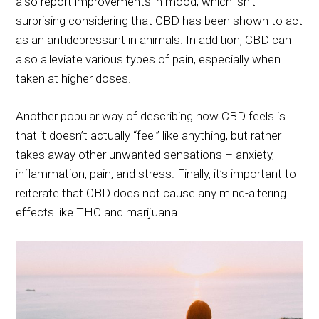
also report improvements in mood, which isn’t
surprising considering that CBD has been shown to act
as an antidepressant in animals. In addition, CBD can
also alleviate various types of pain, especially when
taken at higher doses.
Another popular way of describing how CBD feels is
that it doesn’t actually “feel” like anything, but rather
takes away other unwanted sensations – anxiety,
inflammation, pain, and stress. Finally, it’s important to
reiterate that CBD does not cause any mind-altering
effects like THC and marijuana.