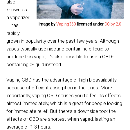
also
known as
a vaporizer
Image by
Vaping360
licensed under
CC by 2.0
– has
rapidly
grown in popularity over the past few years. Although
vapes typically use nicotine-containing e-liquid to
produce this vapor, it’s also possible to use a CBD-
containing e-liquid instead.
Vaping CBD has the advantage of high bioavailability
because of efficient absorption in the lungs. More
importantly, vaping CBD causes you to feel its effects
almost immediately, which is a great for people looking
for immediate relief. But there’s a downside too; the
effects of CBD are shortest when vaped, lasting an
average of 1-3 hours.