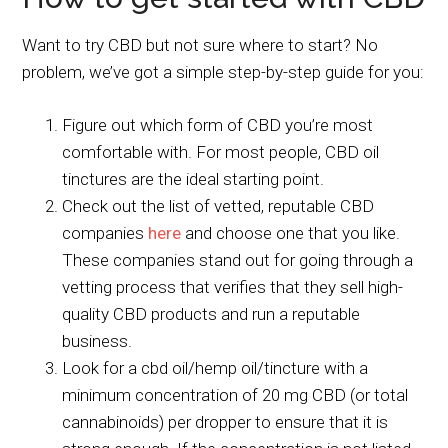
Want to try CBD but not sure where to start? No
problem, we’ve got a simple step-by-step guide for you:
Figure out which form of CBD you’re most
comfortable with. For most people, CBD oil
tinctures are the ideal starting point.
Check out the list of vetted, reputable CBD
companies
here
and choose one that you like.
These companies stand out for going through a
vetting process that verifies that they sell high-
quality CBD products and run a reputable
business.
Look for a cbd oil/hemp oil/tincture with a
minimum concentration of 20 mg CBD (or total
cannabinoids) per dropper to ensure that it is