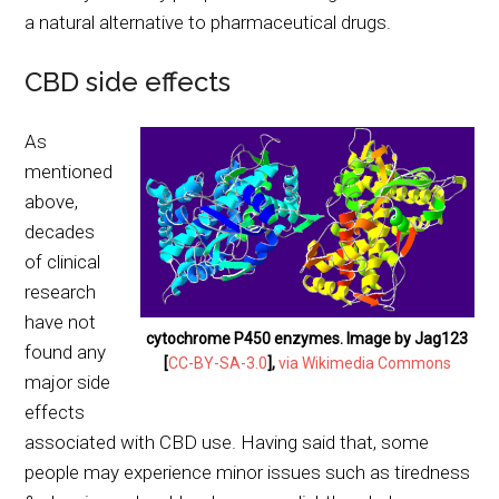
a natural alternative to pharmaceutical drugs.
CBD side effects
As
mentioned
above,
decades
of clinical
research
have not
cytochrome P450 enzymes. Image by Jag123
found any
[
CC-BY-SA-3.0
],
via Wikimedia Commons
major side
effects
associated with CBD use. Having said that, some
people may experience minor issues such as tiredness