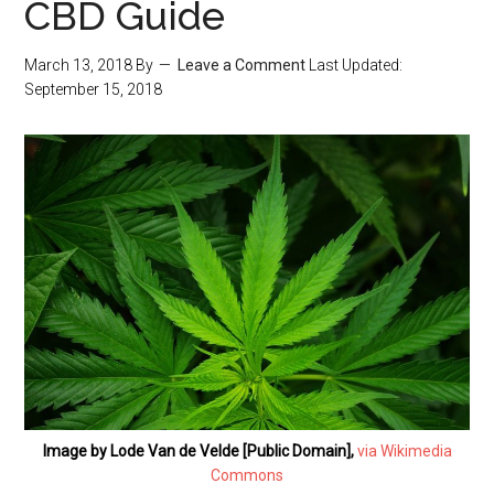
CBD Guide
March 13, 2018
By
Leave a Comment
Last Updated:
September 15, 2018
Image by Lode Van de Velde [Public Domain],
via Wikimedia
Commons