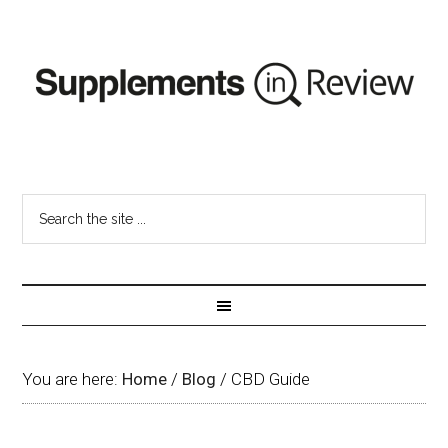
You are here:
Home
/
Blog
/
CBD Guide