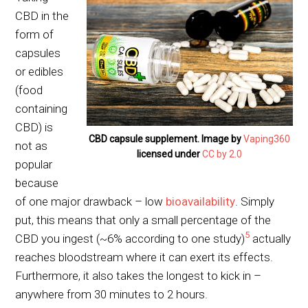
CBD in the
form of
capsules
or edibles
(food
containing
CBD) is
CBD capsule supplement. Image by
Vaping360
not as
licensed under
CC by 2.0
popular
because
of one major drawback – low
bioavailability
. Simply
put, this means that only a small percentage of the
5
CBD you ingest (~6% according to one study)
actually
reaches bloodstream where it can exert its effects.
Furthermore, it also takes the longest to kick in –
anywhere from 30 minutes to 2 hours.