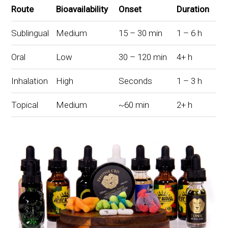
Route
Bioavailability
Onset
Duration
Sublingual
Medium
15 – 30 min
1 – 6 h
Oral
Low
30 – 120 min
4+ h
Inhalation
High
Seconds
1 – 3 h
Topical
Medium
~60 min
2+ h