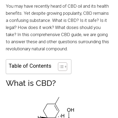
You may have recently heard of CBD oil and its health
benefits. Yet despite growing popularity, CBD remains
a confusing substance. What is CBD? Is it safe? Is it
legal? How does it work? What doses should you
take? In this comprehensive CBD guide, we are going
to answer these and other questions surrounding this
revolutionary natural compound.
Table of Contents
What is CBD?