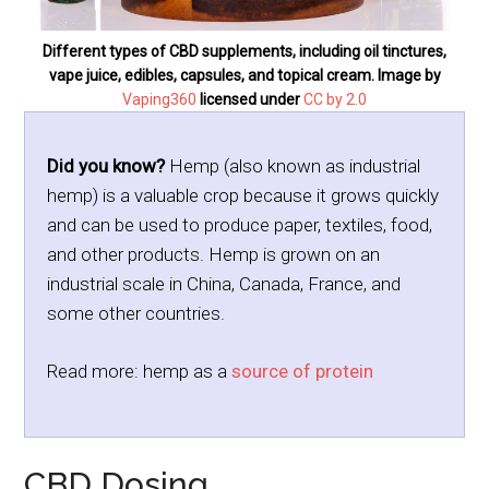
Different types of CBD supplements, including oil tinctures,
vape juice, edibles, capsules, and topical cream. Image by
Vaping360
licensed under
CC by 2.0
Did you know?
Hemp (also known as industrial
hemp) is a valuable crop because it grows quickly
and can be used to produce paper, textiles, food,
and other products. Hemp is grown on an
industrial scale in China, Canada, France, and
some other countries.
Read more: hemp as a
source of protein
CBD Dosing