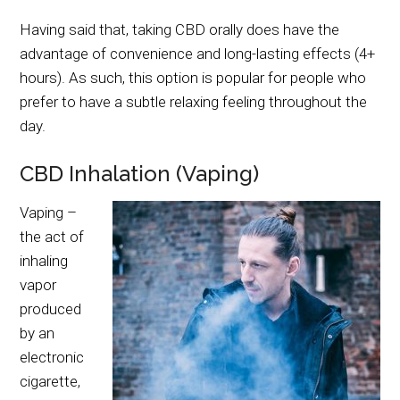
Having said that, taking CBD orally does have the
advantage of convenience and long-lasting effects (4+
hours). As such, this option is popular for people who
prefer to have a subtle relaxing feeling throughout the
day.
CBD Inhalation (Vaping)
Vaping –
the act of
inhaling
vapor
produced
by an
electronic
cigarette,