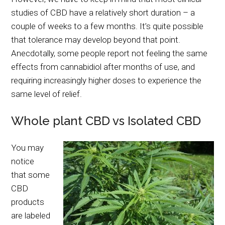
studies of CBD have a relatively short duration – a
couple of weeks to a few months. It’s quite possible
that tolerance may develop beyond that point.
Anecdotally, some people report not feeling the same
effects from cannabidiol after months of use, and
requiring increasingly higher doses to experience the
same level of relief.
Whole plant CBD vs Isolated CBD
You may
notice
that some
CBD
products
are labeled