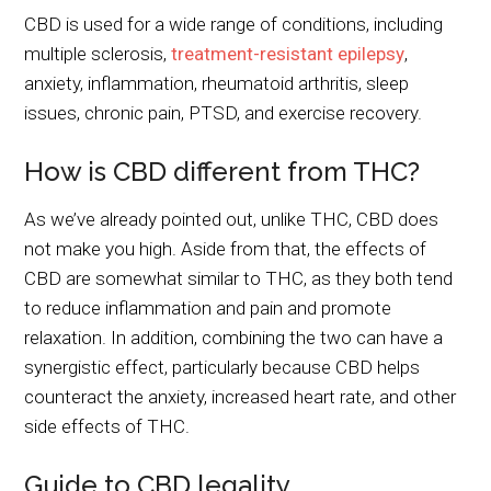
CBD is used for a wide range of conditions, including
multiple sclerosis,
treatment-resistant epilepsy
,
anxiety, inflammation, rheumatoid arthritis, sleep
issues, chronic pain, PTSD, and exercise recovery.
How is CBD different from THC?
As we’ve already pointed out, unlike THC, CBD does
not make you high. Aside from that, the effects of
CBD are somewhat similar to THC, as they both tend
to reduce inflammation and pain and promote
relaxation. In addition, combining the two can have a
synergistic effect, particularly because CBD helps
counteract the anxiety, increased heart rate, and other
side effects of THC.
Guide to CBD legality