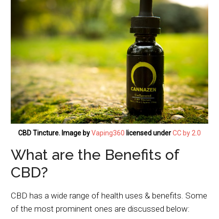
CBD Tincture. Image by
Vaping360
licensed under
CC by 2.0
What are the Benefits of
CBD?
CBD has a wide range of health uses & benefits. Some
of the most prominent ones are discussed below: