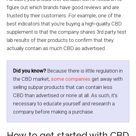
figure out which brands have good reviews and are
trusted by their customers. For example, one of the
best indicators that you’re buying a high-quality CBD
supplement is that the company shares 3rd party test
lab results of their products to confirm that they
actually contain as much CBD as advertised.
Did you know?
Because there is little regulation in
the CBD market,
some companies
get away with
selling subpar products that can contain less
CBD than advertised or none at all. As such, it’s
necessary to educate yourself and research a
company before making a purchase.
How to get started with CBD