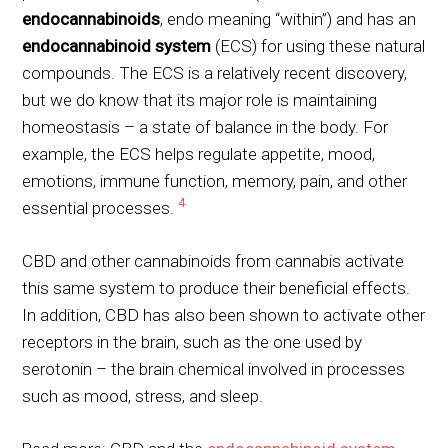
endocannabinoids
, endo meaning “within”) and has an
endocannabinoid system
(ECS) for using these natural
compounds. The ECS is a relatively recent discovery,
but we do know that its major role is maintaining
homeostasis – a state of balance in the body. For
example, the ECS helps regulate appetite, mood,
emotions, immune function, memory, pain, and other
4
essential processes.
CBD and other cannabinoids from cannabis activate
this same system to produce their beneficial effects.
In addition, CBD has also been shown to activate other
receptors in the brain, such as the one used by
serotonin – the brain chemical involved in processes
such as mood, stress, and sleep.