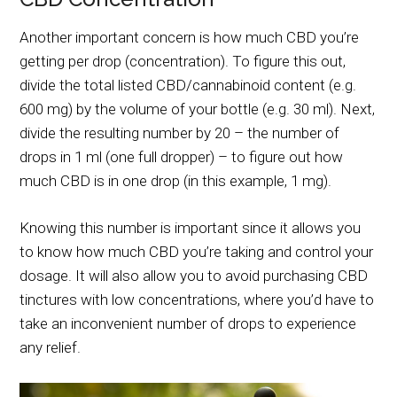
Another important concern is how much CBD you’re
getting per drop (concentration). To figure this out,
divide the total listed CBD/cannabinoid content (e.g.
600 mg) by the volume of your bottle (e.g. 30 ml). Next,
divide the resulting number by 20 – the number of
drops in 1 ml (one full dropper) – to figure out how
much CBD is in one drop (in this example, 1 mg).
Knowing this number is important since it allows you
to know how much CBD you’re taking and control your
dosage. It will also allow you to avoid purchasing CBD
tinctures with low concentrations, where you’d have to
take an inconvenient number of drops to experience
any relief.