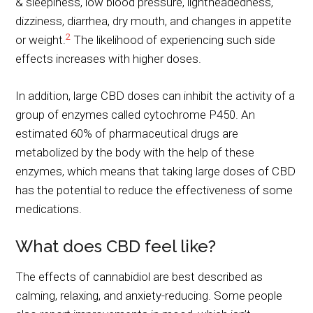
& sleepiness, low blood pressure, lightheadedness,
dizziness, diarrhea, dry mouth, and changes in appetite
2
or weight.
The likelihood of experiencing such side
effects increases with higher doses.
In addition, large CBD doses can inhibit the activity of a
group of enzymes called cytochrome
P450
. An
estimated 60% of pharmaceutical drugs are
metabolized by the body with the help of these
enzymes, which means that taking large doses of CBD
has the potential to reduce the effectiveness of some
medications.
What does CBD feel like?
The effects of cannabidiol are best described as
calming, relaxing, and anxiety-reducing. Some people