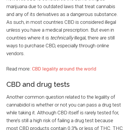
marijuana due to outdated laws that treat cannabis
and any of its derivatives as a dangerous substance.
As such, in most countries CBD is considered illegal
unless you have a medical prescription. But even in
countries where it is
technically
illegal, there are still
ways to purchase CBD, especially through online
vendors.
Read more:
CBD legality around the world
CBD and drug tests
Another common question related to the legality of
cannabidiol is whether or not you can pass a drug test
while taking it. Although CBD itself is rarely tested for,
there’s still a high risk of failing a drug test because
most CBD products contain 0.3% or less of THC. THC