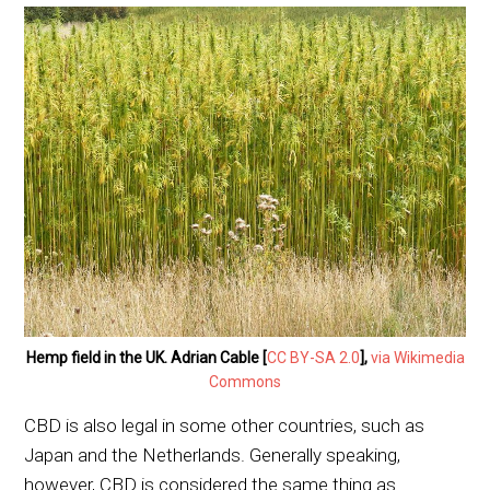
Hemp field in the UK. Adrian Cable [
CC BY-SA 2.0
],
via Wikimedia
Commons
CBD is also legal in some other countries, such as
Japan and the Netherlands. Generally speaking,
however, CBD is considered the same thing as