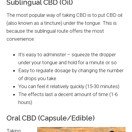
Sublingual CBD (Oil)
The most popular way of taking CBD is to put CBD oil
(also known as a tincture) under the tongue. This is
because the sublingual route offers the most
convenience:
It’s easy to administer – squeeze the dropper
under your tongue and hold for a minute or so
Easy to regulate dosage by changing the number
of drops you take
You can feel it relatively quickly (15-30 minutes)
The effects last a decent amount of time (1-6
hours)
Oral CBD (Capsule/Edible)
Taking