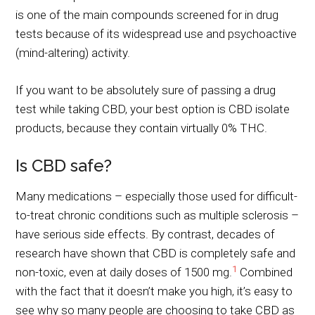
is one of the main compounds screened for in drug
tests because of its widespread use and psychoactive
(mind-altering) activity.
If you want to be absolutely sure of passing a drug
test while taking CBD, your best option is CBD isolate
products, because they contain virtually 0% THC.
Is CBD safe?
Many medications – especially those used for difficult-
to-treat chronic conditions such as multiple sclerosis –
have serious side effects. By contrast, decades of
research have shown that CBD is completely safe and
1
non-toxic, even at daily doses of 1500 mg.
Combined
with the fact that it doesn’t make you high, it’s easy to
see why so many people are choosing to take CBD as