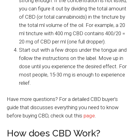
strong enough. If the concentration is not listed,
you can figure it out by dividing the total amount
of CBD (or total cannabinoids) in the tincture by
the total ml volume of the oil. For example, a 20
ml tincture with 400 mg CBD contains 400/20 =
20 mg of CBD per ml (one full dropper).
Start out with a few drops under the tongue and
follow the instructions on the label. Move up in
dose until you experience the desired effect. For
most people, 15-30 mg is enough to experience
relief.
Have more questions? For a detailed CBD buyer’s
guide that discusses everything you need to know
before buying CBD, check out this
page
.
How does CBD Work?