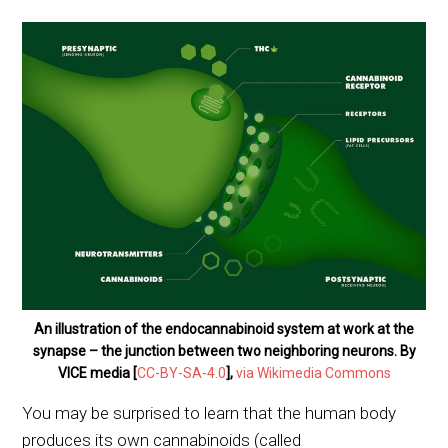
An illustration of the endocannabinoid system at work at the
synapse – the junction between two neighboring neurons. By
VICE media [
CC-BY-SA-4.0
],
via Wikimedia Commons
You may be surprised to learn that the human body
produces its own cannabinoids (called