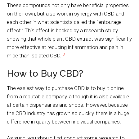
These compounds not only have beneficial properties
on their own, but also work in synergy with CBD and
each other in what scientists called the “entourage
effect.” This effect is backed by a research study
showing that whole plant CBD extract was significantly
more effective at reducing inflammation and pain in
3
mice than isolated CBD.
How to Buy CBD?
The easiest way to purchase CBD is to buy it online
from a reputable company, although it is also available
at certain dispensaries and shops. However, because
the CBD industry has grown so quickly, there is a huge
difference in quality between individual companies.
As such, you should first conduct some research to